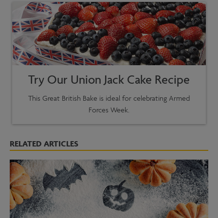
Try Our Union Jack Cake Recipe
This Great British Bake is ideal for celebrating Armed
Forces Week.
RELATED ARTICLES