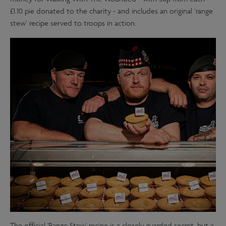
£1.10 pie donated to the charity - and includes an original ‘range
stew’ recipe served to troops in action.