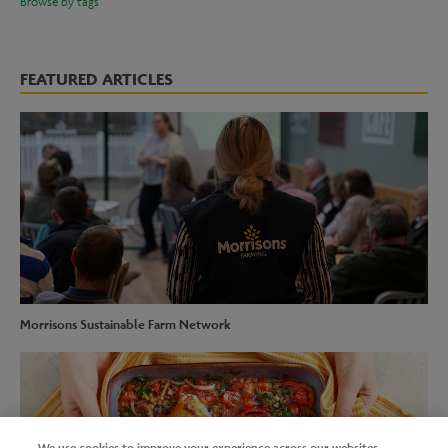
Browse by tags
FEATURED ARTICLES
Morrisons Sustainable Farm Network
We use cookies to improve your experience across our websites