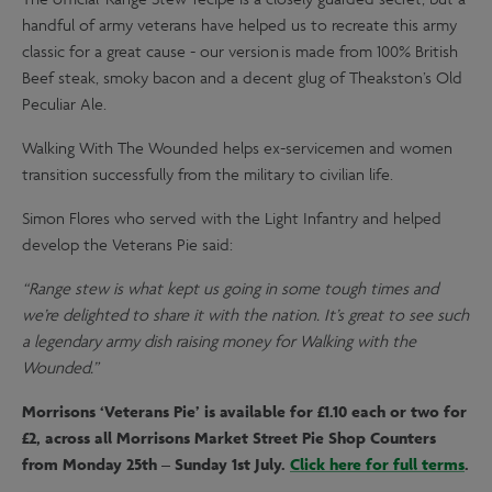
The official 'Range Stew' recipe is a closely guarded secret, but a
handful of army veterans have helped us to recreate this army
classic for a great cause - our version is made from 100% British
Beef steak, smoky bacon and a decent glug of Theakston’s Old
Peculiar Ale.
Walking With The Wounded helps ex-servicemen and women
transition successfully from the military to civilian life.
Simon Flores who served with the Light Infantry and helped
develop the Veterans Pie said:
“Range stew is what kept us going in some tough times and
we’re delighted to share it with the nation. It’s great to see such
a legendary army dish raising money for Walking with the
Wounded.”
Morrisons ‘Veterans Pie’ is available for £1.10 each or two for
£2, across all Morrisons Market Street Pie Shop Counters
from Monday 25th – Sunday 1st July.
Click here for full terms
.