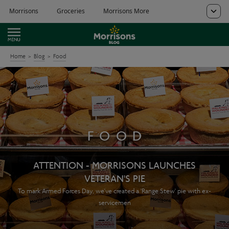
Home
Blog
Food
FOOD
ATTENTION - MORRISONS LAUNCHES
VETERAN'S PIE
To mark Armed Forces Day, we've created a 'Range Stew' pie with ex-
servicemen