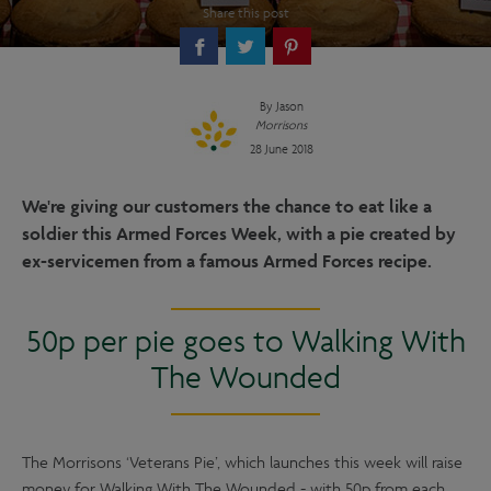
Share this post
By
Jason
Morrisons
28 June 2018
We're giving our customers the chance to eat like a
soldier this Armed Forces Week, with a pie created by
ex-servicemen from a famous Armed Forces recipe.
50p per pie goes to Walking With
The Wounded
The Morrisons ‘Veterans Pie’, which launches this week will raise
money for Walking With The Wounded - with 50p from each