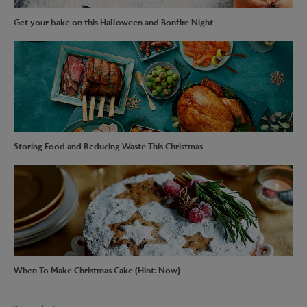
Get your bake on this Halloween and Bonfire Night
Storing Food and Reducing Waste This Christmas
When To Make Christmas Cake (Hint: Now)