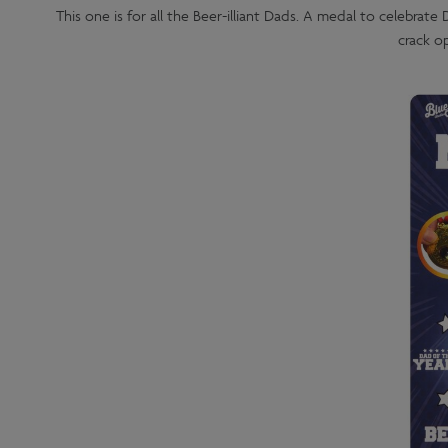
This one is for all the Beer-illiant Dads. A medal to celebrate
crack op