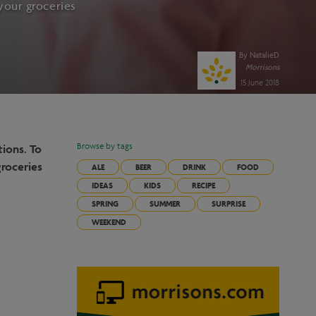
your groceries
By
NatalieD
Morrisons
15 June 2018
tions. To
Browse by tags
groceries
ALE
BEER
DRINK
FOOD
IDEAS
KIDS
RECIPE
SPRING
SUMMER
SURPRISE
WEEKEND