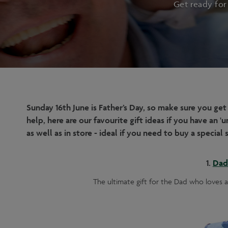
Get ready for
Sunday 16th June is Father’s Day, so make sure you get
help, here are our favourite gift ideas if you have an
as well as in store - ideal if you need to buy a specia
1.
Dad 
The ultimate gift for the Dad who loves a