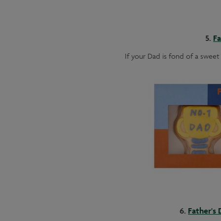
5.
Fa
If your Dad is fond of a sweet 
6.
Father's