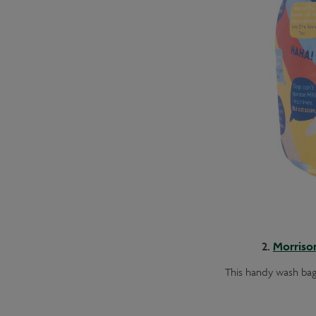
2.
Morriso
This handy wash bag 