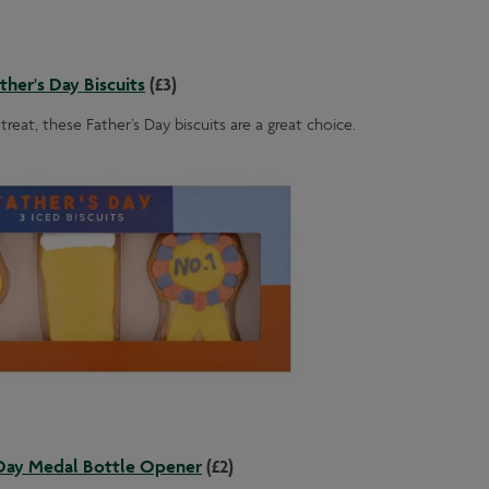
ther's Day Biscuits
(£3)
treat, these Father’s Day biscuits are a great choice.
 Day Medal Bottle Opener
(£2)