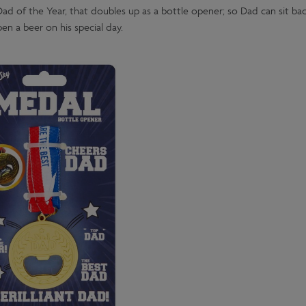
 Dad of the Year, that doubles up as a bottle opener; so Dad can sit bac
en a beer on his special day.