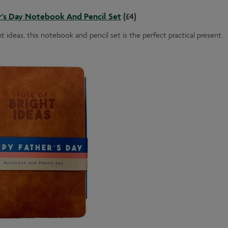
r's Day Notebook And Pencil Set
(£4)
ht ideas, this notebook and pencil set is the perfect practical present.