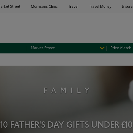
Market Street
Price Match
FAMILY
10 FATHER'S DAY GIFTS UNDER £10