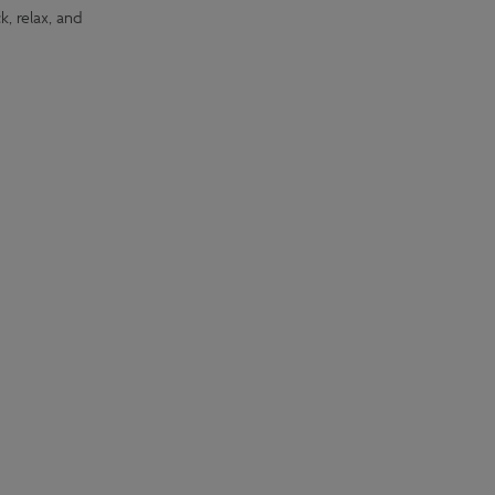
k, relax, and