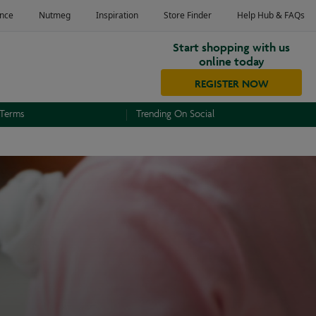
Start shopping with us
online today
REGISTER NOW
 Terms
Trending On Social