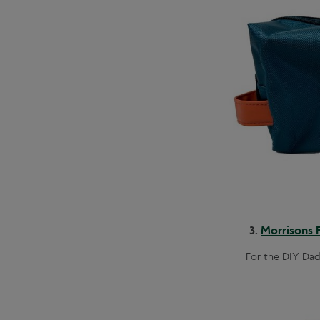
3.
Morrisons F
For the DIY Dad,