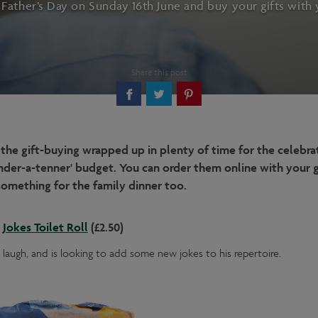
 Father’s Day on Sunday 16th June and buy your gifts with 
Share this post
 the gift-buying wrapped up in plenty of time for the celebra
 'under-a-tenner' budget. You can order them online with your 
l something for the family dinner too.
Jokes Toilet Roll
(£2.50)
 laugh, and is looking to add some new jokes to his repertoire.