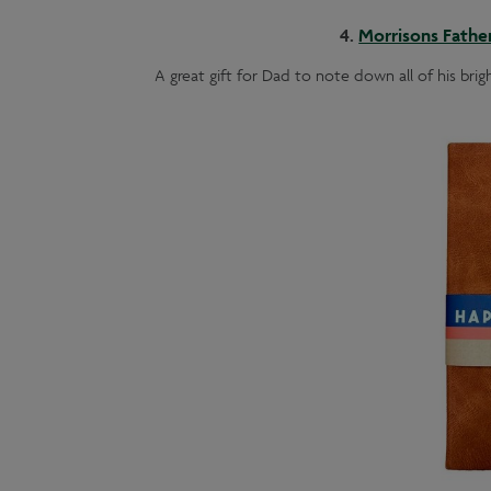
4.
Morrisons Fathe
A great gift for Dad to note down all of his brig