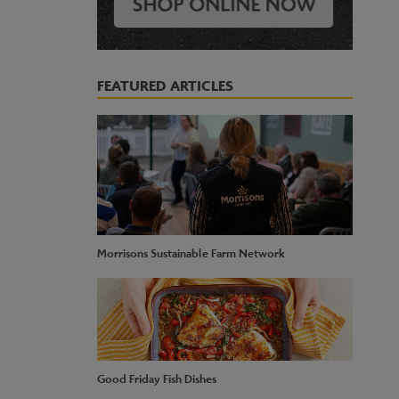
FEATURED ARTICLES
Morrisons Sustainable Farm Network
Good Friday Fish Dishes