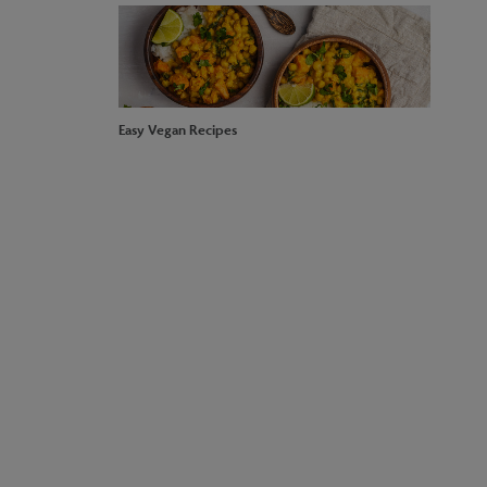
Easy Vegan Recipes