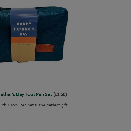
ather's Day Tool Pen Set
(£2.50)
 this Tool Pen Set is the perfect gift.