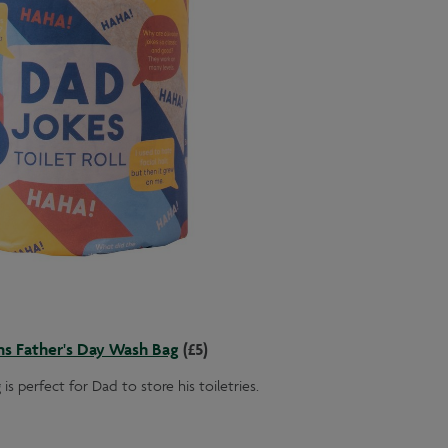
ns Father's Day Wash Bag
(£5)
is perfect for Dad to store his toiletries.