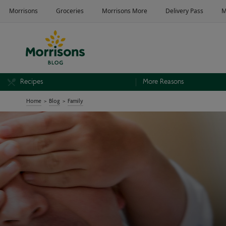
Recipes
More Reasons
Home
Blog
Family