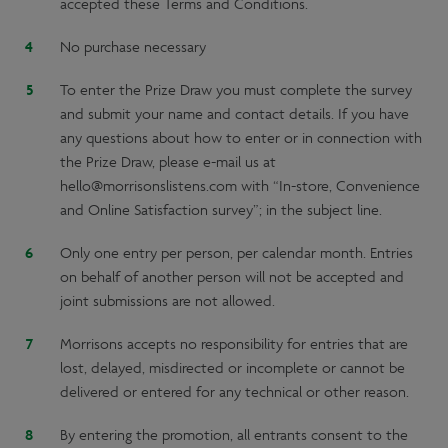
accepted these Terms and Conditions.
No purchase necessary
To enter the Prize Draw you must complete the survey
and submit your name and contact details. If you have
any questions about how to enter or in connection with
the Prize Draw, please e-mail us at
hello@morrisonslistens.com with “In-store, Convenience
and Online Satisfaction survey”; in the subject line.
Only one entry per person, per calendar month. Entries
on behalf of another person will not be accepted and
joint submissions are not allowed.
Morrisons accepts no responsibility for entries that are
lost, delayed, misdirected or incomplete or cannot be
delivered or entered for any technical or other reason.
By entering the promotion, all entrants consent to the