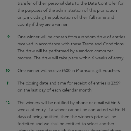
transfer of their personal data to the Data Controller for
the purposes of the administration of this promotion
only, including the publication of their full name and
county if they are a winner
One winner will be chosen from a random draw of entries
received in accordance with these Terms and Conditions.
The draw will be performed by a random computer
process. The draw will take place within 6 weeks of entry.
One winner will receive £500 in Morrisons gift vouchers.
The closing date and time for receipt of entries is 23:59
on the last day of each calendar month
The winners will be notified by phone or email within 6
weeks of entry. If a winner cannot be contacted within 14
days of being notified, then the winner’s prize will be
forfeited and we shall be entitled to select another
winner in accordance with the process described above