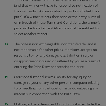
(and that winner will have to respond to notification of
their win within 14 days or else they will also forfeit their
prize). If a winner rejects their prize or the entry is invalid
or in breach of these Terms and Conditions, the winner’s
prize will be forfeited and Morrisons shall be entitled to
select another winner.
The prize is non-exchangeable, non-transferable, and is
not redeemable for other prizes. Morrisons accepts no
responsibility for any damage, loss, liabilities, injury or
disappointment incurred or suffered by you as a result of
entering the Prize Draw or accepting the prize.
Morrisons further disclaims liability for any injury or
damage to your or any other person’s computer relating
to or resulting from participation in or downloading any
materials in connection with the Prize Draw.
Nothing in these Terms and Conditions shall exclude the