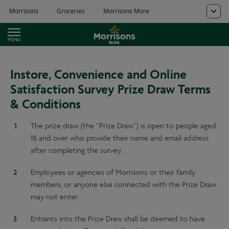
Instore, Convenience and Online
Satisfaction Survey Prize Draw Terms
& Conditions
The prize draw (the ”Prize Draw”) is open to people aged
18 and over who provide their name and email address
after completing the survey.
Employees or agencies of Morrisons or their family
members, or anyone else connected with the Prize Draw
may not enter.
Entrants into the Prize Draw shall be deemed to have