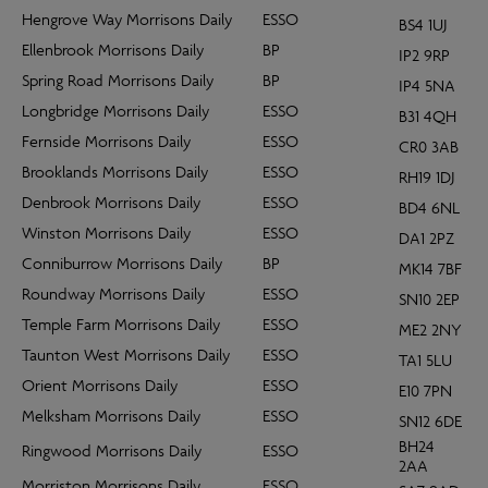
Hengrove Way Morrisons Daily
ESSO
BS4 1UJ
Ellenbrook Morrisons Daily
BP
IP2 9RP
Spring Road Morrisons Daily
BP
IP4 5NA
Longbridge Morrisons Daily
ESSO
B31 4QH
Fernside Morrisons Daily
ESSO
CR0 3AB
Brooklands Morrisons Daily
ESSO
RH19 1DJ
Denbrook Morrisons Daily
ESSO
BD4 6NL
Winston Morrisons Daily
ESSO
DA1 2PZ
Conniburrow Morrisons Daily
BP
MK14 7BF
Roundway Morrisons Daily
ESSO
SN10 2EP
Temple Farm Morrisons Daily
ESSO
ME2 2NY
Taunton West Morrisons Daily
ESSO
TA1 5LU
Orient Morrisons Daily
ESSO
E10 7PN
Melksham Morrisons Daily
ESSO
SN12 6DE
BH24
Ringwood Morrisons Daily
ESSO
2AA
Morriston Morrisons Daily
ESSO