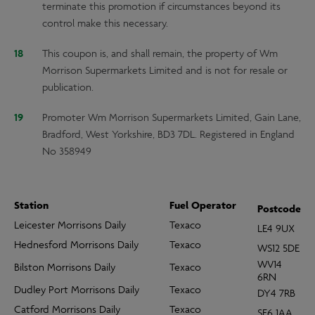
terminate this promotion if circumstances beyond its
control make this necessary.
This coupon is, and shall remain, the property of Wm
Morrison Supermarkets Limited and is not for resale or
publication.
Promoter Wm Morrison Supermarkets Limited, Gain Lane,
Bradford, West Yorkshire, BD3 7DL. Registered in England
No 358949
Station
Fuel Operator
Postcode
Leicester Morrisons Daily
Texaco
LE4 9UX
Hednesford Morrisons Daily
Texaco
WS12 5DE
WV14
Bilston Morrisons Daily
Texaco
6RN
Dudley Port Morrisons Daily
Texaco
DY4 7RB
Catford Morrisons Daily
Texaco
SE6 1AA