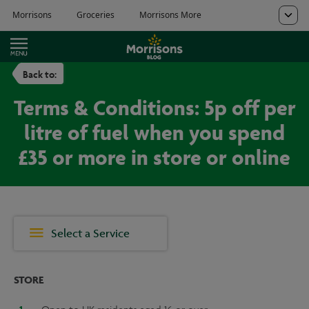
Back to:
Terms & Conditions: 5p off per
litre of fuel when you spend
£35 or more in store or online
Select a Service
STORE