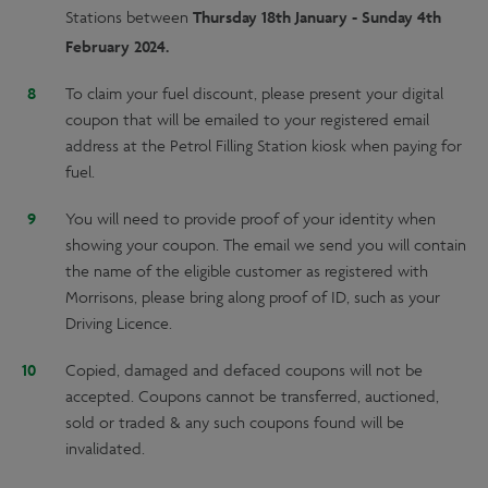
Thursday 18th January - Sunday 4th
Stations between
February 2024.
To claim your fuel discount, please present your digital
coupon that will be emailed to your registered email
address at the Petrol Filling Station kiosk when paying for
fuel.
You will need to provide proof of your identity when
showing your coupon. The email we send you will contain
the name of the eligible customer as registered with
Morrisons, please bring along proof of ID, such as your
Driving Licence.
Copied, damaged and defaced coupons will not be
accepted. Coupons cannot be transferred, auctioned,
sold or traded & any such coupons found will be
invalidated.