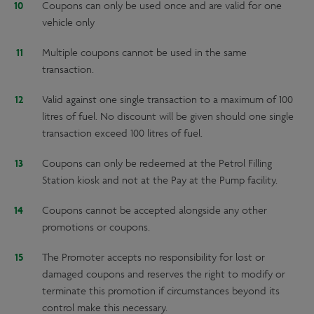
Coupons can only be used once and are valid for one
vehicle only
Multiple coupons cannot be used in the same
transaction.
Valid against one single transaction to a maximum of 100
litres of fuel. No discount will be given should one single
transaction exceed 100 litres of fuel.
Coupons can only be redeemed at the Petrol Filling
Station kiosk and not at the Pay at the Pump facility.
Coupons cannot be accepted alongside any other
promotions or coupons.
The Promoter accepts no responsibility for lost or
damaged coupons and reserves the right to modify or
terminate this promotion if circumstances beyond its
control make this necessary.