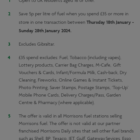
Open to UK residents aged 16 or over.
Save 5p per litre of fuel when you spend £35 or more in
Thursday 18th January -
store in one transaction between
Sunday 28th January 2024.
Excludes Gibraltar.
£35 spend excludes: Fuel, Tobacco (including vapes),
Lottery products, Carrier Bag Charges, M-Cafe, Gift
Vouchers & Cards, Infant/Formula Milk, Cash-back, Dry
Cleaning, Fireworks, Online Games & Instant Tickets,
Photo Printing, Saver Stamps, Postage Stamps, ‘Top-Up’
Mobile Phone Cards, Delivery Charges/Pass, Garden
Centre & Pharmacy (where applicable).
The offer is valid in all Morrisons fuel stations selling
Morrisons fuel. The offer is not valid at our partner
franchised Morrisons Daily sites that sell other fuel brands
such as Shell, BP, Texaco, JET, Gulf, Gateway Sevices, Esso