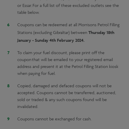
or Essar. For a full list of these excluded outlets see the
table below.
Coupons can be redeemed at all Morrisons Petrol Filling
Thursday 18th
Stations (excluding Gibraltar) between
January - Sunday 4th February 2024.
To claim your fuel discount, please print off the
coupon that will be emailed to your registered email
address and present it at the Petrol Filling Station kiosk
when paying for fuel.
Copied, damaged and defaced coupons will not be
accepted. Coupons cannot be transferred, auctioned,
sold or traded & any such coupons found will be
invalidated.
Coupons cannot be exchanged for cash.