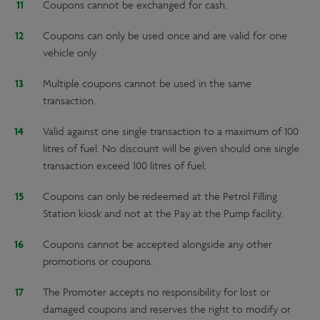
Coupons cannot be exchanged for cash.
Coupons can only be used once and are valid for one
vehicle only
Multiple coupons cannot be used in the same
transaction.
Valid against one single transaction to a maximum of 100
litres of fuel. No discount will be given should one single
transaction exceed 100 litres of fuel.
Coupons can only be redeemed at the Petrol Filling
Station kiosk and not at the Pay at the Pump facility.
Coupons cannot be accepted alongside any other
promotions or coupons.
The Promoter accepts no responsibility for lost or
damaged coupons and reserves the right to modify or