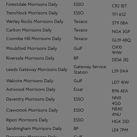
Forestdale Morrisons Daily
ESSO
CR2 8JT
Trenchlock Morrisons Daily
ESSO
TF1 6SZ
Wetley Rocks Morrisons Daily
Texaco
ST9 0BA
Carlton Morrisons Daily
Texaco
NG4 3GP
Coombe Hill Morrisons Daily
Texaco
GL19 4BQ
OX10
Moulsford Morrisons Daily
Gulf
9HW
Riverside Morrisons Daily
BP
DE56 2EJ
Gateway Service
Leeds Gateway Morrisons Daily
LS9 0AA
Station
Walcote Morrisons Daily
Gulf
LE17 4JW
Astwood Morrisons Daily
Essar
B96 6EA
NN11
Daventry Morrisons Daily
ESSO
4GD
NE40
Crawcrook Morrisons Daily
ESSO
4NU
Ripon Morrisons Daily
ESSO
HG4 2SD
Sandringham Morrisons Daily
BP
LE4 7PM