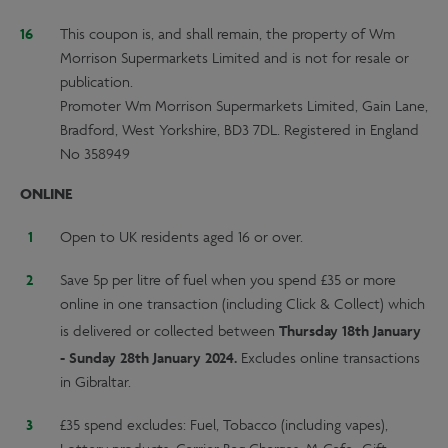
This coupon is, and shall remain, the property of Wm
Morrison Supermarkets Limited and is not for resale or
publication.
Promoter Wm Morrison Supermarkets Limited, Gain Lane,
Bradford, West Yorkshire, BD3 7DL. Registered in England
No 358949
ONLINE
Open to UK residents aged 16 or over.
Save 5p per litre of fuel when you spend £35 or more
online in one transaction (including Click & Collect) which
Thursday 18th January
is delivered or collected between
- Sunday 28th January 2024.
Excludes online transactions
in Gibraltar.
£35 spend excludes: Fuel, Tobacco (including vapes),