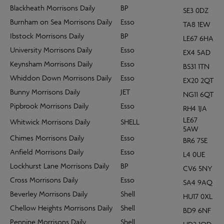
Blackheath Morrisons Daily
BP
SE3 0DZ
Burnham on Sea Morrisons Daily
Esso
TA8 1EW
Ibstock Morrisons Daily
BP
LE67 6HA
University Morrisons Daily
Esso
EX4 5AD
Keynsham Morrisons Daily
Esso
BS31 1TN
Whiddon Down Morrisons Daily
Esso
EX20 2QT
Bunny Morrisons Daily
JET
NG11 6QT
Pipbrook Morrisons Daily
Esso
RH4 1JA
LE67
Whitwick Morrisons Daily
SHELL
5AW
Chimes Morrisons Daily
Esso
BR6 7SE
Anfield Morrisons Daily
Esso
L4 0UE
Lockhurst Lane Morrisons Daily
BP
CV6 5NY
Cross Morrisons Daily
Esso
SA4 9AQ
Beverley Morrisons Daily
Shell
HU17 0XL
Chellow Heights Morrisons Daily
Shell
BD9 6NF
Pennine Morrisons Daily
Shell