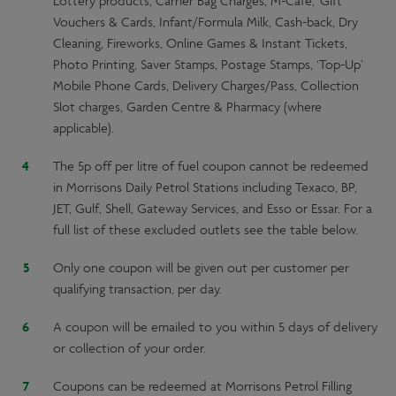
Lottery products, Carrier Bag Charges, M-Cafe, Gift
Vouchers & Cards, Infant/Formula Milk, Cash-back, Dry
Cleaning, Fireworks, Online Games & Instant Tickets,
Photo Printing, Saver Stamps, Postage Stamps, ‘Top-Up’
Mobile Phone Cards, Delivery Charges/Pass, Collection
Slot charges, Garden Centre & Pharmacy (where
applicable).
The 5p off per litre of fuel coupon cannot be redeemed
in Morrisons Daily Petrol Stations including Texaco, BP,
JET, Gulf, Shell, Gateway Services, and Esso or Essar. For a
full list of these excluded outlets see the table below.
Only one coupon will be given out per customer per
qualifying transaction, per day.
A coupon will be emailed to you within 5 days of delivery
or collection of your order.
Coupons can be redeemed at Morrisons Petrol Filling