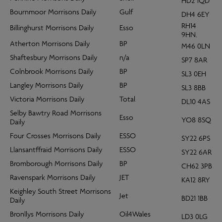
HD2 1QD
Bournmoor Morrisons Daily
Gulf
DH4 6EY
RH14
Billinghurst Morrisons Daily
Esso
9HN.
Atherton Morrisons Daily
BP
M46 0LN
Shaftesbury Morrisons Daily
n/a
SP7 8AR
Colnbrook Morrisons Daily
BP
SL3 0EH
Langley Morrisons Daily
BP
SL3 8BB
Victoria Morrisons Daily
Total
DL10 4AS
Selby Bawtry Road Morrisons
Esso
YO8 8SQ
Daily
Four Crosses Morrisons Daily
ESSO
SY22 6PS
Llansantffraid Morrisons Daily
ESSO
SY22 6AR
Bromborough Morrisons Daily
BP
CH62 3PB
Ravenspark Morrisons Daily
JET
KA12 8RY
Keighley South Street Morrisons
Jet
BD21 1BB
Daily
Bronllys Morrisons Daily
Oil4Wales
LD3 0LG