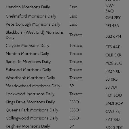
NW4
Hendon Morrisons Daily
Esso
3AQ
Chelmsford Morrisons Daily
Esso
CM1 2RY
Peterborough Morrisons Daily
Esso
PE1 4SA
Blackburn (West End) Morrisons
Texaco
BB2 6PN
Daily
Clayton Morrisons Daily
Texaco
ST5 4AE
Norden Morrisons Daily
Texaco
OL11 5XR
Radcliffe Morrisons Daily
Texaco
M26 2UG
Fulwood Morrisons Daily
Texaco
PR2 9XL
Woodbank Morrisons Daily
Texaco
S8 0RS
Meadowhead Morrisons Daily
BP
S8 7UJ
Lockwood Morrisons Daily
Texaco
HD1 3QU
Kings Drive Morrisons Daily
ESSO
BN21 2QP
Queens Park Morrisons Daily
ESSO
CW2 7SJ
Collingwood Morrisons Daily
ESSO
FY3 8BZ
Keighley Morrisons Daily
BP
BD20 7DT