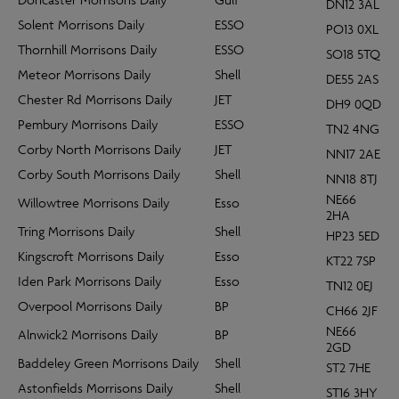
Doncaster Morrisons Daily
Gulf
DN12 3AL
Solent Morrisons Daily
ESSO
PO13 0XL
Thornhill Morrisons Daily
ESSO
SO18 5TQ
Meteor Morrisons Daily
Shell
DE55 2AS
Chester Rd Morrisons Daily
JET
DH9 0QD
Pembury Morrisons Daily
ESSO
TN2 4NG
Corby North Morrisons Daily
JET
NN17 2AE
Corby South Morrisons Daily
Shell
NN18 8TJ
NE66
Willowtree Morrisons Daily
Esso
2HA
Tring Morrisons Daily
Shell
HP23 5ED
Kingscroft Morrisons Daily
Esso
KT22 7SP
Iden Park Morrisons Daily
Esso
TN12 0EJ
Overpool Morrisons Daily
BP
CH66 2JF
NE66
Alnwick2 Morrisons Daily
BP
2GD
Baddeley Green Morrisons Daily
Shell
ST2 7HE
Astonfields Morrisons Daily
Shell
ST16 3HY