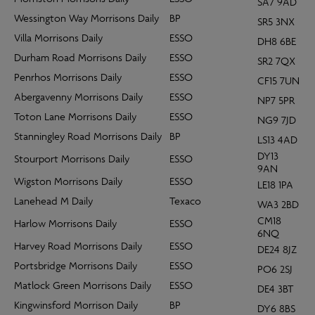
SA7 9AD
Wessington Way Morrisons Daily
BP
SR5 3NX
Villa Morrisons Daily
ESSO
DH8 6BE
Durham Road Morrisons Daily
ESSO
SR2 7QX
Penrhos Morrisons Daily
ESSO
CF15 7UN
Abergavenny Morrisons Daily
ESSO
NP7 5PR
Toton Lane Morrisons Daily
ESSO
NG9 7JD
Stanningley Road Morrisons Daily
BP
LS13 4AD
DY13
Stourport Morrisons Daily
ESSO
9AN
Wigston Morrisons Daily
ESSO
LE18 1PA
Lanehead M Daily
Texaco
WA3 2BD
CM18
Harlow Morrisons Daily
ESSO
6NQ
Harvey Road Morrisons Daily
ESSO
DE24 8JZ
Portsbridge Morrisons Daily
ESSO
PO6 2SJ
Matlock Green Morrisons Daily
ESSO
DE4 3BT
Kingwinsford Morrison Daily
BP
DY6 8BS