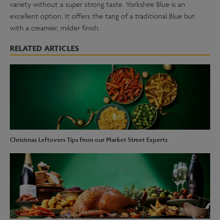
variety without a super strong taste. Yorkshire Blue is an
excellent option. It offers the tang of a traditional Blue but
with a creamier, milder finish.
RELATED ARTICLES
Christmas Leftovers Tips from our Market Street Experts