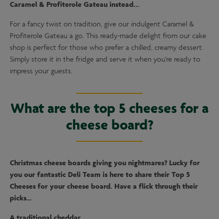
Caramel & Profiterole Gateau instead...
For a fancy twist on tradition, give our indulgent Caramel &
Profiterole Gateau a go. This ready-made delight from our cake
shop is perfect for those who prefer a chilled, creamy dessert.
Simply store it in the fridge and serve it when you're ready to
impress your guests.
What are the top 5 cheeses for a
cheese board?
Christmas cheese boards giving you nightmares? Lucky for
you our fantastic Deli Team is here to share their Top 5
Cheeses for your cheese board. Have a flick through their
picks…
A traditional cheddar