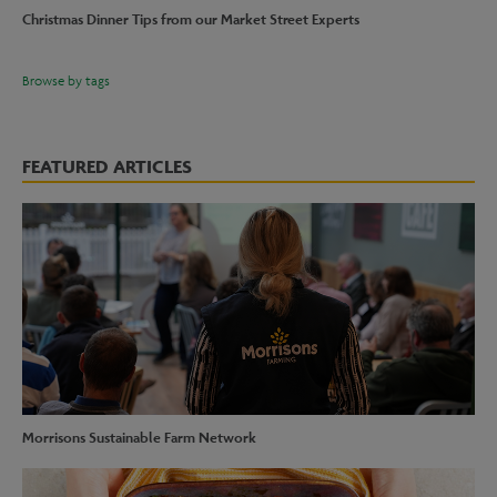
Christmas Dinner Tips from our Market Street Experts
Browse by tags
FEATURED ARTICLES
Morrisons Sustainable Farm Network