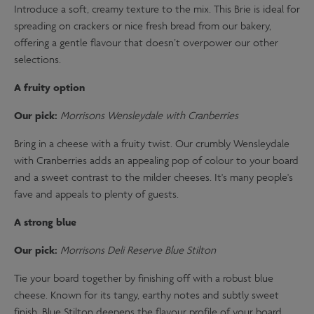
Introduce a soft, creamy texture to the mix. This Brie is ideal for
spreading on crackers or nice fresh bread from our bakery,
offering a gentle flavour that doesn’t overpower our other
selections.
A fruity option
Our pick:
Morrisons Wensleydale with Cranberries
Bring in a cheese with a fruity twist. Our crumbly Wensleydale
with Cranberries adds an appealing pop of colour to your board
and a sweet contrast to the milder cheeses. It's many people's
fave and appeals to plenty of guests.
A strong blue
Our pick:
Morrisons Deli Reserve Blue Stilton
Tie your board together by finishing off with a robust blue
cheese. Known for its tangy, earthy notes and subtly sweet
finish, Blue Stilton deepens the flavour profile of your board