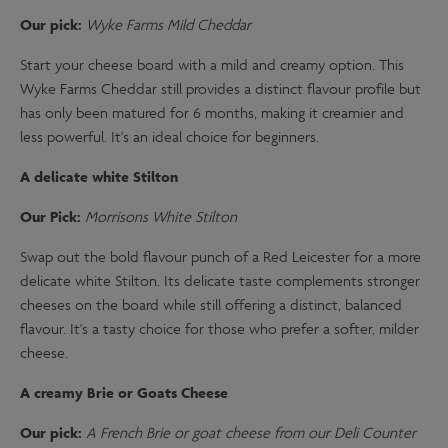
Our pick:
Wyke Farms Mild Cheddar
Start your cheese board with a mild and creamy option. This
Wyke Farms Cheddar still provides a distinct flavour profile but
has only been matured for 6 months, making it creamier and
less powerful. It's an ideal choice for beginners.
A delicate white Stilton
Our Pick:
Morrisons White Stilton
Swap out the bold flavour punch of a Red Leicester for a more
delicate white Stilton. Its delicate taste complements stronger
cheeses on the board while still offering a distinct, balanced
flavour. It's a tasty choice for those who prefer a softer, milder
cheese.
A creamy Brie or Goats Cheese
Our pick:
A French Brie or goat cheese from our Deli Counter