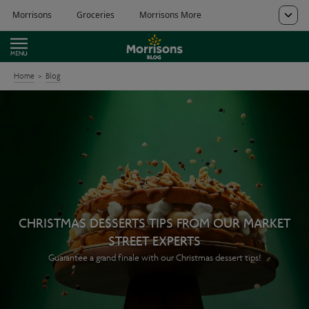
Home
Blog
CHRISTMAS DESSERTS TIPS FROM OUR MARKET
STREET EXPERTS
Guarantee a grand finale with our Christmas dessert tips!