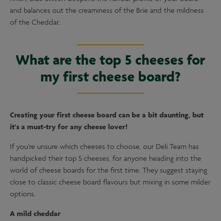
and balances out the creaminess of the Brie and the mildness
of the Cheddar.
What are the top 5 cheeses for
my first cheese board?
Creating your first cheese board can be a bit daunting, but
it's a must-try for any cheese lover!
If you're unsure which cheeses to choose, our Deli Team has
handpicked their top 5 cheeses, for anyone heading into the
world of cheese boards for the first time. They suggest staying
close to classic cheese board flavours but mixing in some milder
options.
A mild cheddar