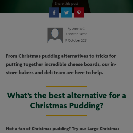
Share this post
By
Amelia C
Content Editor
17 October 2024
From Christmas pudding alternatives to tricks for
putting together incredible cheese boards, our in-
store bakers and deli team are here to help.
What’s the best alternative for a
Christmas Pudding?
Not a fan of Christmas pudding? Try our Large Christmas