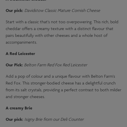
Our pick:
Davidstow Classic Mature Cornish Cheese
Start with a classic that's not too overpowering. This rich, bold
cheddar offers a creamy texture with a distinct flavour that
pairs beautifully with other cheeses and a whole host of
accompaniments.
A Red Leicester
Our Pick:
Belton Farm Red Fox Red Leicester
Add a pop of colour and a unique flavour with Belton Farm's
Red Fox. This stronger-bodied cheese has a delightful crunch
from its salt crystals, providing a perfect contrast to both milder
and stronger cheeses.
A creamy Brie
Our pick:
Isigny Brie from our Deli Counter