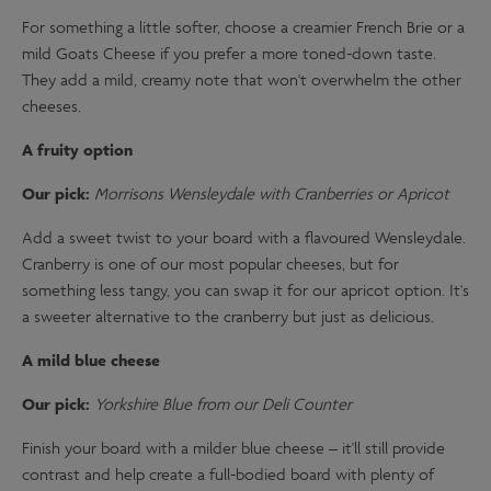
For something a little softer, choose a creamier French Brie or a
mild Goats Cheese if you prefer a more toned-down taste.
They add a mild, creamy note that won't overwhelm the other
cheeses.
A fruity option
Our pick:
Morrisons Wensleydale with Cranberries or Apricot
Add a sweet twist to your board with a flavoured Wensleydale.
Cranberry is one of our most popular cheeses, but for
something less tangy, you can swap it for our apricot option. It's
a sweeter alternative to the cranberry but just as delicious.
A mild blue cheese
Our pick:
Yorkshire Blue from our Deli Counter
Finish your board with a milder blue cheese – it'll still provide
contrast and help create a full-bodied board with plenty of