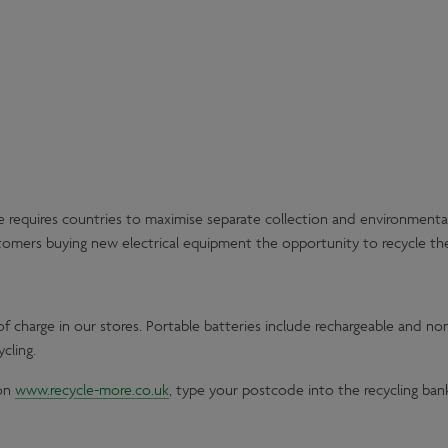
 requires countries to maximise separate collection and environmentally
stomers buying new electrical equipment the opportunity to recycle their
f charge in our stores. Portable batteries include rechargeable and n
cling.
 on
www.recycle-more.co.uk
, type your postcode into the recycling ban