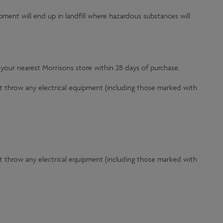
ipment will end up in landfill where hazardous substances will
 your nearest Morrisons store within 28 days of purchase.
t throw any electrical equipment (including those marked with
t throw any electrical equipment (including those marked with