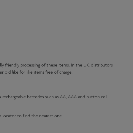
 friendly processing of these items. In the UK, distributors
 old like for like items free of charge.
on-rechargeable batteries such as AA, AAA and button cell
k locator to find the nearest one.