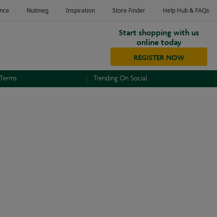
Start shopping with us
online today
REGISTER NOW
 Terms
Trending On Social