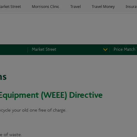
Market Street
Price Match
ns
 Equipment (WEEE) Directive
recycle your old one free of charge.
e of waste.