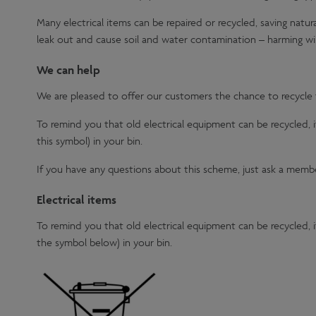
Many electrical items can be repaired or recycled, saving natur
leak out and cause soil and water contamination – harming wil
We can help
We are pleased to offer our customers the chance to recycle th
To remind you that old electrical equipment can be recycled,
this symbol) in your bin.
If you have any questions about this scheme, just ask a member
Electrical items
To remind you that old electrical equipment can be recycled,
the symbol below) in your bin.