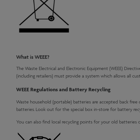
What is WEEE?
The Waste Electrical and Electronic Equipment (WEEE) Directive
(including retailers) must provide a system which allows all cu
WEEE Regulations and Battery Recycling
Waste household (portable) batteries are accepted back free o
batteries. Look out for the special box in-store for battery recy
You can also find local recycling points for your old batteries