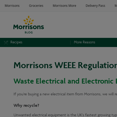
Recipes
More Reasons
Morrisons WEEE Regulatio
Waste Electrical and Electronic
If you’re buying a new electrical item from Morrisons, we will 
Why recycle?
Unwanted electrical equipment is the UK’s fastest growing typ