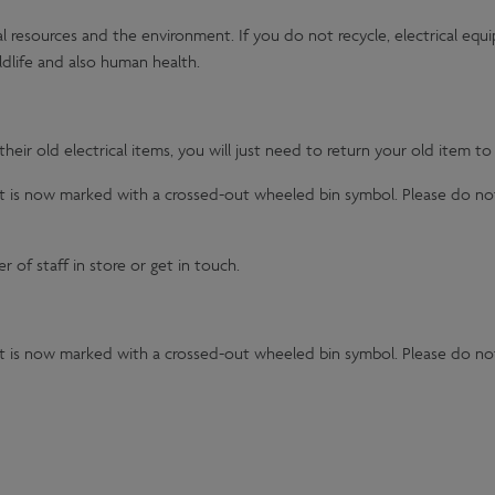
al resources and the environment. If you do not recycle, electrical equ
dlife and also human health.
eir old electrical items, you will just need to return your old item to
 it is now marked with a crossed-out wheeled bin symbol. Please do no
 of staff in store or get in touch.
 it is now marked with a crossed-out wheeled bin symbol. Please do no