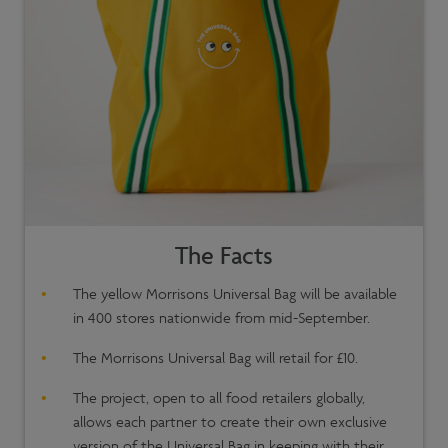
The Facts
The yellow Morrisons Universal Bag will be available
in 400 stores nationwide from mid-September.
The Morrisons Universal Bag will retail for £10.
The project, open to all food retailers globally,
allows each partner to create their own exclusive
version of the Universal Bag in keeping with their