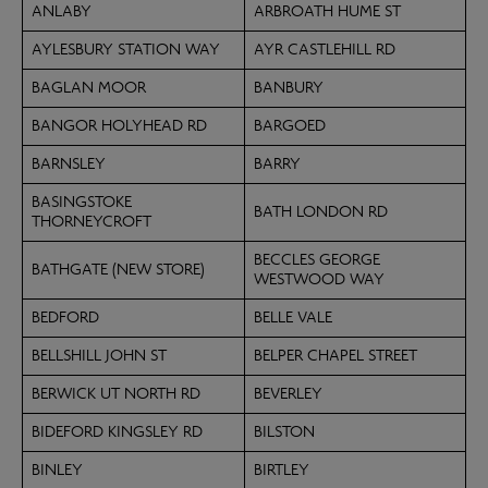
ANLABY
ARBROATH HUME ST
AYLESBURY STATION WAY
AYR CASTLEHILL RD
BAGLAN MOOR
BANBURY
BANGOR HOLYHEAD RD
BARGOED
BARNSLEY
BARRY
BASINGSTOKE
BATH LONDON RD
THORNEYCROFT
BECCLES GEORGE
BATHGATE (NEW STORE)
WESTWOOD WAY
BEDFORD
BELLE VALE
BELLSHILL JOHN ST
BELPER CHAPEL STREET
BERWICK UT NORTH RD
BEVERLEY
BIDEFORD KINGSLEY RD
BILSTON
BINLEY
BIRTLEY