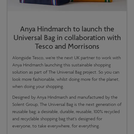
Anya Hindmarch to launch the
Universal Bag in collaboration with
Tesco and Morrisons
Alongside Tesco, we're the next UK partner to work with
Anya Hindmarch launching this sustainable shopping
solution as part of The Universal Bag project. So you can
look more fashionable, whilst doing more for the planet,
when doing your shopping.
Designed by Anya Hindmarch and manufactured by the
Solent Group, The Universal Bag is the next generation of
reusable bag; a desirable, durable, reusable, 100% recycled
and recyclable shopping bag that's designed for
everyone, to take everywhere, for everything.