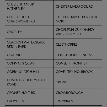
CHELTENHAM UP
CHESTER LIVERPOOL RD
HATHERLEY
CHESTERFIELD
CHIPPENHAM CEPEN PARK
CHATSWORTH RD
NORTH
CHORLTON CUM HARDY
CHORLEY
WILBRAHAM RD
CLACTON WATERGLADE
CLEETHORPES
RETAIL PARK
COALVILLE
CONGLETON PRINCESS ST
CONNAHS QUAY
CONSETT FRONT ST
CORBY SNATCH HILL
COVENTRY HOLBROOK
COVENTRY HOLLYHEAD
CREWE
ROAD
CROMER HOLT RD
CROWBOROUGH
CROYDON
CWMBRAN