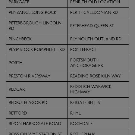
PARKGATE
PENRITH OLD LOCATION
PENZANCE LONG ROCK
PERTH CALEDONIAN RD
PETERBOROUGH LINCOLN
PETERHEAD QUEEN ST
RD
PINCHBECK
PLYMOUTH OUTLAND RD
PLYMSTOCK POMPHLETT RD
PONTEFRACT
PORTSMOUTH
PORTH
ANCHORAGE PK
PRESTON RIVERSWAY
READING ROSE KILN WAY
REDDITCH WARWICK
REDCAR
HIGHWAY
REDRUTH AGOR RD
REIGATE BELL ST
RETFORD
RHYL
RIPON HARROGATE ROAD
ROCHDALE
ROSS ON WYE STATION ST
ROTHERHAM