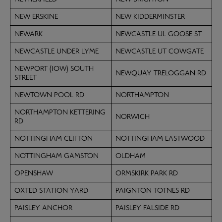
NEW ERSKINE
NEW KIDDERMINSTER
NEWARK
NEWCASTLE UL GOOSE ST
NEWCASTLE UNDER LYME
NEWCASTLE UT COWGATE
NEWPORT (IOW) SOUTH
NEWQUAY TRELOGGAN RD
STREET
NEWTOWN POOL RD
NORTHAMPTON
NORTHAMPTON KETTERING
NORWICH
RD
NOTTINGHAM CLIFTON
NOTTINGHAM EASTWOOD
NOTTINGHAM GAMSTON
OLDHAM
OPENSHAW
ORMSKIRK PARK RD
OXTED STATION YARD
PAIGNTON TOTNES RD
PAISLEY ANCHOR
PAISLEY FALSIDE RD