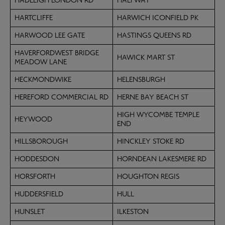
HADLEIGH LONDON RD
HALFWAY
HARTCLIFFE
HARWICH ICONFIELD PK
HARWOOD LEE GATE
HASTINGS QUEENS RD
HAVERFORDWEST BRIDGE
HAWICK MART ST
MEADOW LANE
HECKMONDWIKE
HELENSBURGH
HEREFORD COMMERCIAL RD
HERNE BAY BEACH ST
HIGH WYCOMBE TEMPLE
HEYWOOD
END
HILLSBOROUGH
HINCKLEY STOKE RD
HODDESDON
HORNDEAN LAKESMERE RD
HORSFORTH
HOUGHTON REGIS
HUDDERSFIELD
HULL
HUNSLET
ILKESTON