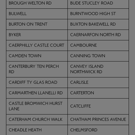
BROUGH WELTON RD
BUDE STUCLEY ROAD
BULWELL
BURNTWOOD HIGH ST
BURTON ON TRENT
BUXTON BAKEWELL RD
BYKER
CAERNARFON NORTH RD
CAERPHILLY CASTLE COURT
CAMBOURNE
CAMDEN TOWN
CANNING TOWN
CANTERBURY TEN PERCH
CANVEY ISLAND
RD
NORTHWICK RD
CARDIFF TY GLAS ROAD
CARLISLE
CARMARTHEN LLANELLI RD
CARTERTON
CASTLE BROMWICH HURST
CATCLIFFE
LANE
CATERHAM CHURCH WALK
CHATHAM PRINCES AVENUE
CHEADLE HEATH
CHELMSFORD