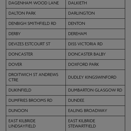
DAGENHAM WOOD LANE
DALKIETH
DALTON PARK
DARLINGTON
DENBIGH SMITHFIELD RD
DENTON
DERBY
DEREHAM
DEVIZES ESTCOURT ST
DISS VICTORIA RD
DONCASTER
DONCASTER BALBY
DOVER
DOXFORD PARK
DROITWICH ST ANDREWS
DUDLEY KINGSWINFORD
CTRE
DUKINFIELD
DUMBARTON GLASGOW RD
DUMFRIES BROOMS RD
DUNDEE
DUNOON
EALING BROADWAY
EAST KILBRIDE
EAST KILBRIDE
LINDSAYFIELD
STEWARTFIELD