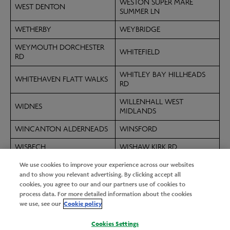
WESTON SUPER MARE
WEST DENTON
SUMMER LN
WETHERBY
WEYBRIDGE
WEYMOUTH DORCHESTER
WHITEFIELD
RD
WHITLEY BAY HILLHEADS
WHITEHAVEN FLATT WALKS
RD
WILLENHALL WEST
WIDNES
MIDLANDS
WINCANTON ALDERNEADS
WINSFORD
WISBECH
WISHAW KIRK RD
We use cookies to improve your experience across our websites
WITHAM BRAINTREE RD
WOKING GOLDWORTH RD
and to show you relevant advertising. By clicking accept all
WOLVERHAMPTON
cookies, you agree to our and our partners use of cookies to
WOKINGHAM WOOSEHILL
PENDEFORD
process data. For more detailed information about the cookies
we use, see our
Cookie policy
WORKINGTON DERWENT
WORKSOP
RETAIL PK
Cookies Settings