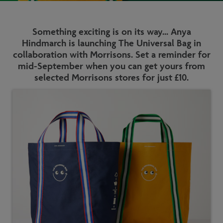
Something exciting is on its way... Anya
Hindmarch is launching The Universal Bag in
collaboration with Morrisons. Set a reminder for
mid-September when you can get yours from
selected Morrisons stores for just £10.