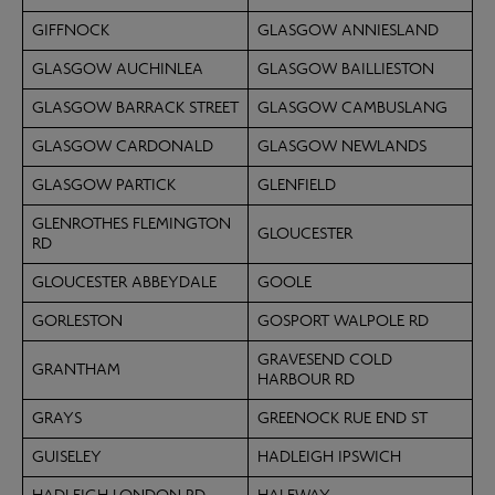
GIFFNOCK
GLASGOW ANNIESLAND
GLASGOW AUCHINLEA
GLASGOW BAILLIESTON
GLASGOW BARRACK STREET
GLASGOW CAMBUSLANG
GLASGOW CARDONALD
GLASGOW NEWLANDS
GLASGOW PARTICK
GLENFIELD
GLENROTHES FLEMINGTON
GLOUCESTER
RD
GLOUCESTER ABBEYDALE
GOOLE
GORLESTON
GOSPORT WALPOLE RD
GRAVESEND COLD
GRANTHAM
HARBOUR RD
GRAYS
GREENOCK RUE END ST
GUISELEY
HADLEIGH IPSWICH