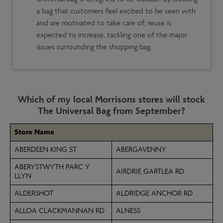
a bag that customers feel excited to be seen with
and are motivated to take care of, reuse is
expected to increase, tackling one of the major
issues surrounding the shopping bag.
Which of my local Morrisons stores will stock
The Universal Bag from September?
Store Name
ABERDEEN KING ST
ABERGAVENNY
ABERYSTWYTH PARC Y
AIRDRIE GARTLEA RD
LLYN
ALDERSHOT
ALDRIDGE ANCHOR RD
ALLOA CLACKMANNAN RD
ALNESS