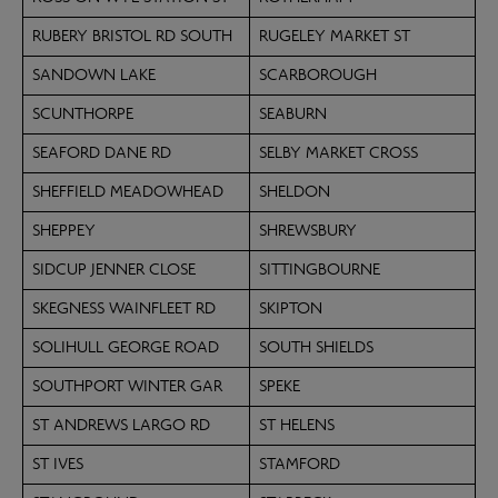
RUBERY BRISTOL RD SOUTH
RUGELEY MARKET ST
SANDOWN LAKE
SCARBOROUGH
SCUNTHORPE
SEABURN
SEAFORD DANE RD
SELBY MARKET CROSS
SHEFFIELD MEADOWHEAD
SHELDON
SHEPPEY
SHREWSBURY
SIDCUP JENNER CLOSE
SITTINGBOURNE
SKEGNESS WAINFLEET RD
SKIPTON
SOLIHULL GEORGE ROAD
SOUTH SHIELDS
SOUTHPORT WINTER GAR
SPEKE
ST ANDREWS LARGO RD
ST HELENS
ST IVES
STAMFORD