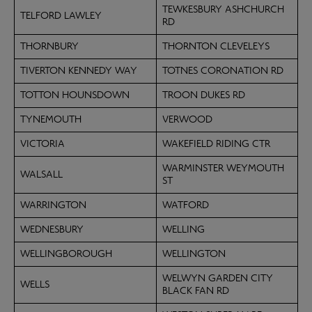
TEWKESBURY ASHCHURCH
TELFORD LAWLEY
RD
THORNBURY
THORNTON CLEVELEYS
TIVERTON KENNEDY WAY
TOTNES CORONATION RD
TOTTON HOUNSDOWN
TROON DUKES RD
TYNEMOUTH
VERWOOD
VICTORIA
WAKEFIELD RIDING CTR
WARMINSTER WEYMOUTH
WALSALL
ST
WARRINGTON
WATFORD
WEDNESBURY
WELLING
WELLINGBOROUGH
WELLINGTON
WELWYN GARDEN CITY
WELLS
BLACK FAN RD