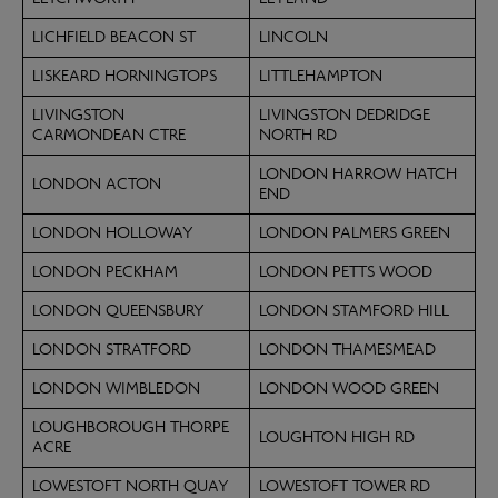
LICHFIELD BEACON ST
LINCOLN
LISKEARD HORNINGTOPS
LITTLEHAMPTON
LIVINGSTON
LIVINGSTON DEDRIDGE
CARMONDEAN CTRE
NORTH RD
LONDON HARROW HATCH
LONDON ACTON
END
LONDON HOLLOWAY
LONDON PALMERS GREEN
LONDON PECKHAM
LONDON PETTS WOOD
LONDON QUEENSBURY
LONDON STAMFORD HILL
LONDON STRATFORD
LONDON THAMESMEAD
LONDON WIMBLEDON
LONDON WOOD GREEN
LOUGHBOROUGH THORPE
LOUGHTON HIGH RD
ACRE
LOWESTOFT NORTH QUAY
LOWESTOFT TOWER RD