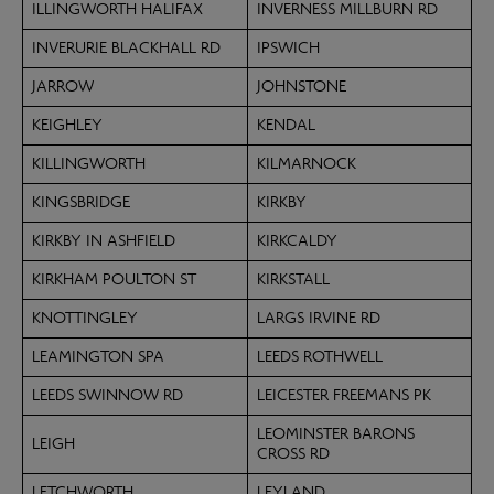
ILLINGWORTH HALIFAX
INVERNESS MILLBURN RD
INVERURIE BLACKHALL RD
IPSWICH
JARROW
JOHNSTONE
KEIGHLEY
KENDAL
KILLINGWORTH
KILMARNOCK
KINGSBRIDGE
KIRKBY
KIRKBY IN ASHFIELD
KIRKCALDY
KIRKHAM POULTON ST
KIRKSTALL
KNOTTINGLEY
LARGS IRVINE RD
LEAMINGTON SPA
LEEDS ROTHWELL
LEEDS SWINNOW RD
LEICESTER FREEMANS PK
LEOMINSTER BARONS
LEIGH
CROSS RD
LETCHWORTH
LEYLAND