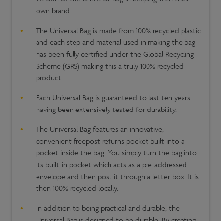
own brand.
The Universal Bag is made from 100% recycled plastic
and each step and material used in making the bag
has been fully certified under the Global Recycling
Scheme (GRS) making this a truly 100% recycled
product.
Each Universal Bag is guaranteed to last ten years
having been extensively tested for durability.
The Universal Bag features an innovative,
convenient freepost returns pocket built into a
pocket inside the bag. You simply turn the bag into
its built-in pocket which acts as a pre-addressed
envelope and then post it through a letter box. It is
then 100% recycled locally.
In addition to being practical and durable, the
Universal Bag is designed to be durable. By creating