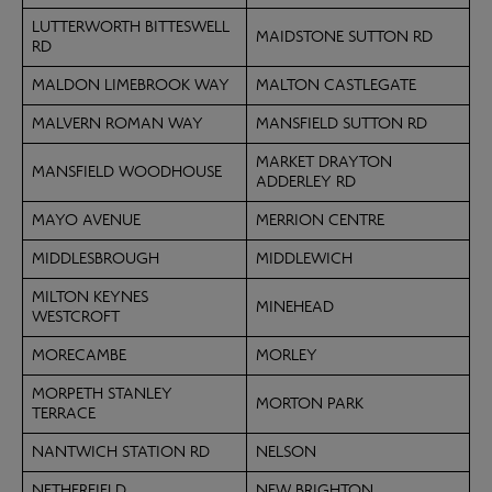
LUTTERWORTH BITTESWELL
MAIDSTONE SUTTON RD
RD
MALDON LIMEBROOK WAY
MALTON CASTLEGATE
MALVERN ROMAN WAY
MANSFIELD SUTTON RD
MARKET DRAYTON
MANSFIELD WOODHOUSE
ADDERLEY RD
MAYO AVENUE
MERRION CENTRE
MIDDLESBROUGH
MIDDLEWICH
MILTON KEYNES
MINEHEAD
WESTCROFT
MORECAMBE
MORLEY
MORPETH STANLEY
MORTON PARK
TERRACE
NANTWICH STATION RD
NELSON
NETHERFIELD
NEW BRIGHTON