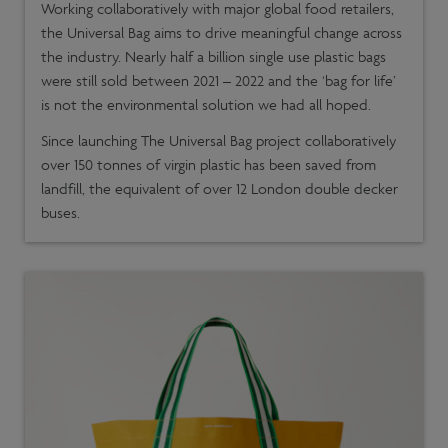
Working collaboratively with major global food retailers,
the Universal Bag aims to drive meaningful change across
the industry. Nearly half a billion single use plastic bags
were still sold between 2021 – 2022 and the ‘bag for life’
is not the environmental solution we had all hoped.
Since launching The Universal Bag project collaboratively
over 150 tonnes of virgin plastic has been saved from
landfill, the equivalent of over 12 London double decker
buses.