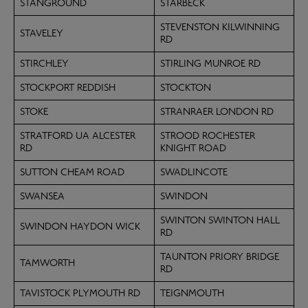
STANGROUND
STARBECK
STEVENSTON KILWINNING
STAVELEY
RD
STIRCHLEY
STIRLING MUNROE RD
STOCKPORT REDDISH
STOCKTON
STOKE
STRANRAER LONDON RD
STRATFORD UA ALCESTER
STROOD ROCHESTER
RD
KNIGHT ROAD
SUTTON CHEAM ROAD
SWADLINCOTE
SWANSEA
SWINDON
SWINTON SWINTON HALL
SWINDON HAYDON WICK
RD
TAUNTON PRIORY BRIDGE
TAMWORTH
RD
TAVISTOCK PLYMOUTH RD
TEIGNMOUTH