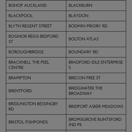
BISHOP AUCKLAND
BLACKBURN
BLACKPOOL
BLAYDON
BLYTH REGENT STREET
BODMIN PRIORY RD
BOGNOR REGIS BEDFORD
BOLTON ATLAS
ST
BOROUGHBRIDGE
BOUNDARY RD
BRACKNELL THE PEEL
BRADFORD IDLE ENTERPRISE
CENTRE
5
BRAMPTON
BRECON FREE ST
BRIDGWATER THE
BRENTFORD
BROADWAY
BRIDLINGTON BESSINGBY
BRIDPORT ASKER MEADOWS
RD
BROMSGROVE BUNTSFORD
BRISTOL FISHPONDS
IND PK