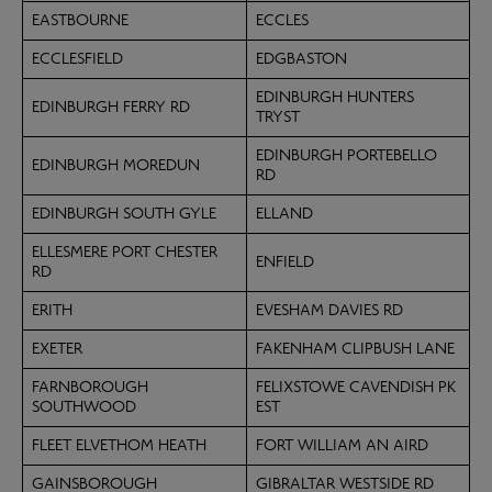
EASTBOURNE
ECCLES
ECCLESFIELD
EDGBASTON
EDINBURGH HUNTERS
EDINBURGH FERRY RD
TRYST
EDINBURGH PORTEBELLO
EDINBURGH MOREDUN
RD
EDINBURGH SOUTH GYLE
ELLAND
ELLESMERE PORT CHESTER
ENFIELD
RD
ERITH
EVESHAM DAVIES RD
EXETER
FAKENHAM CLIPBUSH LANE
FARNBOROUGH
FELIXSTOWE CAVENDISH PK
SOUTHWOOD
EST
FLEET ELVETHOM HEATH
FORT WILLIAM AN AIRD
GAINSBOROUGH
GIBRALTAR WESTSIDE RD