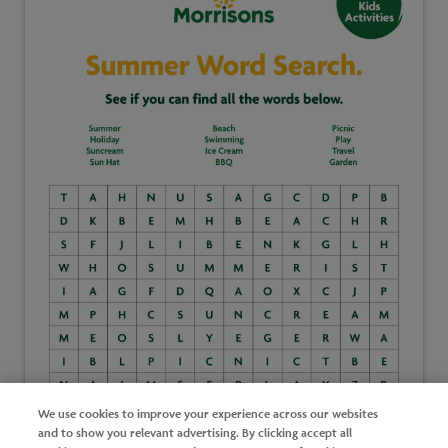
We use cookies to improve your experience across our websites
and to show you relevant advertising. By clicking accept all