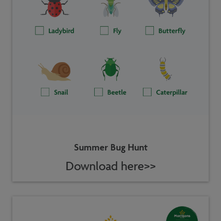
Summer Bug Hunt
Download here>>