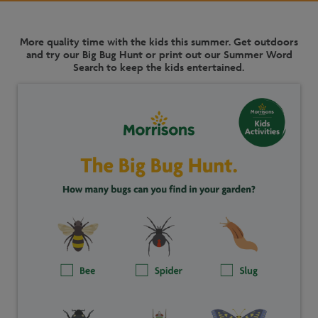
More quality time with the kids this summer. Get outdoors
and try our Big Bug Hunt or print out our Summer Word
Search to keep the kids entertained.