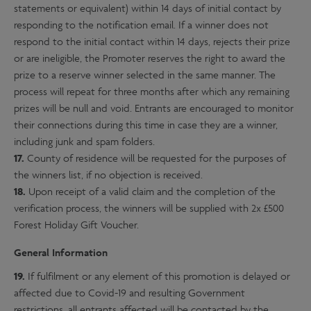
statements or equivalent) within 14 days of initial contact by
responding to the notification email. If a winner does not
respond to the initial contact within 14 days, rejects their prize
or are ineligible, the Promoter reserves the right to award the
prize to a reserve winner selected in the same manner. The
process will repeat for three months after which any remaining
prizes will be null and void. Entrants are encouraged to monitor
their connections during this time in case they are a winner,
including junk and spam folders.
17.
County of residence will be requested for the purposes of
the winners list, if no objection is received.
18.
Upon receipt of a valid claim and the completion of the
verification process, the winners will be supplied with 2x £500
Forest Holiday Gift Voucher.
General Information
19.
If fulfilment or any element of this promotion is delayed or
affected due to Covid-19 and resulting Government
restrictions, all entrants affected will be contacted by the