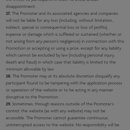
disappointment.
27.
The Promoter and its associated agencies and companies
will not be liable for any loss (including, without limitation,
indirect, special or consequential loss or loss of profits),
expense or damage which is suffered or sustained (whether or
not arising from any person’s negligence) in connection with this
Promotion or accepting or using a prize, except for any liability
which cannot be excluded by law (including personal injury,
death and fraud) in which case that liability is limited to the
minimum allowable by law.
28.
The Promoter may at its absolute discretion disqualify any
participant found to be tampering with the application process
or operation of the website or to be acting in any manner
disruptive to the Promotion.
29.
Sometimes, through reasons outside of the Promoter’s
control, the website (as with any website) may not be
accessible. The Promoter cannot guarantee continuous,
uninterrupted access to the website. No responsibility will be