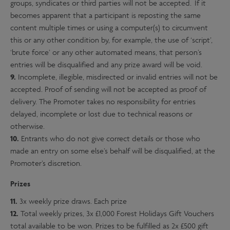
groups, syndicates or third parties will not be accepted. If it
becomes apparent that a participant is reposting the same
content multiple times or using a computer(s) to circumvent
this or any other condition by, for example, the use of ‘script’,
‘brute force’ or any other automated means, that person’s
entries will be disqualified and any prize award will be void.
9.
Incomplete, illegible, misdirected or invalid entries will not be
accepted. Proof of sending will not be accepted as proof of
delivery. The Promoter takes no responsibility for entries
delayed, incomplete or lost due to technical reasons or
otherwise.
10.
Entrants who do not give correct details or those who
made an entry on some else’s behalf will be disqualified, at the
Promoter’s discretion.
Prizes
11.
3x weekly prize draws. Each prize
12.
Total weekly prizes, 3x £1,000 Forest Holidays Gift Vouchers
total available to be won. Prizes to be fulfilled as 2x £500 gift