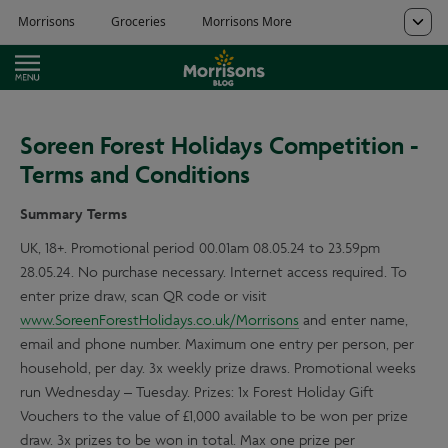
Soreen Forest Holidays Competition -
Terms and Conditions
Summary Terms
UK, 18+. Promotional period 00.01am 08.05.24 to 23.59pm
28.05.24. No purchase necessary. Internet access required. To
enter prize draw, scan QR code or visit
www.SoreenForestHolidays.co.uk/Morrisons
and enter name,
email and phone number. Maximum one entry per person, per
household, per day. 3x weekly prize draws. Promotional weeks
run Wednesday – Tuesday. Prizes: 1x Forest Holiday Gift
Vouchers to the value of £1,000 available to be won per prize
draw. 3x prizes to be won in total. Max one prize per