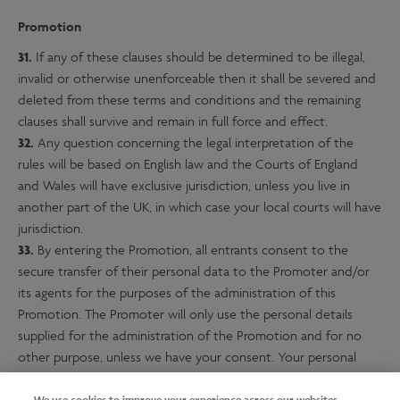
Promotion
31.
If any of these clauses should be determined to be illegal,
invalid or otherwise unenforceable then it shall be severed and
deleted from these terms and conditions and the remaining
clauses shall survive and remain in full force and effect.
32.
Any question concerning the legal interpretation of the
rules will be based on English law and the Courts of England
and Wales will have exclusive jurisdiction, unless you live in
another part of the UK, in which case your local courts will have
jurisdiction.
33.
By entering the Promotion, all entrants consent to the
secure transfer of their personal data to the Promoter and/or
its agents for the purposes of the administration of this
Promotion. The Promoter will only use the personal details
supplied for the administration of the Promotion and for no
other purpose, unless we have your consent. Your personal
details will at all times be kept confidential and in accordance
We use cookies to improve your experience across our websites