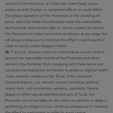
control of the Promoter, or otherwise where fraud, abuse,
and/or an error (human or computer) affects or could affect
the proper operation of this Promotion or the awarding of
prizes, and only where circumstances make this unavoidable,
the Promoter reserves the right to cancel, suspend or amend
the Promotion or these terms and conditions, at any stage, but
will always endeavour to minimise the effect to participants in
order to avoid undue disappointment.
26.
If any act, omission, event or circumstance occurs which is
beyond the reasonable control of the Promoter and which
prevents the Promoter from complying with these terms and
conditions (including but not limited to global or regional health
crises, weather conditions, fire, flood, strike, hurricane,
industrial dispute, war, terrorist activity, hostilities, political
unrest, riots, civil commotion, epidemic, pandemic, famine,
plague or other natural calamities and acts of God), the
Promoter will not be liable for any failure to perform or delay in
performing its obligations but will always endeavour to minimise
the effect to participants in order to avoid undue