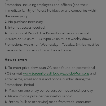
Promotion, including employees and officers (and their
immediate family) of Forest Holidays or any companies within
the same group.
2.
No purchase necessary.
3.
Internet access required.
4.
Promotional Period: The Promotional Period opens at
00:01am on 08.05.24 – 23.59pm 28.05.24. 3 x weekly draws.
Promotional weeks run Wednesday – Tuesday. Entries must be
made within this period for a chance to win.
How to enter:
5.
To enter prize draw, scan QR code found on promotional
POS or visit
www.SoreenForestHolidays.co.uk/Morrisons
and
enter name, email address and phone number during the
Promotional Period.
6.
Maximum one entry per person, per household, per day.
7.
Maximum one prize per person/household.
8.
Entries (bulk or otherwise) made from trade, consumer