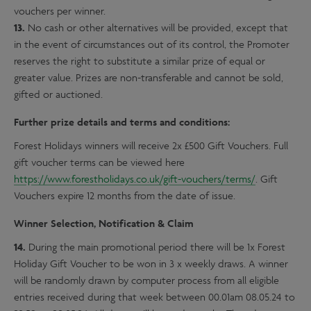
vouchers per winner.
13.
No cash or other alternatives will be provided, except that
in the event of circumstances out of its control, the Promoter
reserves the right to substitute a similar prize of equal or
greater value. Prizes are non-transferable and cannot be sold,
gifted or auctioned.
Further prize details and terms and conditions:
Forest Holidays winners will receive 2x £500 Gift Vouchers. Full
gift voucher terms can be viewed here
https://www.forestholidays.co.uk/gift-vouchers/terms/
. Gift
Vouchers expire 12 months from the date of issue.
Winner Selection, Notification & Claim
14.
During the main promotional period there will be 1x Forest
Holiday Gift Voucher to be won in 3 x weekly draws. A winner
will be randomly drawn by computer process from all eligible
entries received during that week between 00.01am 08.05.24 to