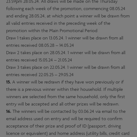
23.59pm 28.05.24. All draws will be made on the Thursday
following each week of the promotion, commencing 08.05.24
and ending 28.05.24, at which point a winner will be drawn from
all valid entries received in the preceding week of the
promotion within the Main Promotional Period
Draw 1 takes place on 13.05.24. 1 winner will be drawn from all
entries received 08.05.28 – 14.05.24
Draw 2 takes place on 28.05.24. 1 winner will be drawn from all
entries received 15.05.24 – 21.05.24
Draw 3 takes place on 22.05.24. 1 winner will be drawn from all
entries received 22.05.25 – 29.05.24
15.
A winner will be redrawn if they have won previously or if
there is a previous winner within their household. If multiple
winners are selected from the same household, only the first
entry will be accepted and all other prizes will be redrawn.
16.
The winners will be contacted by 03.06.24 via email to the
email address used on entry and will be required to confirm
acceptance of their prize and proof of ID (passport, driving
licence or equivalent) and home address (utility bills, credit card