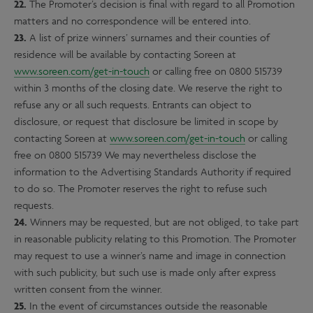
22.
The Promoter’s decision is final with regard to all Promotion
matters and no correspondence will be entered into.
23.
A list of prize winners’ surnames and their counties of
residence will be available by contacting Soreen at
www.soreen.com/get-in-touch
or calling free on 0800 515739
within 3 months of the closing date. We reserve the right to
refuse any or all such requests. Entrants can object to
disclosure, or request that disclosure be limited in scope by
contacting Soreen at
www.soreen.com/get-in-touch
or calling
free on 0800 515739 We may nevertheless disclose the
information to the Advertising Standards Authority if required
to do so. The Promoter reserves the right to refuse such
requests.
24.
Winners may be requested, but are not obliged, to take part
in reasonable publicity relating to this Promotion. The Promoter
may request to use a winner’s name and image in connection
with such publicity, but such use is made only after express
written consent from the winner.
25.
In the event of circumstances outside the reasonable