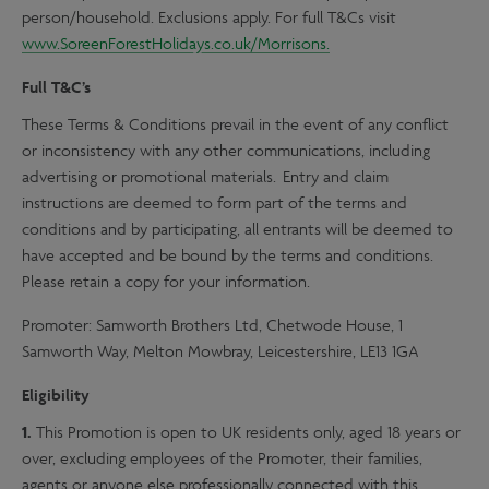
person/household. Exclusions apply. For full T&Cs visit
www.SoreenForestHolidays.co.uk/Morrisons.
Full T&C’s
These Terms & Conditions prevail in the event of any conflict
or inconsistency with any other communications, including
advertising or promotional materials. Entry and claim
instructions are deemed to form part of the terms and
conditions and by participating, all entrants will be deemed to
have accepted and be bound by the terms and conditions.
Please retain a copy for your information.
Promoter: Samworth Brothers Ltd, Chetwode House, 1
Samworth Way, Melton Mowbray, Leicestershire, LE13 1GA
Eligibility
1.
This Promotion is open to UK residents only, aged 18 years or
over, excluding employees of the Promoter, their families,
agents or anyone else professionally connected with this