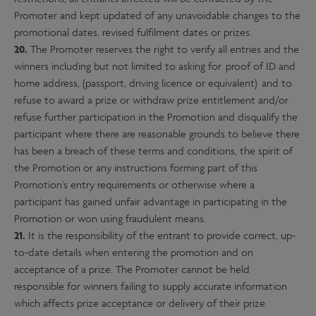
Promoter and kept updated of any unavoidable changes to the
promotional dates, revised fulfilment dates or prizes.
20.
The Promoter reserves the right to verify all entries and the
winners including but not limited to asking for proof of ID and
home address, (passport, driving licence or equivalent) and to
refuse to award a prize or withdraw prize entitlement and/or
refuse further participation in the Promotion and disqualify the
participant where there are reasonable grounds to believe there
has been a breach of these terms and conditions, the spirit of
the Promotion or any instructions forming part of this
Promotion’s entry requirements or otherwise where a
participant has gained unfair advantage in participating in the
Promotion or won using fraudulent means.
21.
It is the responsibility of the entrant to provide correct, up-
to-date details when entering the promotion and on
acceptance of a prize. The Promoter cannot be held
responsible for winners failing to supply accurate information
which affects prize acceptance or delivery of their prize.