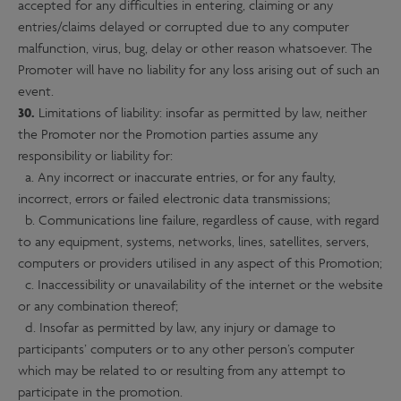
accepted for any difficulties in entering, claiming or any
entries/claims delayed or corrupted due to any computer
malfunction, virus, bug, delay or other reason whatsoever. The
Promoter will have no liability for any loss arising out of such an
event.
30.
Limitations of liability: insofar as permitted by law, neither
the Promoter nor the Promotion parties assume any
responsibility or liability for:
a. Any incorrect or inaccurate entries, or for any faulty,
incorrect, errors or failed electronic data transmissions;
b. Communications line failure, regardless of cause, with regard
to any equipment, systems, networks, lines, satellites, servers,
computers or providers utilised in any aspect of this Promotion;
c. Inaccessibility or unavailability of the internet or the website
or any combination thereof;
d. Insofar as permitted by law, any injury or damage to
participants’ computers or to any other person’s computer
which may be related to or resulting from any attempt to
participate in the promotion.