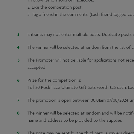
1. Follow @Morrisons on Facebook.
2. Like the competition post.
3. Tag a friend in the comments. (Each friend tagged co
Entrants may not enter multiple posts. Duplicate posts wi
The winner will be selected at random from the list of c
The Promoter will not be liable for applications not rec
accepted.
Prize for the competition is:
1 of 20 Rock Face Ultimate Gift Sets worth £25 each. Each 
The promotion is open between 00:01am 07/08/2024 unt
The winner will be selected at random and will be notifi
name and address to be provided to the supplier.
The prize may be sent by the third party suppliers direc