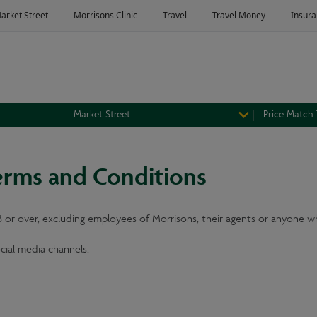
Market Street
Price Match
erms and Conditions
18 or over, excluding employees of Morrisons, their agents or anyone wh
ocial media channels: