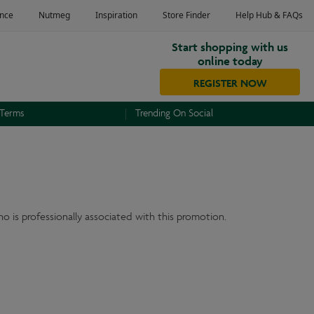
Start shopping with us
online today
REGISTER NOW
 Terms
Trending On Social
o is professionally associated with this promotion.