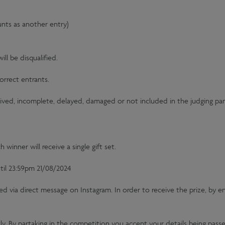
unts as another entry)
ll be disqualified.
orrect entrants.
eived, incomplete, delayed, damaged or not included in the judging pane
winner will receive a single gift set.
il 23:59pm 21/08/2024
ed via direct message on Instagram. In order to receive the prize, by 
tly. By partaking in the competition you accept your details being passe