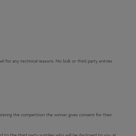
l for any technical reasons. No bulk or third party entries
entering the competition the winner gives consent for their
d to the third party supplier who will be disclosed to you at