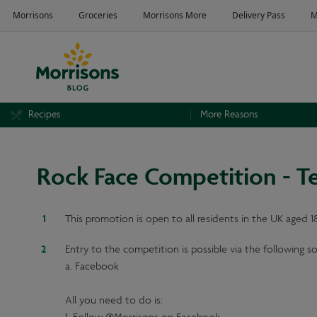
Recipes
More Reasons
Rock Face Competition - T
This promotion is open to all residents in the UK aged 
Entry to the competition is possible via the following s
a. Facebook
All you need to do is: