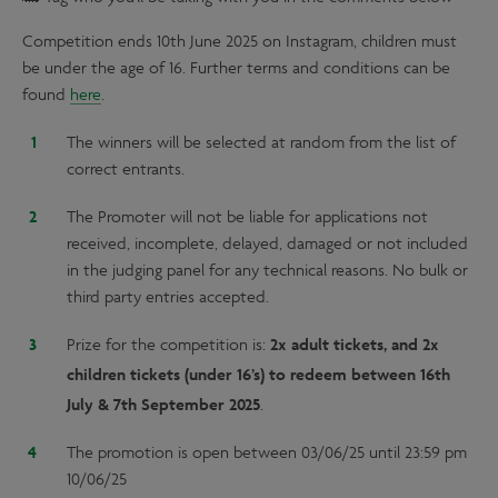
Competition ends 10th June 2025 on Instagram, children must
be under the age of 16. Further terms and conditions can be
found
here
.
The winners will be selected at random from the list of
correct entrants.
The Promoter will not be liable for applications not
received, incomplete, delayed, damaged or not included
in the judging panel for any technical reasons. No bulk or
third party entries accepted.
2x adult tickets, and 2x
Prize for the competition is:
children tickets (under 16’s) to redeem between 16th
July & 7th September 2025
.
The promotion is open between 03/06/25 until 23:59 pm
10/06/25