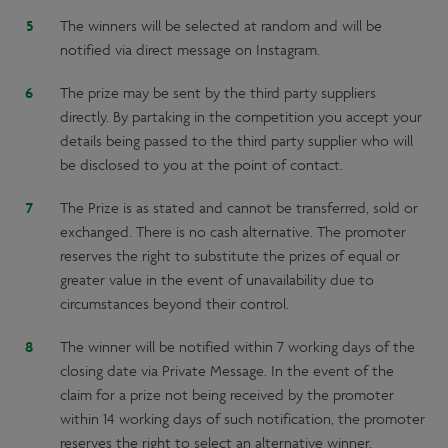
The winners will be selected at random and will be
notified via direct message on Instagram.
The prize may be sent by the third party suppliers
directly. By partaking in the competition you accept your
details being passed to the third party supplier who will
be disclosed to you at the point of contact.
The Prize is as stated and cannot be transferred, sold or
exchanged. There is no cash alternative. The promoter
reserves the right to substitute the prizes of equal or
greater value in the event of unavailability due to
circumstances beyond their control.
The winner will be notified within 7 working days of the
closing date via Private Message. In the event of the
claim for a prize not being received by the promoter
within 14 working days of such notification, the promoter
reserves the right to select an alternative winner.