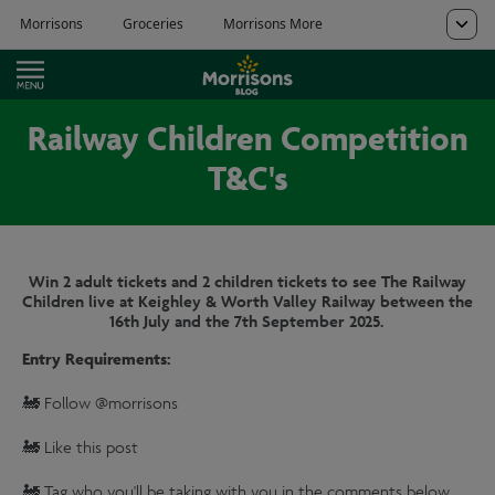
Railway Children Competition
T&C's
Win 2 adult tickets and 2 children tickets to see The Railway
Children live at Keighley & Worth Valley Railway between the
16th July and the 7th September 2025.
Entry Requirements:
🚂 Follow @morrisons
🚂 Like this post
🚂 Tag who you'll be taking with you in the comments below