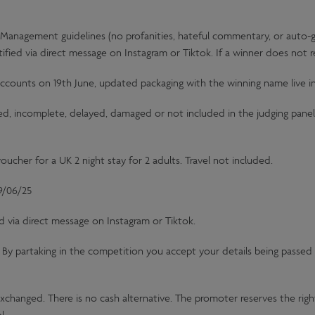
Management guidelines (no profanities, hateful commentary, or auto-ge
tified via direct message on Instagram or Tiktok. If a winner does not
counts on 19th June, updated packaging with the winning name live i
ved, incomplete, delayed, damaged or not included in the judging panel 
oucher for a UK 2 night stay for 2 adults. Travel not included.
9/06/25
d via direct message on Instagram or Tiktok.
y. By partaking in the competition you accept your details being passed 
exchanged. There is no cash alternative. The promoter reserves the right