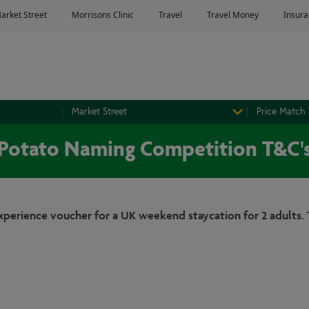
Market Street
Price Match
Potato Naming Competition T&C'
Experience voucher for a UK weekend staycation for 2 adults. 