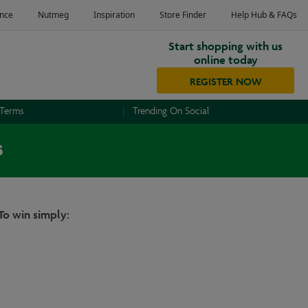
Start shopping with us
online today
REGISTER NOW
 Terms
Trending On Social
s
To win simply: