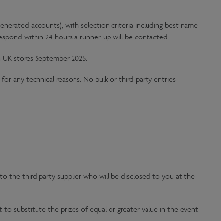
nerated accounts), with selection criteria including best name
 respond within 24 hours a runner-up will be contacted.
n UK stores September 2025.
for any technical reasons. No bulk or third party entries
to the third party supplier who will be disclosed to you at the
 to substitute the prizes of equal or greater value in the event