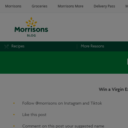
Recipes
More Reasons
Win a Virgin 
Follow @morrisons on Instagram and Tiktok
Like this post
Comment on this post your suggested name