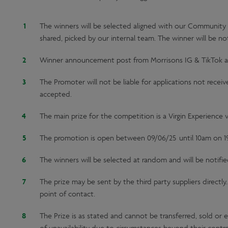
The winners will be selected aligned with our Community 
shared, picked by our internal team. The winner will be no
Winner announcement post from Morrisons IG & TikTok ac
The Promoter will not be liable for applications not recei
accepted.
The main prize for the competition is a Virgin Experience v
The promotion is open between 09/06/25 until 10am on 1
The winners will be selected at random and will be notifie
The prize may be sent by the third party suppliers directl
point of contact.
The Prize is as stated and cannot be transferred, sold or 