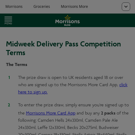
Midweek Delivery Pass Competition
Terms
The Terms
The prize draw is open to UK residents aged 18 or over
who are signed up to the Morrisons More Card App,
click
here to sign up.
To enter the prize draw, simply ensure you're signed up to
2 packs
the
Morrisons More Card App
and buy any
of the
following; Camden Hells 24x330ml, Camden Pale Ale
24x330ml, Leffe 12x330ml, Becks 20x275ml, Budweiser
20x300ml, Corona 18x330ml, Stella Artois 18x440ml, Stella