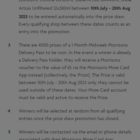
10th
July - 20th Aug
Artois Unfiltered 12x330ml between
2023
to be entered automatically into the prize draw.
Every qualifying shop between these dates counts as an
entry into the promotion.
There are 4000 prizes of a 1 Month Midweek Morrisons
Delivery Pass to be won. In the event a winner is already
a Delivery Pass holder, they will receive a Morrisons
voucher to the value of £5 via the Morrisons More Card
App instead (collectively, the 'Prize'). The Prize is valid
between 10th July - 20th Aug 2023 only, they cannot be
used outside of these dates. Your More Card account
must be valid and active to receive the Prize.
Winners will be selected at random from all qualifying
entries once the prize draw promotion has closed.
Winners will be contacted via the email or phone details
associated with their Morrisons More Card App.