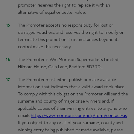
promoter reserves the right to replace it with an
alternative of equal or better value.
The Promoter accepts no responsibility for lost or
damaged vouchers, and reserves the right to modify or
terminate this promotion if circumstances beyond its
control make this necessary.
The Promoter is Wm Morrison Supermarkets Limited,
Hilmore House, Gain Lane, Bradford BD3 7DL.
The Promoter must either publish or make available
information that indicates that a valid award took place.
To comply with this obligation the Promoter will send the
surname and county of major prize winners and, if
applicable copies of their winning entries, to anyone who
emails
https://www.morrisons.com/help/form/contact-us
If you object to any or all of your surname, county and
winning entry being published or made available, please