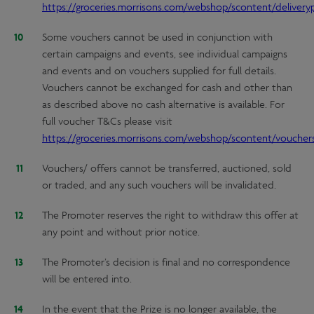
https://groceries.morrisons.com/webshop/scontent/deliveryp
Some vouchers cannot be used in conjunction with
certain campaigns and events, see individual campaigns
and events and on vouchers supplied for full details.
Vouchers cannot be exchanged for cash and other than
as described above no cash alternative is available. For
full voucher T&Cs please visit
https://groceries.morrisons.com/webshop/scontent/voucher
Vouchers/ offers cannot be transferred, auctioned, sold
or traded, and any such vouchers will be invalidated.
The Promoter reserves the right to withdraw this offer at
any point and without prior notice.
The Promoter’s decision is final and no correspondence
will be entered into.
In the event that the Prize is no longer available, the