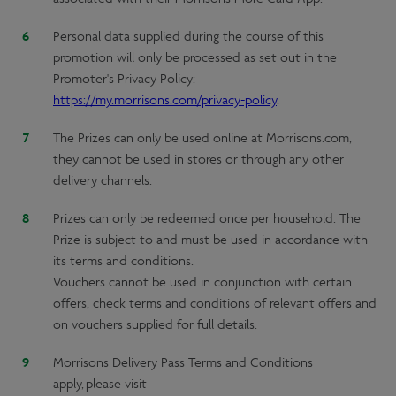
Personal data supplied during the course of this
promotion will only be processed as set out in the
Promoter's Privacy Policy:
https://my.morrisons.com/privacy-policy
.
The Prizes can only be used online at Morrisons.com,
they cannot be used in stores or through any other
delivery channels.
Prizes can only be redeemed once per household. The
Prize is subject to and must be used in accordance with
its terms and conditions.
Vouchers cannot be used in conjunction with certain
offers, check terms and conditions of relevant offers and
on vouchers supplied for full details.
Morrisons Delivery Pass Terms and Conditions
apply, please visit