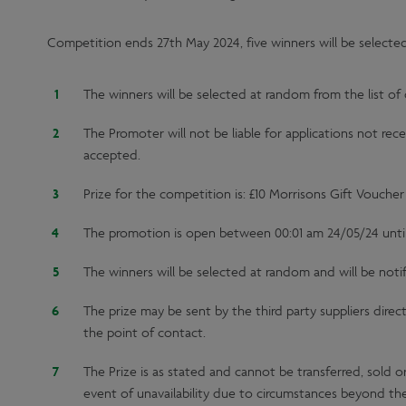
Competition ends 27th May 2024, five winners will be selecte
The winners will be selected at random from the list of 
The Promoter will not be liable for applications not rec
accepted.
Prize for the competition is: £10 Morrisons Gift Voucher
The promotion is open between 00:01 am 24/05/24 unti
The winners will be selected at random and will be noti
The prize may be sent by the third party suppliers direc
the point of contact.
The Prize is as stated and cannot be transferred, sold o
event of unavailability due to circumstances beyond the