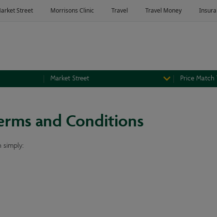
Market Street
Price Match
erms and Conditions
 simply: