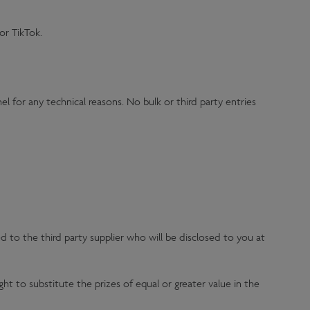
or TikTok.
l for any technical reasons. No bulk or third party entries
d to the third party supplier who will be disclosed to you at
ht to substitute the prizes of equal or greater value in the