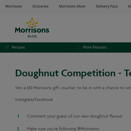
Recipes
More Reasons
Doughnut Competition - T
Win a £10 Morrisons gift voucher, to be in with a chance to win
Instagram/Facebook
Comment your guess of our new doughnut flavour
Make sure you’re following @Morrisons⁣⁣