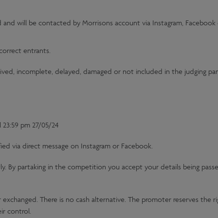
d and will be contacted by Morrisons account via Instagram, Facebook 
correct entrants.
eived, incomplete, delayed, damaged or not included in the judging pane
l 23:59 pm 27/05/24
fied via direct message on Instagram or Facebook.
tly. By partaking in the competition you accept your details being passe
r exchanged. There is no cash alternative. The promoter reserves the rig
ir control.