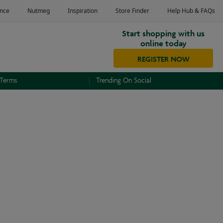
Start shopping with us
online today
REGISTER NOW
 Terms
Trending On Social