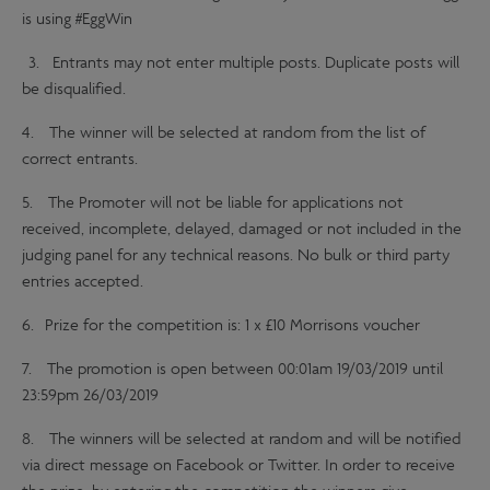
is using #EggWin
3. Entrants may not enter multiple posts. Duplicate posts will
be disqualified.
4. The winner will be selected at random from the list of
correct entrants.
5. The Promoter will not be liable for applications not
received, incomplete, delayed, damaged or not included in the
judging panel for any technical reasons. No bulk or third party
entries accepted.
6. Prize for the competition is: 1 x £10 Morrisons voucher
7. The promotion is open between 00:01am 19/03/2019 until
23:59pm 26/03/2019
8. The winners will be selected at random and will be notified
via direct message on Facebook or Twitter. In order to receive