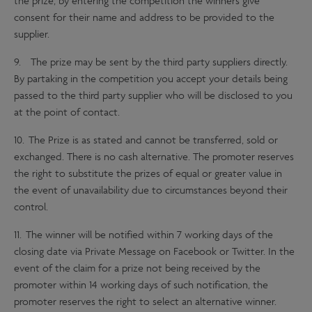
the prize, by entering the competition the winners give
consent for their name and address to be provided to the
supplier.
9. The prize may be sent by the third party suppliers directly.
By partaking in the competition you accept your details being
passed to the third party supplier who will be disclosed to you
at the point of contact.
10. The Prize is as stated and cannot be transferred, sold or
exchanged. There is no cash alternative. The promoter reserves
the right to substitute the prizes of equal or greater value in
the event of unavailability due to circumstances beyond their
control.
11. The winner will be notified within 7 working days of the
closing date via Private Message on Facebook or Twitter. In the
event of the claim for a prize not being received by the
promoter within 14 working days of such notification, the
promoter reserves the right to select an alternative winner.