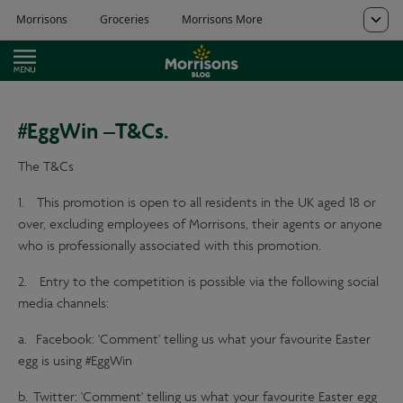
#EggWin –T&Cs.
The T&Cs
1. This promotion is open to all residents in the UK aged 18 or
over, excluding employees of Morrisons, their agents or anyone
who is professionally associated with this promotion.
2. Entry to the competition is possible via the following social
media channels:
a. Facebook: 'Comment' telling us what your favourite Easter
egg is using #EggWin
b. Twitter: 'Comment' telling us what your favourite Easter egg