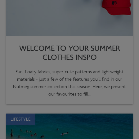
WELCOME TO YOUR SUMMER
CLOTHES INSPO
Fun, floaty fabrics, super-cute patterns and lightweight
materials - just a few of the features you’ll find in our
Nutmeg summer collection this season. Here, we present
our favourites to fill...
LIFESTYLE