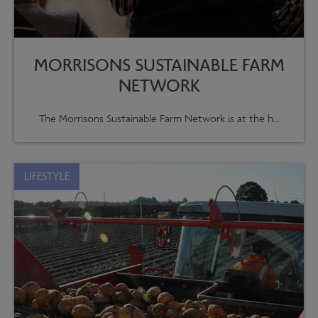
MORRISONS SUSTAINABLE FARM
NETWORK
The Morrisons Sustainable Farm Network is at the h...
LIFESTYLE