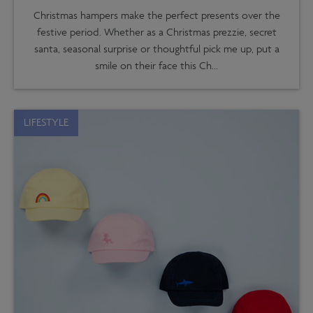
Christmas hampers make the perfect presents over the
festive period. Whether as a Christmas prezzie, secret
santa, seasonal surprise or thoughtful pick me up, put a
smile on their face this Ch...
LIFESTYLE