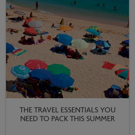
THE TRAVEL ESSENTIALS YOU
NEED TO PACK THIS SUMMER