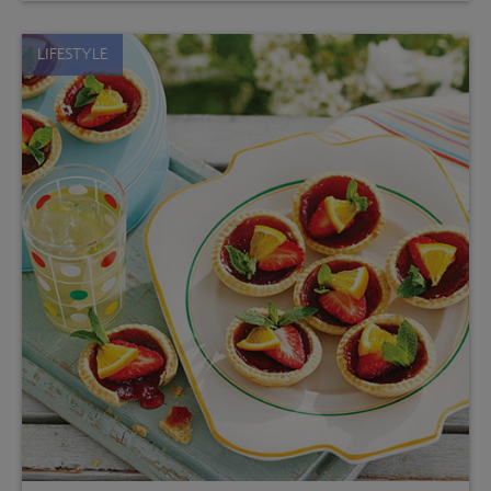
LIFESTYLE