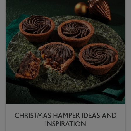
CHRISTMAS HAMPER IDEAS AND
INSPIRATION