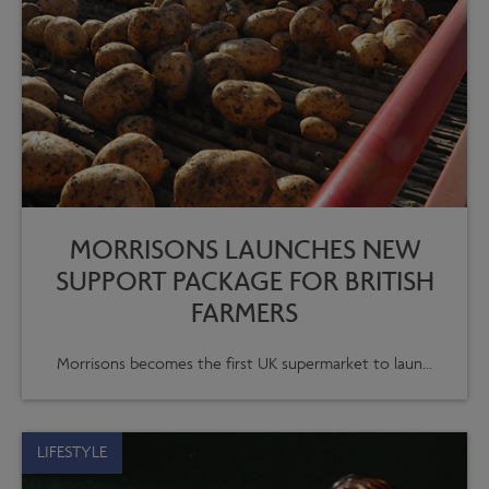
MORRISONS LAUNCHES NEW
SUPPORT PACKAGE FOR BRITISH
FARMERS
Morrisons becomes the first UK supermarket to laun...
LIFESTYLE