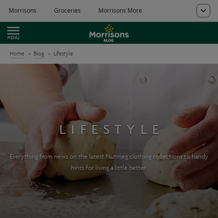
Home
Blog
Lifestyle
LIFESTYLE
Everything from news on the latest Nutmeg clothing collections to handy
hints for living a little better.