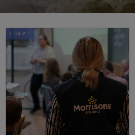
LIFESTYLE