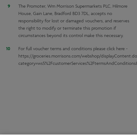
The Promoter, Wm Morrison Supermarkets PLC, Hilmore
House, Gain Lane, Bradford BD3 7DL, accepts no
responsibility for lost or damaged vouchers, and reserves
the right to modify or terminate this promotion if
circumstances beyond its control make this necessary.
For full voucher terms and conditions please click here -
https://groceries.morrisons.com/webshop/displayContent.d
category=ws5%2FcustomerServices%2FtermsAndConditions