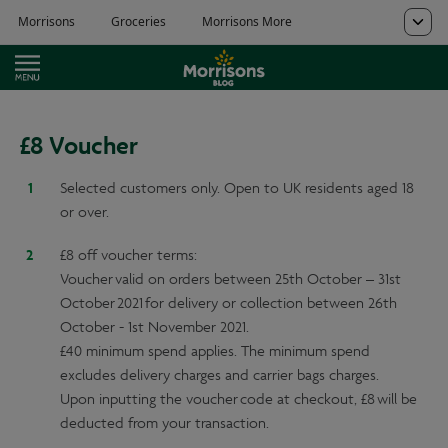
£8 Voucher
Selected customers only. Open to UK residents aged 18
or over.
£8 off voucher terms:
Voucher valid on orders between 25th October – 31st
October 2021 for delivery or collection between 26th
October - 1st November 2021.
£40 minimum spend applies. The minimum spend
excludes delivery charges and carrier bags charges.
Upon inputting the voucher code at checkout, £8 will be
deducted from your transaction.