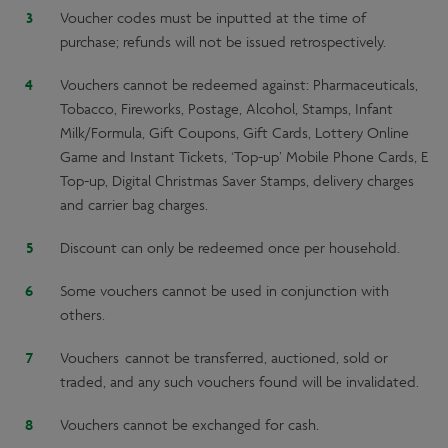
Voucher codes must be inputted at the time of
purchase; refunds will not be issued retrospectively.
Vouchers cannot be redeemed against: Pharmaceuticals,
Tobacco, Fireworks, Postage, Alcohol, Stamps, Infant
Milk/Formula, Gift Coupons, Gift Cards, Lottery Online
Game and Instant Tickets, ‘Top-up’ Mobile Phone Cards, E
Top-up, Digital Christmas Saver Stamps, delivery charges
and carrier bag charges.
Discount can only be redeemed once per household.
Some vouchers cannot be used in conjunction with
others.
Vouchers cannot be transferred, auctioned, sold or
traded, and any such vouchers found will be invalidated.
Vouchers cannot be exchanged for cash.