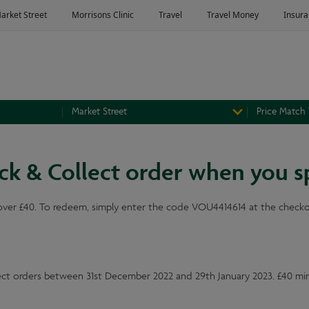
Market Street
Price Match
lick & Collect order when you 
over £40. To redeem, simply enter the code VOU4414614 at the checkout
llect orders between 31st December 2022 and 29th January 2023. £40 m