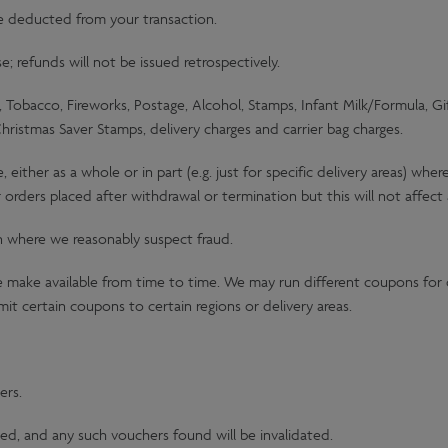
be deducted from your transaction.
 refunds will not be issued retrospectively.
Tobacco, Fireworks, Postage, Alcohol, Stamps, Infant Milk/Formula, G
Christmas Saver Stamps, delivery charges and carrier bag charges.
ither as a whole or in part (e.g. just for specific delivery areas) wh
 orders placed after withdrawal or termination but this will not affec
n where we reasonably suspect fraud.
make available from time to time. We may run different coupons for d
it certain coupons to certain regions or delivery areas.
ers.
ed, and any such vouchers found will be invalidated.