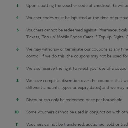
Upon inputting the voucher code at checkout, £5 will 
Voucher codes must be inputted at the time of purchase;
Vouchers cannot be redeemed against: Pharmaceuticals, 
Tickets, ‘Top-up’ Mobile Phone Cards, E Top-up, Digital 
We may withdraw or terminate our coupons at any time, e
control. If we do this, the coupons may not be used for
We also reserve the right to reject your use of a coupo
We have complete discretion over the coupons that we 
different amounts, types or expiry dates) and we may lim
Discount can only be redeemed once per household.
Some vouchers cannot be used in conjunction with oth
Vouchers cannot be transferred, auctioned, sold or trad