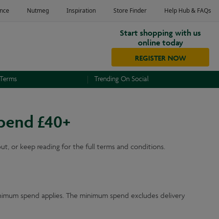
Start shopping with us
online today
REGISTER NOW
 Terms
Trending On Social
spend £40+
, or keep reading for the full terms and conditions.
inimum spend applies. The minimum spend excludes delivery