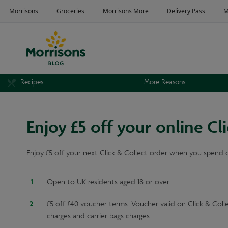
Recipes
More Reasons
Enjoy £5 off your online C
Enjoy £5 off your next Click & Collect order when you spend 
Open to UK residents aged 18 or over.
£5 off £40 voucher terms: Voucher valid on Click & Co
charges and carrier bags charges.