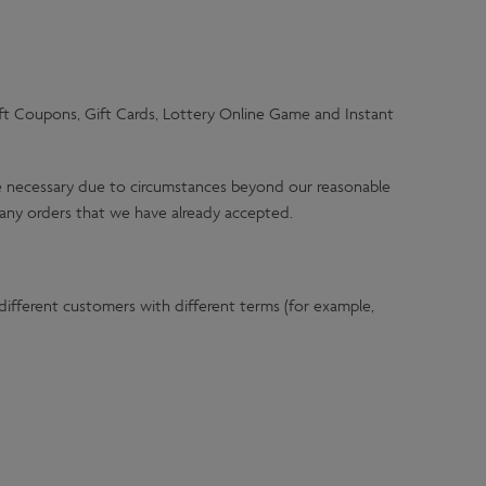
ift Coupons, Gift Cards, Lottery Online Game and Instant
ere necessary due to circumstances beyond our reasonable
t any orders that we have already accepted.
ifferent customers with different terms (for example,