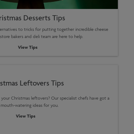
ristmas Desserts Tips
rnatives to tricks for putting together incredible cheese
-store bakers and deli team are here to help.
View Tips
stmas Leftovers Tips
your Christmas leftovers? Our specialist chefs have got a
 mouth-watering ideas for you.
View Tips