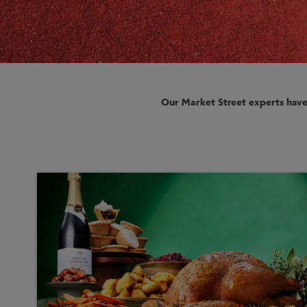
Our Market Street experts have 