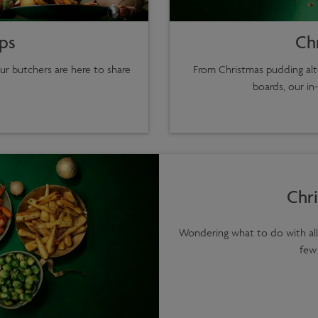
ips
Ch
ur butchers are here to share
From Christmas pudding alte
boards, our in
Chri
Wondering what to do with all 
few