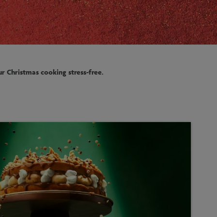
r Christmas cooking stress-free.