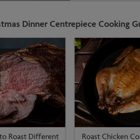
stmas Dinner Centrepiece Cooking G
o Roast Different
Roast Chicken Co