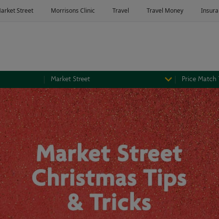
Market Street
Price Match