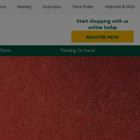
Start shopping with us
online today
REGISTER NOW
 Terms
Trending On Social