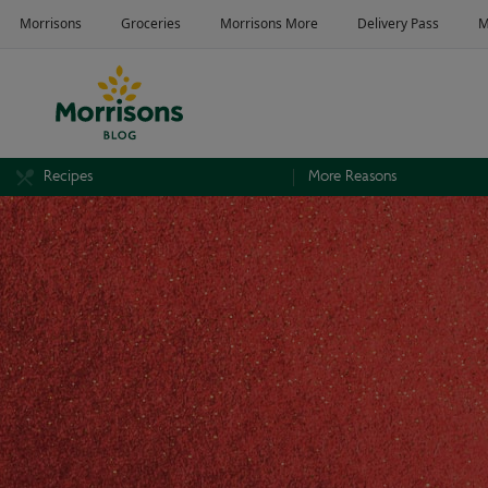
Recipes
More Reasons