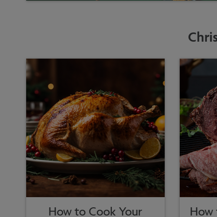
Chri
How to Cook Your
How t