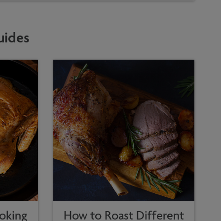
uides
oking
How to Roast Different