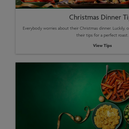
Christmas Dinner T
Everybody worries about their Christmas dinner. Luckily, o
their tips for a perfect roast.
View Tips