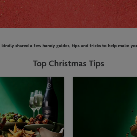
kindly shared a few handy guides, tips and tricks to help make you
Top Christmas Tips