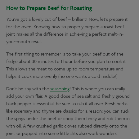
How to Prepare Beef for Roasting
You've got a lovely cut of beef – brilliant! Now, let's prepare it
for the oven. Knowing how to properly prepare a roast beef
joint makes all the difference in achieving a perfect melt-in-
your-mouth result.
The first thing to remember is to take your beef out of the
fridge about 30 minutes to 1 hour before you plan to cook it.
This allows the meat to come up to room temperature and
helps it cook more evenly (no one wants a cold middle!)
Don't be shy with the
seasoning
! This is where you can really
add your own flair. A good dose of sea salt and freshly ground
black pepper is essential; be sure to rub it all over. Fresh herbs
like rosemary and thyme are classics for a reason; you can tuck
the sprigs under the beef or chop them finely and rub them in
with oil. A few crushed garlic cloves rubbed directly onto the
joint or popped into some little slits also work wonders.