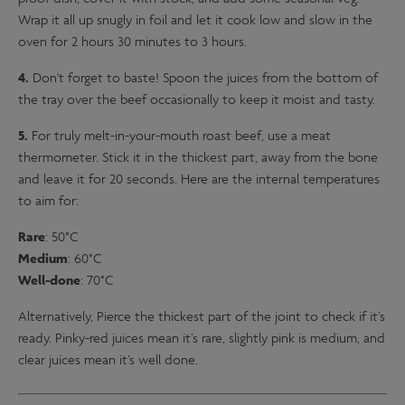
Wrap it all up snugly in foil and let it cook low and slow in the
oven for 2 hours 30 minutes to 3 hours.
4.
Don't forget to baste! Spoon the juices from the bottom of
the tray over the beef occasionally to keep it moist and tasty.
5.
For truly melt-in-your-mouth roast beef, use a meat
thermometer. Stick it in the thickest part, away from the bone
and leave it for 20 seconds. Here are the internal temperatures
to aim for:
Rare
: 50°C
Medium
: 60°C
Well-done
: 70°C
Alternatively, Pierce the thickest part of the joint to check if it’s
ready. Pinky-red juices mean it’s rare, slightly pink is medium, and
clear juices mean it’s well done.