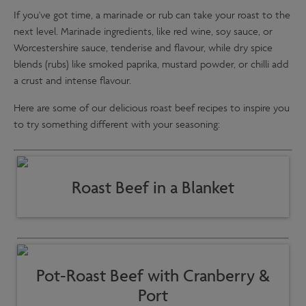
If you've got time, a marinade or rub can take your roast to the
next level. Marinade ingredients, like red wine, soy sauce, or
Worcestershire sauce, tenderise and flavour, while dry spice
blends (rubs) like smoked paprika, mustard powder, or chilli add
a crust and intense flavour.
Here are some of our delicious roast beef recipes to inspire you
to try something different with your seasoning:
Roast Beef in a Blanket
Pot-Roast Beef with Cranberry &
Port