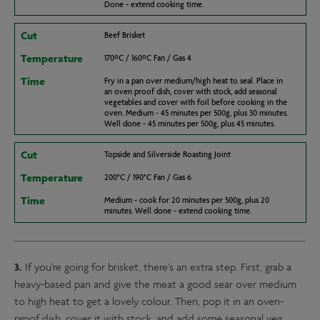
Done - extend cooking time.
Cut
Beef Brisket
Temperature
170ºC / 160ºC Fan / Gas 4
Time
Fry in a pan over medium/high heat to seal. Place in
an oven proof dish, cover with stock, add seasonal
vegetables and cover with foil before cooking in the
oven. Medium - 45 minutes per 500g, plus 30 minutes.
Well done - 45 minutes per 500g, plus 45 minutes.
Cut
Topside and Silverside Roasting Joint
Temperature
200°C / 190°C Fan / Gas 6
Time
Medium - cook for 20 minutes per 500g, plus 20
minutes. Well done - extend cooking time.
3.
If you're going for brisket, there's an extra step. First, grab a
heavy-based pan and give the meat a good sear over medium
to high heat to get a lovely colour. Then, pop it in an oven-
proof dish, cover it with stock, and add some seasonal veg.