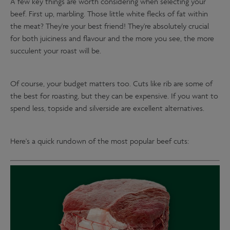
A few key things are worth considering when selecting your
beef. First up, marbling. Those little white flecks of fat within
the meat? They're your best friend! They're absolutely crucial
for both juiciness and flavour and the more you see, the more
succulent your roast will be.
Of course, your budget matters too. Cuts like rib are some of
the best for roasting, but they can be expensive. If you want to
spend less, topside and silverside are excellent alternatives.
Here's a quick rundown of the most popular beef cuts: