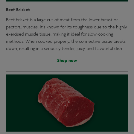
Beef Brisket
Beef brisket is a large cut of meat from the lower breast or
pectoral muscles. It's known for its toughness due to the highly
exercised muscle tissue, making it ideal for slow-cooking
methods. When cooked properly, the connective tissue breaks
down, resulting in a seriously tender, juicy, and flavourful dish.
Shop now