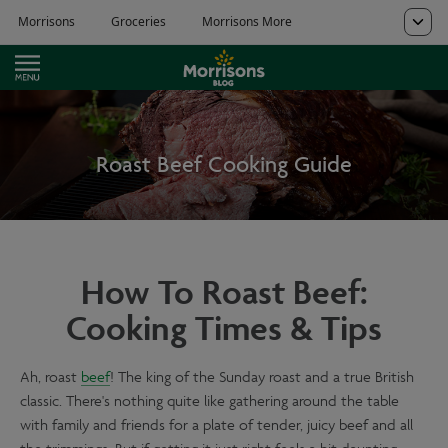
Roast Beef Cooking Guide
How To Roast Beef:
Cooking Times & Tips
Ah, roast
beef
! The king of the Sunday roast and a true British
classic. There's nothing quite like gathering around the table
with family and friends for a plate of tender, juicy beef and all