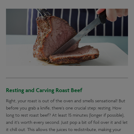
Resting and Carving Roast Beef
Right, your roast is out of the oven and smells sensational! But
before you grab a knife, there's one crucial step: resting. How
long to rest roast beef? At least 15 minutes (longer if possible),
and it's worth every second. Just pop a bit of foil over it and let
it chill out. This allows the juices to redistribute, making your