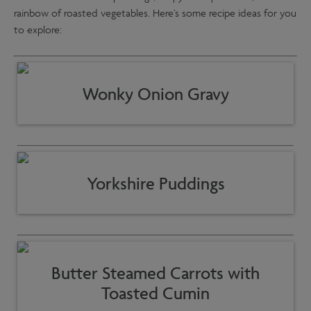
rainbow of roasted vegetables. Here’s some recipe ideas for you
to explore:
Wonky Onion Gravy
Yorkshire Puddings
Butter Steamed Carrots with
Toasted Cumin