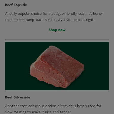
Beef Topside
A really popular choice for a budget-friendly roast. It's leaner
than rib and rump, but it's still tasty if you cook it right.
Shop now
Beef Silverside
Another cost-conscious option, silverside is best suited for
slow roasting to make it nice and tender.