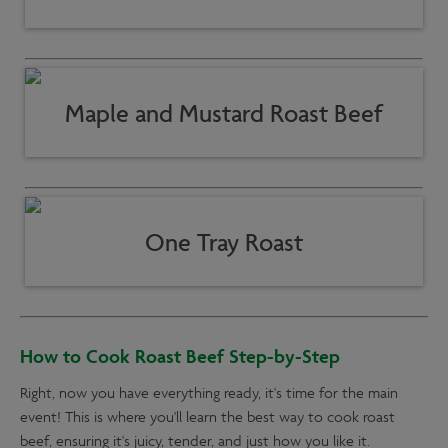
Maple and Mustard Roast Beef
One Tray Roast
How to Cook Roast Beef Step-by-Step
Right, now you have everything ready, it's time for the main
event! This is where you'll learn the best way to cook roast
beef, ensuring it's juicy, tender, and just how you like it.