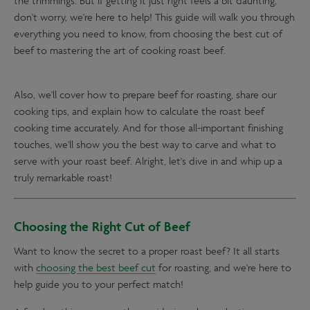
the trimmings. But if getting it just right feels a bit daunting,
don't worry, we're here to help! This guide will walk you through
everything you need to know, from choosing the best cut of
beef to mastering the art of cooking roast beef.
Also, we'll cover how to prepare beef for roasting, share our
cooking tips, and explain how to calculate the roast beef
cooking time accurately. And for those all-important finishing
touches, we'll show you the best way to carve and what to
serve with your roast beef. Alright, let's dive in and whip up a
truly remarkable roast!
Choosing the Right Cut of Beef
Want to know the secret to a proper roast beef? It all starts
with
choosing the best beef cut
for roasting, and we're here to
help guide you to your perfect match!