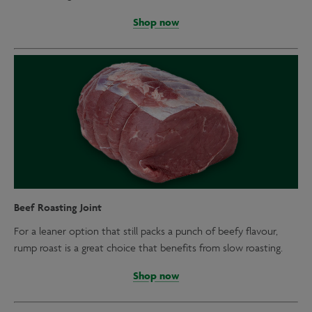
Shop now
Beef Roasting Joint
For a leaner option that still packs a punch of beefy flavour,
rump roast is a great choice that benefits from slow roasting.
Shop now