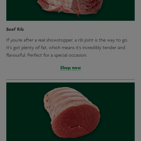
Beef Rib
If you're after a real showstopper, a rib joint is the way to go.
It's got plenty of fat, which means it's incredibly tender and
flavourful. Perfect for a special occasion.
Shop now