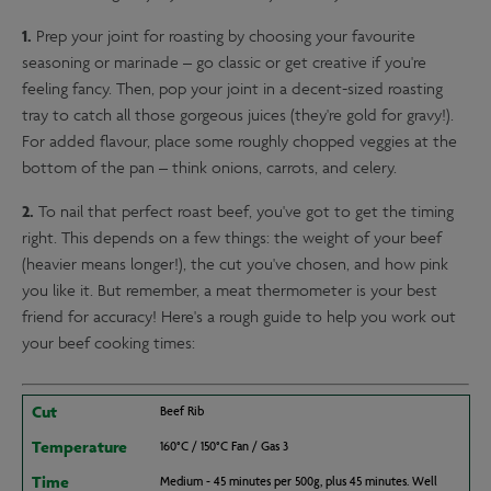
1.
Prep your joint for roasting by choosing your favourite
seasoning or marinade – go classic or get creative if you're
feeling fancy. Then, pop your joint in a decent-sized roasting
tray to catch all those gorgeous juices (they're gold for gravy!).
For added flavour, place some roughly chopped veggies at the
bottom of the pan – think onions, carrots, and celery.
2.
To nail that perfect roast beef, you've got to get the timing
right. This depends on a few things: the weight of your beef
(heavier means longer!), the cut you've chosen, and how pink
you like it. But remember, a meat thermometer is your best
friend for accuracy! Here's a rough guide to help you work out
your beef cooking times:
Cut
Beef Rib
Temperature
160°C / 150°C Fan / Gas 3
Time
Medium - 45 minutes per 500g, plus 45 minutes. Well