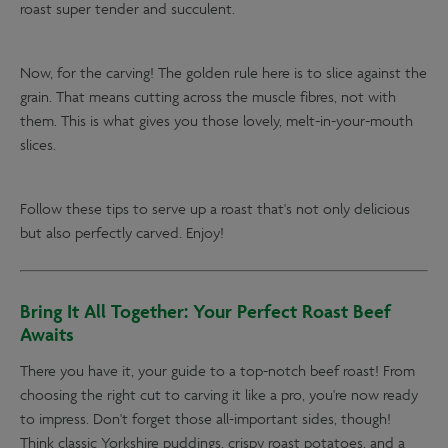
roast super tender and succulent.
Now, for the carving! The golden rule here is to slice against the
grain. That means cutting across the muscle fibres, not with
them. This is what gives you those lovely, melt-in-your-mouth
slices.
Follow these tips to serve up a roast that's not only delicious
but also perfectly carved. Enjoy!
Bring It All Together: Your Perfect Roast Beef
Awaits
There you have it, your guide to a top-notch beef roast! From
choosing the right cut to carving it like a pro, you're now ready
to impress. Don't forget those all-important sides, though!
Think classic Yorkshire puddings, crispy roast potatoes, and a