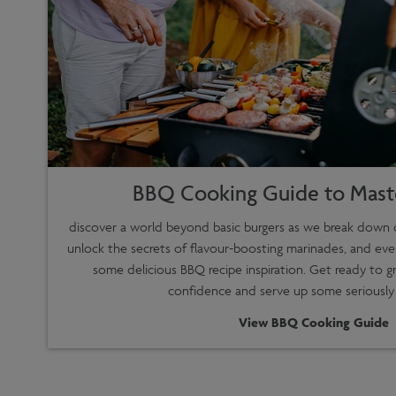
BBQ Cooking Guide to Maste
discover a world beyond basic burgers as we break down d
unlock the secrets of flavour-boosting marinades, and eve
some delicious BBQ recipe inspiration. Get ready to gr
confidence and serve up some seriously
View BBQ Cooking Guide