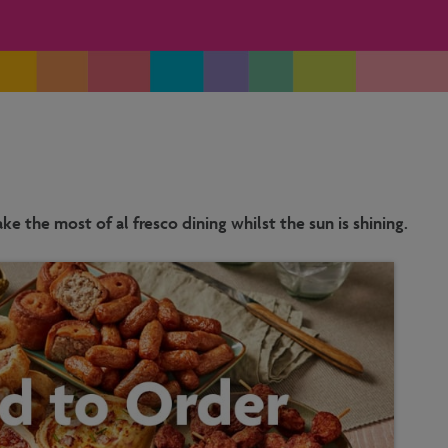
e the most of al fresco dining whilst the sun is shining.