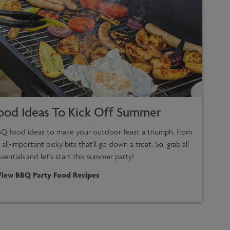
ood Ideas To Kick Off Summer
Q food ideas to make your outdoor feast a triumph, from
 all-important picky bits that'll go down a treat. So, grab all
entials and let's start this summer party!
View BBQ Party Food Recipes