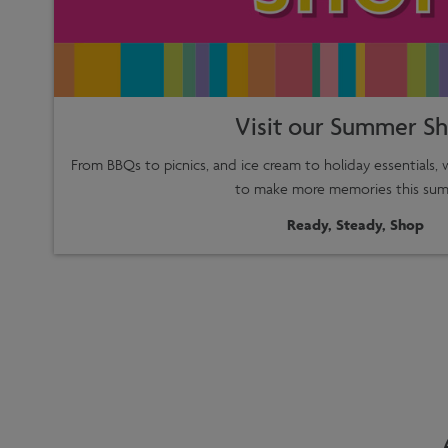
Visit our Summer S
From BBQs to picnics, and ice cream to holiday essentials,
to make more memories this sum
Ready, Steady, Shop