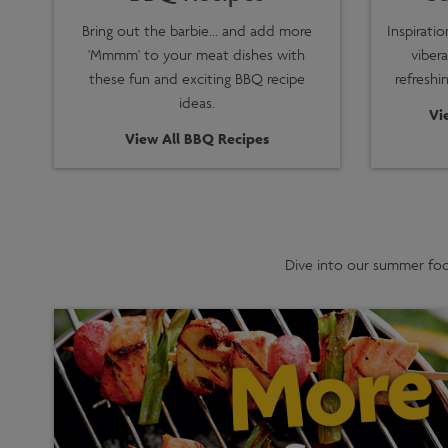
Bring out the barbie… and add more
Inspirati
'Mmmm' to your meat dishes with
vibera
these fun and exciting BBQ recipe
refreshi
ideas.
Vi
View All BBQ Recipes
Dive into our summer food