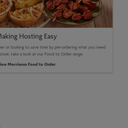
aking Hosting Easy
ther or looking to save time by pre-ordering what you need
 store, take a look at our Food to Order range.
iew Morrisons Food to Order
.