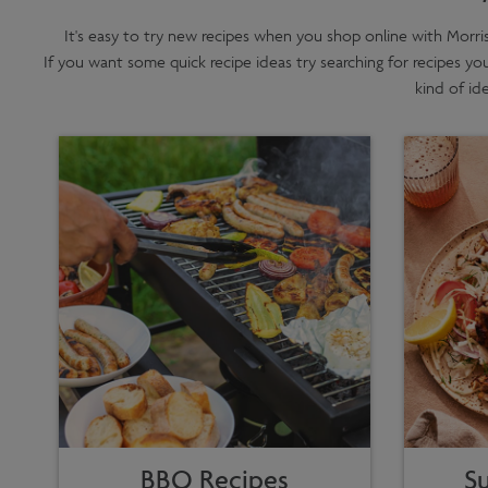
It's easy to try new recipes when you shop online with Morri
If you want some quick recipe ideas try searching for recipes yo
kind of id
BBQ Recipes
S