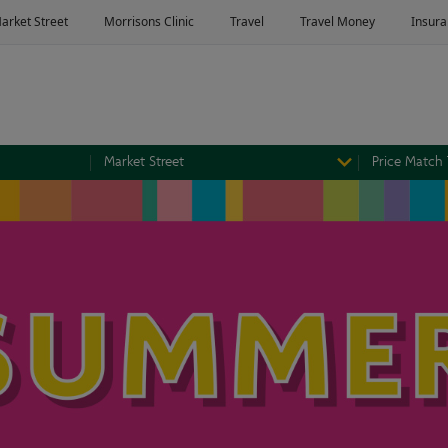
Market Street
Price Match