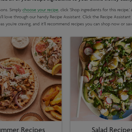
sons. Simply
choose your recipe
, click 'Shop ingredients for this recipe
u'll love through our handy Recipe Assistant. Click the Recipe Assistant
eas you're craving, and it'll recommend recipes you can shop now or save
ummer Recipes
Salad Recipe