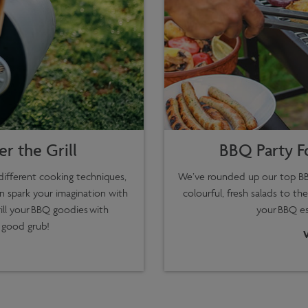
r the Grill
BBQ Party F
ifferent cooking techniques,
We’ve rounded up our top BB
n spark your imagination with
colourful, fresh salads to the
ill your BBQ goodies with
your BBQ ess
 good grub!