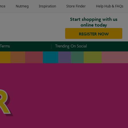
Start shopping with us
online today
REGISTER NOW
 Terms
Trending On Social