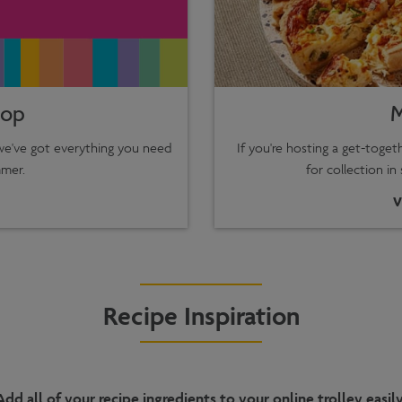
hop
M
 we've got everything you need
If you're hosting a get-toge
mer.
for collection in
V
Recipe Inspiration
Add all of your recipe ingredients to your online trolley easily