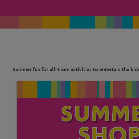
Summer fun for all! From activities to entertain the kid