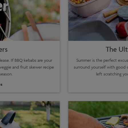
ers
The Ult
lease. If BBQ kebabs are your
Summer is the perfect excus
 veggie and fruit skewer recipe
surround yourself with good 
season.
left scratching yo
s