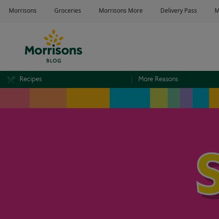
Recipes
More Reasons