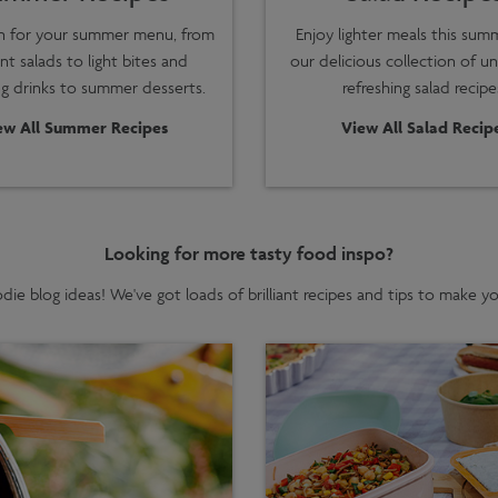
on for your summer menu, from
Enjoy lighter meals this sum
nt salads to light bites and
our delicious collection of u
ng drinks to summer desserts.
refreshing salad recipe
ew All Summer Recipes
View All Salad Recip
Looking for more tasty food inspo?
ie blog ideas! We've got loads of brilliant recipes and tips to make 