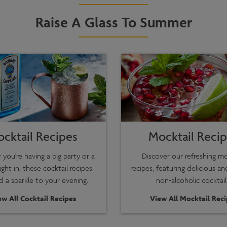
Raise A Glass To Summer
ocktail Recipes
Mocktail Reci
you're having a big party or a
Discover our refreshing mo
ight in, these cocktail recipes
recipes, featuring delicious an
dd a sparkle to your evening.
non-alcoholic cocktail
ew All Cocktail Recipes
View All Mocktail Rec