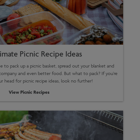
imate Picnic Recipe Ideas
e to pack up a picnic basket, spread out your blanket and
company and even better food. But what to pack? If you're
ur head for picnic recipe ideas, look no further!
View Picnic Recipes