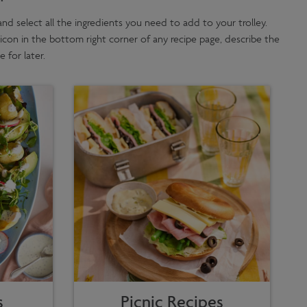
,' and select all the ingredients you need to add to your trolley.
 icon in the bottom right corner of any recipe page, describe the
 for later.
s
Picnic Recipes