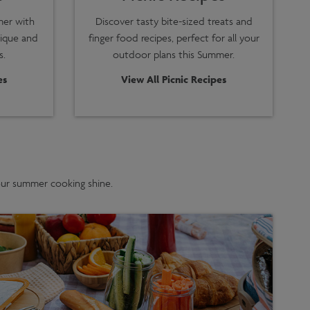
mer with
Discover tasty bite-sized treats and
nique and
finger food recipes, perfect for all your
s.
outdoor plans this Summer.
es
View All Picnic Recipes
your summer cooking shine.