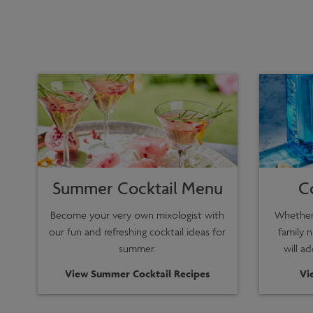
Summer Cocktail Menu
C
Become your very own mixologist with
Whether 
our fun and refreshing cocktail ideas for
family n
summer.
will a
View Summer Cocktail Recipes
Vi