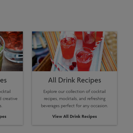
pes
All Drink Recipes
cktail
Explore our collection of cocktail
d creative
recipes, mocktails, and refreshing
s.
beverages perfect for any occasion.
ipes
View All Drink Recipes