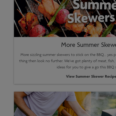
More Summer Skew
More sizzling summer skewers to stick on the BBQ... yes p
thing then look no further. We've got plenty of meat, fish,
ideas for you to give a go this BBQ 
View Summer Skewer Recipe