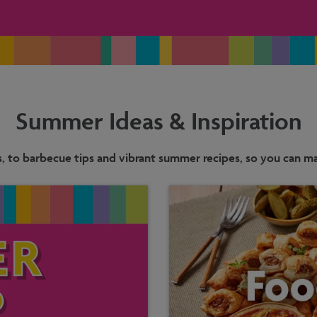
Summer Ideas & Inspiration
s, to barbecue tips and vibrant summer recipes, so you can mak