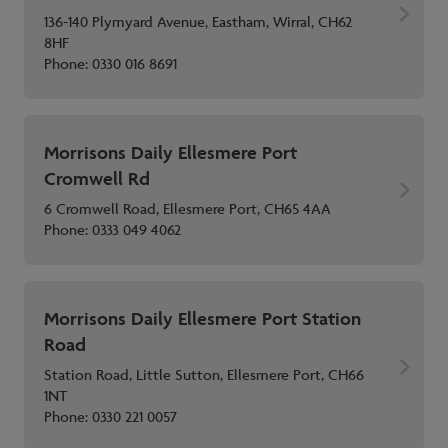
136-140 Plymyard Avenue, Eastham, Wirral, CH62
8HF
Phone:
0330 016 8691
Morrisons Daily Ellesmere Port
Cromwell Rd
6 Cromwell Road, Ellesmere Port, CH65 4AA
Phone:
0333 049 4062
Morrisons Daily Ellesmere Port Station
Road
Station Road, Little Sutton, Ellesmere Port, CH66
1NT
Phone:
0330 221 0057