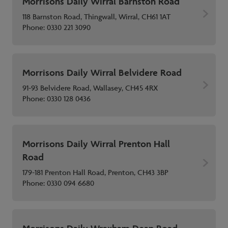
Morrisons Daily Wirral Barnston Road
118 Barnston Road, Thingwall, Wirral, CH61 1AT
Phone:
0330 221 3090
Morrisons Daily Wirral Belvidere Road
91-93 Belvidere Road, Wallasey, CH45 4RX
Phone:
0330 128 0436
Morrisons Daily Wirral Prenton Hall
Road
179-181 Prenton Hall Road, Prenton, CH43 3BP
Phone:
0330 094 6680