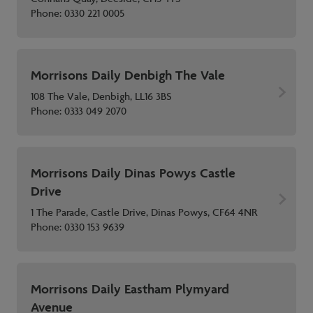
Phone:
0330 221 0005
Morrisons Daily Denbigh The Vale
108 The Vale, Denbigh, LL16 3BS
Phone:
0333 049 2070
Morrisons Daily Dinas Powys Castle
Drive
1 The Parade, Castle Drive, Dinas Powys, CF64 4NR
Phone:
0330 153 9639
Morrisons Daily Eastham Plymyard
Avenue