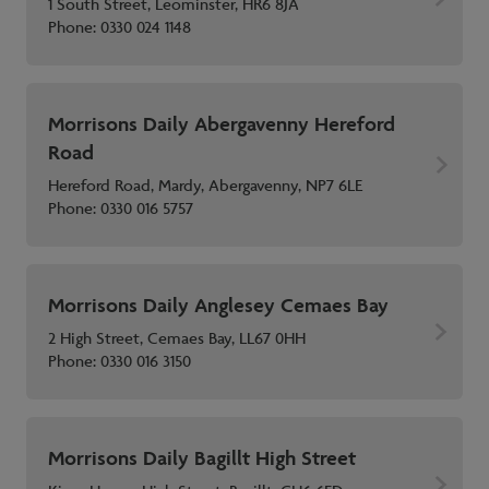
1 South Street, Leominster, HR6 8JA
Phone:
0330 024 1148
Morrisons Daily Abergavenny Hereford
Road
Hereford Road, Mardy, Abergavenny, NP7 6LE
Phone:
0330 016 5757
Morrisons Daily Anglesey Cemaes Bay
2 High Street, Cemaes Bay, LL67 0HH
Phone:
0330 016 3150
Morrisons Daily Bagillt High Street