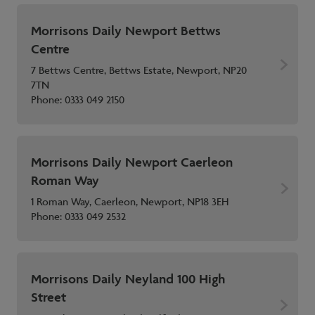
Morrisons Daily Newport Bettws
Centre
7 Bettws Centre, Bettws Estate, Newport, NP20
7TN
Phone:
0333 049 2150
Morrisons Daily Newport Caerleon
Roman Way
1 Roman Way, Caerleon, Newport, NP18 3EH
Phone:
0333 049 2532
Morrisons Daily Neyland 100 High
Street