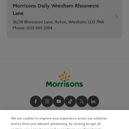
Morrisons Daily Wrexham Rhosnesni
Lane
36/38 Rhosnesni Lane, Acton, Wrexham, LL12 7NA
Phone:
0333 049 2094
We use cookies to improve your experience across our websites
and to show you relevant advertising. By clicking accept all