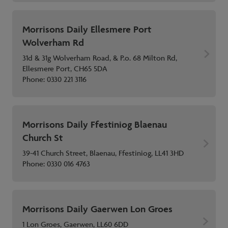
Morrisons Daily Ellesmere Port
Wolverham Rd
31d & 31g Wolverham Road, & P.o. 68 Milton Rd,
Ellesmere Port, CH65 5DA
Phone:
0330 221 3116
Morrisons Daily Ffestiniog Blaenau
Church St
39-41 Church Street, Blaenau, Ffestiniog, LL41 3HD
Phone:
0330 016 4763
Morrisons Daily Gaerwen Lon Groes
1 Lon Groes, Gaerwen, LL60 6DD