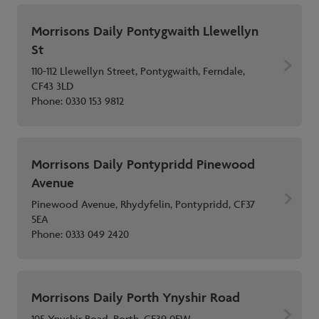
Morrisons Daily Pontygwaith Llewellyn
St
110-112 Llewellyn Street, Pontygwaith, Ferndale,
CF43 3LD
Phone:
0330 153 9812
Morrisons Daily Pontypridd Pinewood
Avenue
Pinewood Avenue, Rhydyfelin, Pontypridd, CF37
5EA
Phone:
0333 049 2420
Morrisons Daily Porth Ynyshir Road