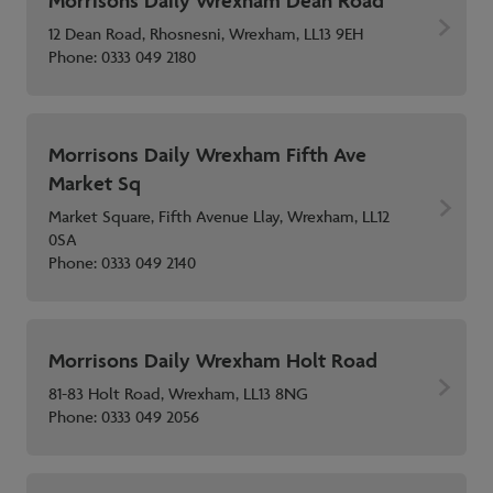
Morrisons Daily Wrexham Dean Road
12 Dean Road, Rhosnesni, Wrexham, LL13 9EH
Phone:
0333 049 2180
Morrisons Daily Wrexham Fifth Ave
Market Sq
Market Square, Fifth Avenue Llay, Wrexham, LL12
0SA
Phone:
0333 049 2140
Morrisons Daily Wrexham Holt Road
81-83 Holt Road, Wrexham, LL13 8NG
Phone:
0333 049 2056