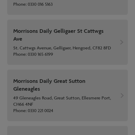
Phone:
0330 016 5163
Morrisons Daily Gelligaer St Cattwgs
Ave
St. Cattwgs Avenue, Gelligaer, Hengoed, CF82 8FD
Phone:
0330 165 6199
Morrisons Daily Great Sutton
Gleneagles
49 Gleneagles Road, Great Sutton, Ellesmere Port,
CH66 4NF
Phone:
0330 221 0024