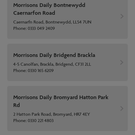
Morrisons Daily Bontnewydd
Caernarfon Road
Caernarfn Road, Bontnewydd, LL54 7UN
Phone:
0333 049 2409
Morrisons Daily Bridgend Brackla
4-5 Canolfan, Brackla, Bridgend, CF31 2LL
Phone:
0330 165 6209
Morrisons Daily Bromyard Hatton Park
Rd
2 Hatton Park Road, Bromyard, HR7 4EY
Phone:
0330 221 4803