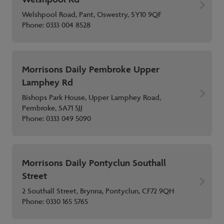
Welshpool Road, Pant, Oswestry, SY10 9QF
Phone:
0333 004 8528
Morrisons Daily Pembroke Upper
Lamphey Rd
Bishops Park House, Upper Lamphey Road,
Pembroke, SA71 5JJ
Phone:
0333 049 5090
Morrisons Daily Pontyclun Southall
Street
2 Southall Street, Brynna, Pontyclun, CF72 9QH
Phone:
0330 165 5765