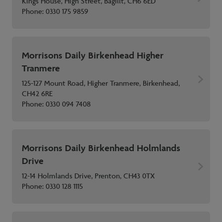
Kings House, High Street, Bagillt, CH6 6ED
Phone:
0330 175 9859
Morrisons Daily Birkenhead Higher
Tranmere
125-127 Mount Road, Higher Tranmere, Birkenhead,
CH42 6RE
Phone:
0330 094 7408
Morrisons Daily Birkenhead Holmlands
Drive
12-14 Holmlands Drive, Prenton, CH43 0TX
Phone:
0330 128 1115