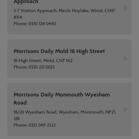
Approach
3-7 Station Approach, Meols Hoylake, Wirral, CH47
8XA
Phone:
0330 128 0440
Morrisons Daily Mold 18 High Street
18 High Street, Mold, CH7 1AZ
Phone:
0330 221 0023
Morrisons Daily Monmouth Wyesham
Road
18/20 Wyesham Road, Wyesham, Monmouth, NP25
3JR
Phone:
0333 049 2522