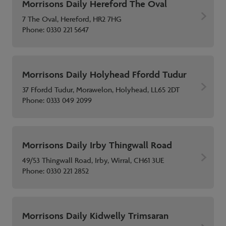
Morrisons Daily Hereford The Oval
7 The Oval, Hereford, HR2 7HG
Phone:
0330 221 5647
Morrisons Daily Holyhead Ffordd Tudur
37 Ffordd Tudur, Morawelon, Holyhead, LL65 2DT
Phone:
0333 049 2099
Morrisons Daily Irby Thingwall Road
49/53 Thingwall Road, Irby, Wirral, CH61 3UE
Phone:
0330 221 2852
Morrisons Daily Kidwelly Trimsaran