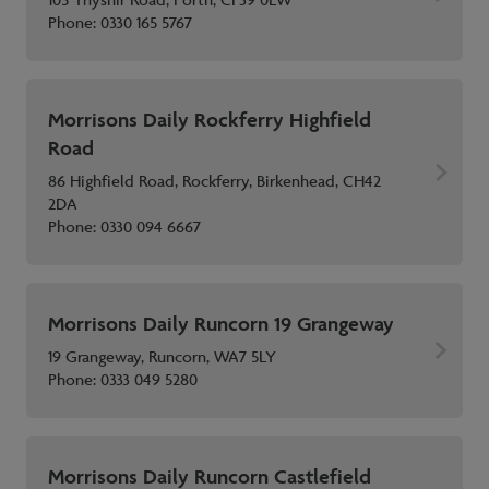
105 Ynyshir Road, Porth, CF39 0EW
Phone:
0330 165 5767
Morrisons Daily Rockferry Highfield
Road
86 Highfield Road, Rockferry, Birkenhead, CH42
2DA
Phone:
0330 094 6667
Morrisons Daily Runcorn 19 Grangeway
19 Grangeway, Runcorn, WA7 5LY
Phone:
0333 049 5280
Morrisons Daily Runcorn Castlefield