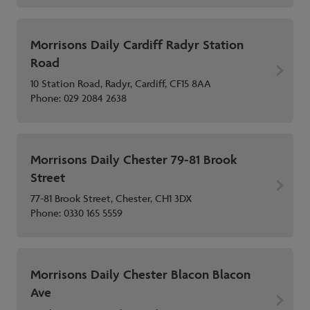
Morrisons Daily Cardiff Radyr Station
Road
10 Station Road, Radyr, Cardiff, CF15 8AA
Phone:
029 2084 2638
Morrisons Daily Chester 79-81 Brook
Street
77-81 Brook Street, Chester, CH1 3DX
Phone:
0330 165 5559
Morrisons Daily Chester Blacon Blacon
Ave