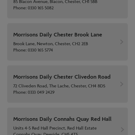
85 Blacon Avenue, Blacon, Chester, CH1 5BB
Phone:
0330 165 5082
Morrisons Daily Chester Brook Lane
Brook Lane, Newton, Chester, CH2 2EB
Phone:
0330 165 5774
Morrisons Daily Chester Clivedon Road
72 Cliveden Road, The Lache, Chester, CH4 8DS
Phone:
0333 049 2429
Morrisons Daily Connahs Quay Red Hall
Units 4-5 Red Hall Precinct, Red Hall Estate
Connahs Quay, Deeside, CH5 4TS