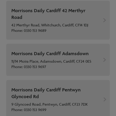
Morrisons Daily Cardiff 42 Merthyr
Road
42 Merthyr Road, Whitchurch, Cardiff, CF14 1DJ
Phone:
0330 153 9689
Morrisons Daily Cardiff Adamsdown
11/14 Moira Place, Adamsdown, Cardiff, CF24 0ES
Phone:
0330 153 9697
Morrisons Daily Cardiff Pentwyn
Glyncoed Rd
9 Glyncoed Road, Pentwyn, Cardiff, CF23 7DX
Phone:
0330 153 9699