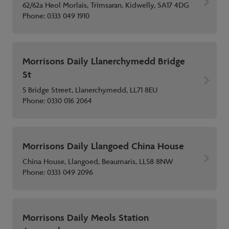
62/62a Heol Morlais, Trimsaran, Kidwelly, SA17 4DG
Phone:
0333 049 1910
Morrisons Daily Llanerchymedd Bridge
St
5 Bridge Street, Llanerchymedd, LL71 8EU
Phone:
0330 016 2064
Morrisons Daily Llangoed China House
China House, Llangoed, Beaumaris, LL58 8NW
Phone:
0333 049 2096
Morrisons Daily Meols Station