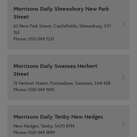
Morrisons Daily Shrewsbury New Park
Street
63 New Park Street, Castlefields, Shrewsbury, SY1
2LE
Phone:
0333 049 5221
Morrisons Daily Swansea Herbert
Street
72 Herbert Street, Pontardawe, Swansea, SA8 4EB
Phone:
0333 049 1905
Morrisons Daily Tenby New Hedges
New Hedges, Tenby, SA70 8TN
Phone:
0333 049 1899