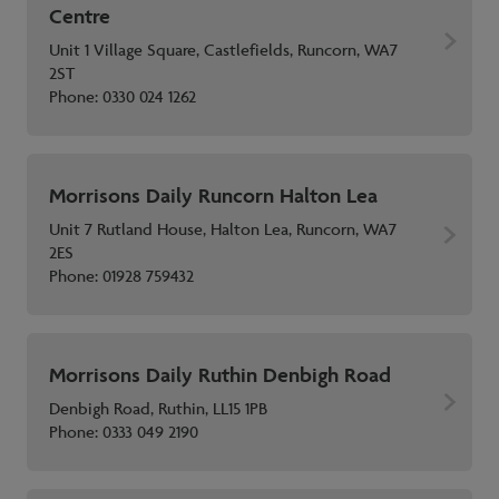
Centre
Unit 1 Village Square, Castlefields, Runcorn, WA7
2ST
Phone:
0330 024 1262
Morrisons Daily Runcorn Halton Lea
Unit 7 Rutland House, Halton Lea, Runcorn, WA7
2ES
Phone:
01928 759432
Morrisons Daily Ruthin Denbigh Road
Denbigh Road, Ruthin, LL15 1PB
Phone:
0333 049 2190