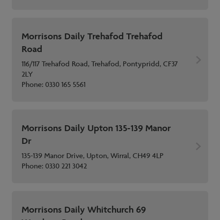
Morrisons Daily Trehafod Trehafod
Road
116/117 Trehafod Road, Trehafod, Pontypridd, CF37
2LY
Phone:
0330 165 5561
Morrisons Daily Upton 135-139 Manor
Dr
135-139 Manor Drive, Upton, Wirral, CH49 4LP
Phone:
0330 221 3042
Morrisons Daily Whitchurch 69