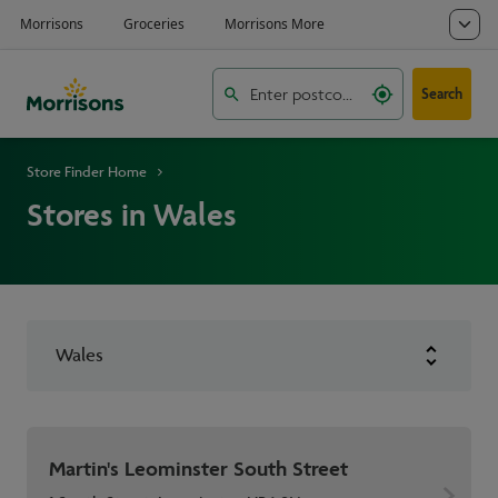
Search
Store Finder Home
Stores in Wales
Wales
Martin's Leominster South Street