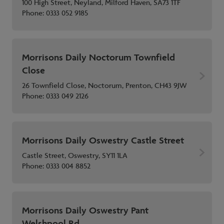
100 High Street, Neyland, Milford Haven, SA73 1TF
Phone:
0333 052 9185
Morrisons Daily Noctorum Townfield
Close
26 Townfield Close, Noctorum, Prenton, CH43 9JW
Phone:
0333 049 2126
Morrisons Daily Oswestry Castle Street
Castle Street, Oswestry, SY11 1LA
Phone:
0333 004 8852
Morrisons Daily Oswestry Pant
Welshpool Rd