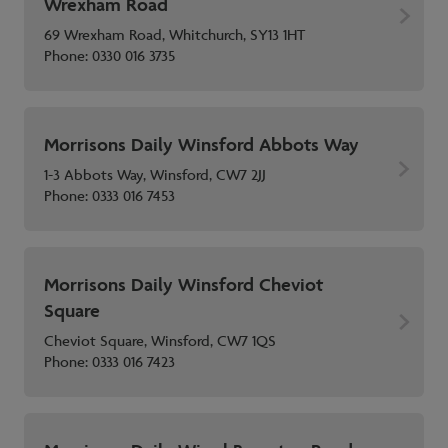
Wrexham Road
69 Wrexham Road, Whitchurch, SY13 1HT
Phone:
0330 016 3735
Morrisons Daily Winsford Abbots Way
1-3 Abbots Way, Winsford, CW7 2JJ
Phone:
0333 016 7453
Morrisons Daily Winsford Cheviot
Square
Cheviot Square, Winsford, CW7 1QS
Phone:
0333 016 7423