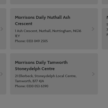
Morrisons Daily Nuthall Ash
Crescent
1
1 Ash Crescent, Nuthall, Nottingham, NG16
1EY
Phone:
0333 049 2505
Morrisons Daily Tamworth
Stoneydelph Centre
21 Ellerbeck, Stoneydelph Local Centre,
Tamworth, B77 4JA
Phone:
0330 053 6390