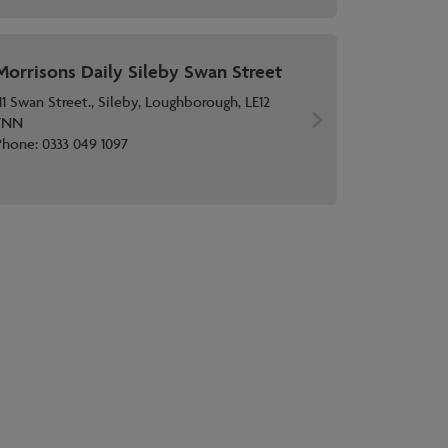
Morrisons Daily Sileby Swan Street
11 Swan Street., Sileby, Loughborough, LE12
7NN
Phone:
0333 049 1097