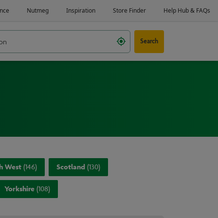
Search
h West
(
146
)
Scotland
(
130
)
Yorkshire
(
108
)