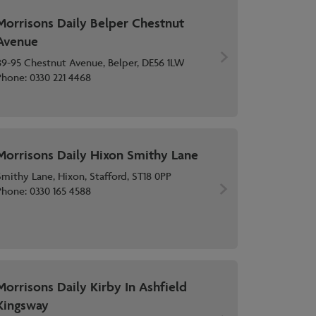
Morrisons Daily Belper Chestnut
Avenue
89-95 Chestnut Avenue, Belper, DE56 1LW
Phone:
0330 221 4468
Morrisons Daily Hixon Smithy Lane
Smithy Lane, Hixon, Stafford, ST18 0PP
Phone:
0330 165 4588
Morrisons Daily Kirby In Ashfield
Kingsway