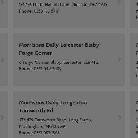
174-176 Little Hallam Lane, Ilkeston, DE7 4AD
Phone:
0330 153 8717
Morrisons Daily Leicester Blaby
Forge Corner
6 Forge Corner, Blaby, Leicester, LE8 4FZ
Phone:
0333 049 2009
Morrisons Daily Longeaton
Tamworth Rd
473-479 Tamworth Road, Long Eaton,
Nottingham, NG10 3GR
Phone:
0333 052 1568