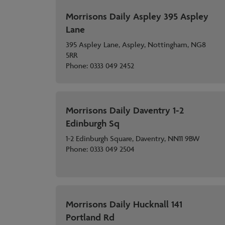
Morrisons Daily Aspley 395 Aspley
Lane
395 Aspley Lane, Aspley, Nottingham, NG8
5RR
Phone:
0333 049 2452
Morrisons Daily Daventry 1-2
Edinburgh Sq
1-2 Edinburgh Square, Daventry, NN11 9BW
Phone:
0333 049 2504
Morrisons Daily Hucknall 141
Portland Rd