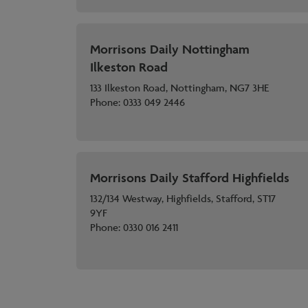
Morrisons Daily Nottingham
Ilkeston Road
133 Ilkeston Road, Nottingham, NG7 3HE
Phone:
0333 049 2446
Morrisons Daily Stafford Highfields
132/134 Westway, Highfields, Stafford, ST17
9YF
Phone:
0330 016 2411