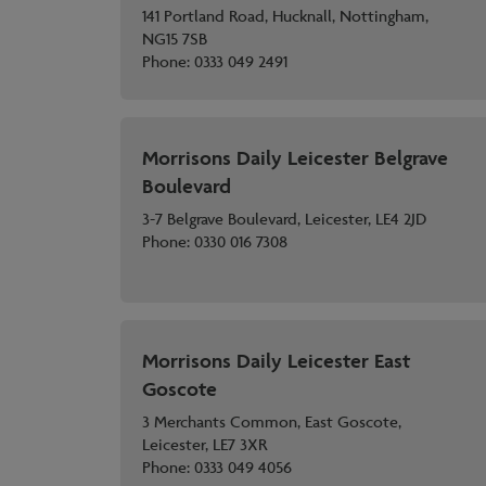
141 Portland Road, Hucknall, Nottingham,
NG15 7SB
Phone:
0333 049 2491
Morrisons Daily Leicester Belgrave
Boulevard
3-7 Belgrave Boulevard, Leicester, LE4 2JD
Phone:
0330 016 7308
Morrisons Daily Leicester East
Goscote
3 Merchants Common, East Goscote,
Leicester, LE7 3XR
Phone:
0333 049 4056