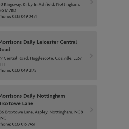
40 Kingsway, Kirby In Ashfield, Nottingham,
NG17 7BD
Phone:
0333 049 2451
Morrisons Daily Leicester Central
Road
39 Central Road, Hugglescote, Coalville, LE67
2FH
Phone:
0333 049 2175
Morrisons Daily Nottingham
Broxtowe Lane
186 Broxtowe Lane, Aspley, Nottingham, NG8
5NG
Phone:
0333 016 7451