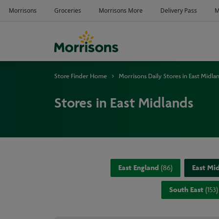
Store Finder Home
Morrisons Daily Stores in East Midla
Stores in East Midlands
East England
(
86
)
East Mi
South East
(
153
)