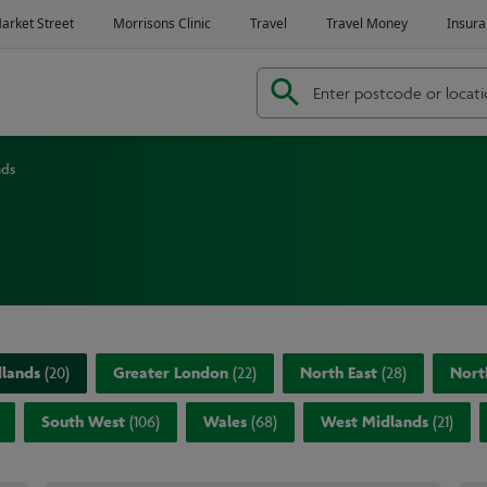
nds
dlands
(
20
)
Greater London
(
22
)
North East
(
28
)
Nort
South West
(
106
)
Wales
(
68
)
West Midlands
(
21
)