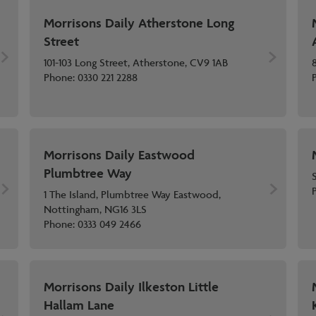
Morrisons Daily Atherstone Long
Street
101-103 Long Street, Atherstone, CV9 1AB
Phone:
0330 221 2288
Morrisons Daily Eastwood
Plumbtree Way
1 The Island, Plumbtree Way Eastwood,
Nottingham, NG16 3LS
Phone:
0333 049 2466
Morrisons Daily Ilkeston Little
Hallam Lane