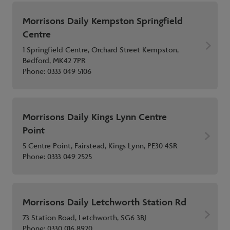
Morrisons Daily Kempston Springfield
Centre
1 Springfield Centre, Orchard Street Kempston,
Bedford, MK42 7PR
Phone:
0333 049 5106
Morrisons Daily Kings Lynn Centre
Point
5 Centre Point, Fairstead, Kings Lynn, PE30 4SR
Phone:
0333 049 2525
Morrisons Daily Letchworth Station Rd
73 Station Road, Letchworth, SG6 3BJ
Phone:
0330 016 8920