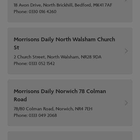
18 Avon Drive, North Brickhill, Bedford, MK41 7AF
Phone:
0330 016 4260
Morrisons Daily North Walsham Church
St
2 Church Street, North Walsham, NR28 9DA
Phone:
0333 052 1542
Morrisons Daily Norwich 78 Colman
Road
78/80 Colman Road, Norwich, NR4 7EH
Phone:
0333 049 2068