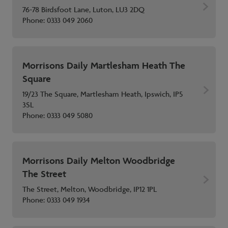
76-78 Birdsfoot Lane, Luton, LU3 2DQ
Phone:
0333 049 2060
Morrisons Daily Martlesham Heath The
Square
19/23 The Square, Martlesham Heath, Ipswich, IP5
3SL
Phone:
0333 049 5080
Morrisons Daily Melton Woodbridge
The Street
The Street, Melton, Woodbridge, IP12 1PL
Phone:
0333 049 1934