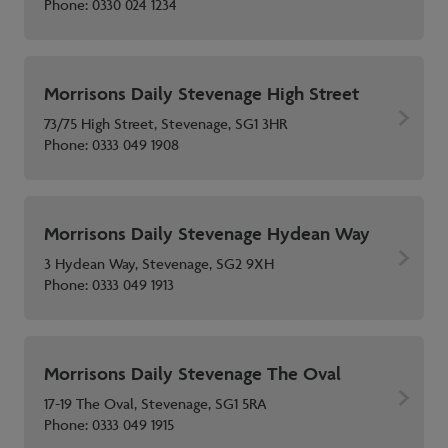
Phone:
0330 024 1234
Morrisons Daily Stevenage High Street
73/75 High Street, Stevenage, SG1 3HR
Phone:
0333 049 1908
Morrisons Daily Stevenage Hydean Way
3 Hydean Way, Stevenage, SG2 9XH
Phone:
0333 049 1913
Morrisons Daily Stevenage The Oval
17-19 The Oval, Stevenage, SG1 5RA
Phone:
0333 049 1915