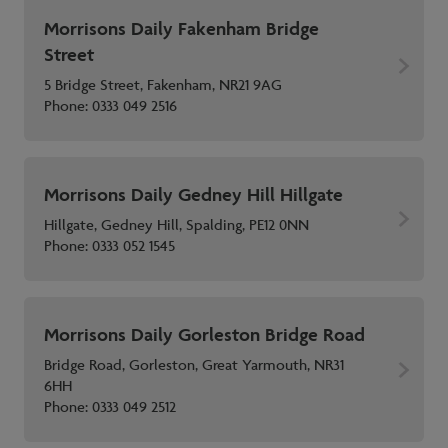
Morrisons Daily Fakenham Bridge
Street
5 Bridge Street, Fakenham, NR21 9AG
Phone:
0333 049 2516
Morrisons Daily Gedney Hill Hillgate
Hillgate, Gedney Hill, Spalding, PE12 0NN
Phone:
0333 052 1545
Morrisons Daily Gorleston Bridge Road
Bridge Road, Gorleston, Great Yarmouth, NR31
6HH
Phone:
0333 049 2512