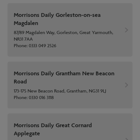
Morrisons Daily Gorleston-on-sea
Magdalen
87/89 Magdalen Way, Gorleston, Great Yarmouth,
NR31 7AA
Phone:
0333 049 2526
Morrisons Daily Grantham New Beacon
Road
173-175 New Beacon Road, Grantham, NG31 9LJ
Phone:
0330 016 3118
Morrisons Daily Great Cornard
Applegate