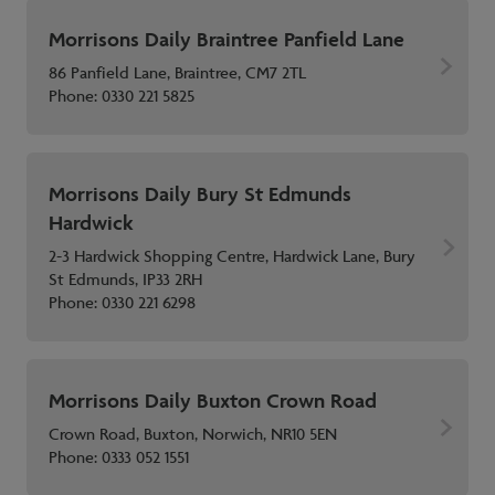
Morrisons Daily Braintree Panfield Lane
86 Panfield Lane, Braintree, CM7 2TL
Phone:
0330 221 5825
Morrisons Daily Bury St Edmunds
Hardwick
2-3 Hardwick Shopping Centre, Hardwick Lane, Bury
St Edmunds, IP33 2RH
Phone:
0330 221 6298
Morrisons Daily Buxton Crown Road
Crown Road, Buxton, Norwich, NR10 5EN
Phone:
0333 052 1551