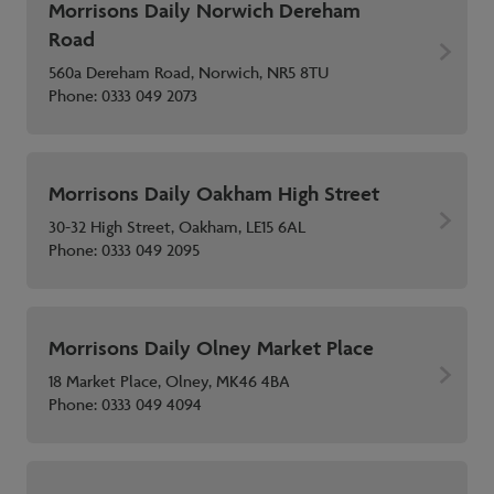
Morrisons Daily Norwich Dereham
Road
560a Dereham Road, Norwich, NR5 8TU
Phone:
0333 049 2073
Morrisons Daily Oakham High Street
30-32 High Street, Oakham, LE15 6AL
Phone:
0333 049 2095
Morrisons Daily Olney Market Place
18 Market Place, Olney, MK46 4BA
Phone:
0333 049 4094