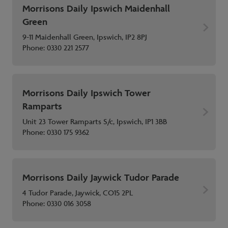
Morrisons Daily Ipswich Maidenhall
Green
9-11 Maidenhall Green, Ipswich, IP2 8PJ
Phone:
0330 221 2577
Morrisons Daily Ipswich Tower
Ramparts
Unit 23 Tower Ramparts S/c, Ipswich, IP1 3BB
Phone:
0330 175 9362
Morrisons Daily Jaywick Tudor Parade
4 Tudor Parade, Jaywick, CO15 2PL
Phone:
0330 016 3058