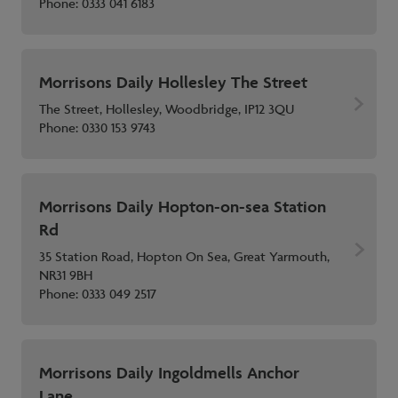
Phone:
0333 041 6183
Morrisons Daily Hollesley The Street
The Street, Hollesley, Woodbridge, IP12 3QU
Phone:
0330 153 9743
Morrisons Daily Hopton-on-sea Station
Rd
35 Station Road, Hopton On Sea, Great Yarmouth,
NR31 9BH
Phone:
0333 049 2517
Morrisons Daily Ingoldmells Anchor
Lane