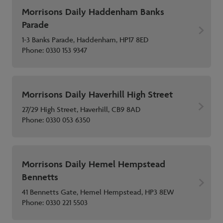
Morrisons Daily Haddenham Banks
Parade
1-3 Banks Parade, Haddenham, HP17 8ED
Phone:
0330 153 9347
Morrisons Daily Haverhill High Street
27/29 High Street, Haverhill, CB9 8AD
Phone:
0330 053 6350
Morrisons Daily Hemel Hempstead
Bennetts
41 Bennetts Gate, Hemel Hempstead, HP3 8EW
Phone:
0330 221 5503