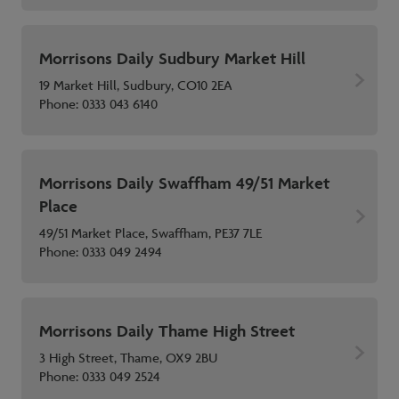
Morrisons Daily Sudbury Market Hill
19 Market Hill, Sudbury, CO10 2EA
Phone:
0333 043 6140
Morrisons Daily Swaffham 49/51 Market
Place
49/51 Market Place, Swaffham, PE37 7LE
Phone:
0333 049 2494
Morrisons Daily Thame High Street
3 High Street, Thame, OX9 2BU
Phone:
0333 049 2524