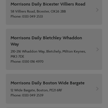
Morrisons Daily Bicester Villiers Road
58 Villiers Road, Bicester, OX26 2BB
Phone:
0333 049 2533
Morrisons Daily Bletchley Whaddon
Way
210-216 Whaddon Way, Bletchely, Milton Keynes,
MK3 7DE
Phone:
0330 016 4970
Morrisons Daily Boston Wide Bargate
12 Wide Bargate, Boston, PE21 6RF
Phone:
0333 049 2539