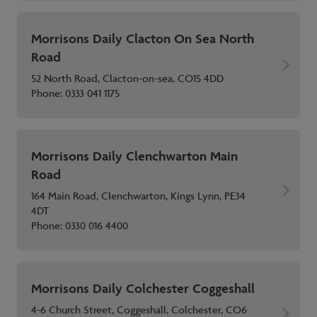
Morrisons Daily Clacton On Sea North
Road
52 North Road, Clacton-on-sea, CO15 4DD
Phone:
0333 041 1175
Morrisons Daily Clenchwarton Main
Road
164 Main Road, Clenchwarton, Kings Lynn, PE34
4DT
Phone:
0330 016 4400
Morrisons Daily Colchester Coggeshall
4-6 Church Street, Coggeshall, Colchester, CO6