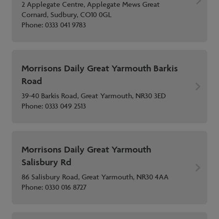
2 Applegate Centre, Applegate Mews Great
Cornard, Sudbury, CO10 0GL
Phone:
0333 041 9783
Morrisons Daily Great Yarmouth Barkis
Road
39-40 Barkis Road, Great Yarmouth, NR30 3ED
Phone:
0333 049 2513
Morrisons Daily Great Yarmouth
Salisbury Rd
86 Salisbury Road, Great Yarmouth, NR30 4AA
Phone:
0330 016 8727