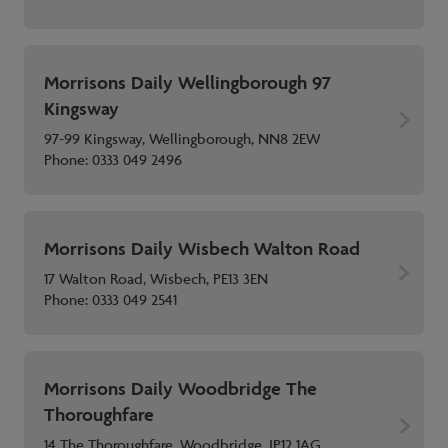
Morrisons Daily Wellingborough 97
Kingsway
97-99 Kingsway, Wellingborough, NN8 2EW
Phone:
0333 049 2496
Morrisons Daily Wisbech Walton Road
17 Walton Road, Wisbech, PE13 3EN
Phone:
0333 049 2541
Morrisons Daily Woodbridge The
Thoroughfare
14 The Thoroughfare, Woodbridge, IP12 1AG