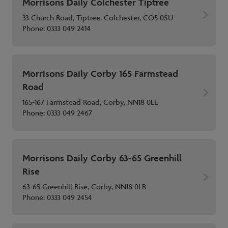
Morrisons Daily Colchester Tiptree
33 Church Road, Tiptree, Colchester, CO5 0SU
Phone:
0333 049 2414
Morrisons Daily Corby 165 Farmstead
Road
165-167 Farmstead Road, Corby, NN18 0LL
Phone:
0333 049 2467
Morrisons Daily Corby 63-65 Greenhill
Rise
63-65 Greenhill Rise, Corby, NN18 0LR
Phone:
0333 049 2454