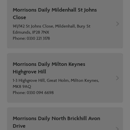
Morrisons Daily Mildenhall St Johns
Close
141/142 St Johns Close, Mildenhall, Bury St
Edmunds, IP28 7NX
Phone:
0330 221 3178
Morrisons Daily Milton Keynes
Highgrove Hill
1-3 Highgrove Hill, Great Holm, Milton Keynes,
MK8 9AQ
Phone:
0330 094 6698
Morrisons Daily North Brickhill Avon
Drive