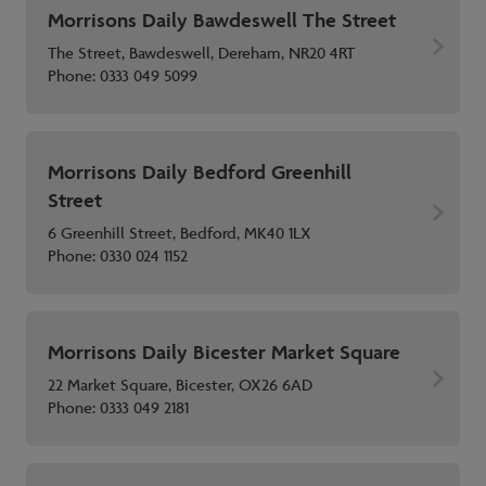
Morrisons Daily Bawdeswell The Street
The Street, Bawdeswell, Dereham, NR20 4RT
Phone:
0333 049 5099
Morrisons Daily Bedford Greenhill
Street
6 Greenhill Street, Bedford, MK40 1LX
Phone:
0330 024 1152
Morrisons Daily Bicester Market Square
22 Market Square, Bicester, OX26 6AD
Phone:
0333 049 2181