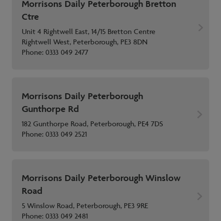
Morrisons Daily Peterborough Bretton
Ctre
Unit 4 Rightwell East, 14/15 Bretton Centre
Rightwell West, Peterborough, PE3 8DN
Phone:
0333 049 2477
Morrisons Daily Peterborough
Gunthorpe Rd
182 Gunthorpe Road, Peterborough, PE4 7DS
Phone:
0333 049 2521
Morrisons Daily Peterborough Winslow
Road
5 Winslow Road, Peterborough, PE3 9RE
Phone:
0333 049 2481