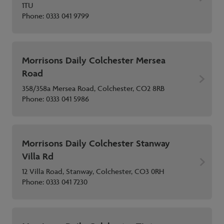
1TU
Phone:
0333 041 9799
Morrisons Daily Colchester Mersea
Road
358/358a Mersea Road, Colchester, CO2 8RB
Phone:
0333 041 5986
Morrisons Daily Colchester Stanway
Villa Rd
12 Villa Road, Stanway, Colchester, CO3 0RH
Phone:
0333 041 7230