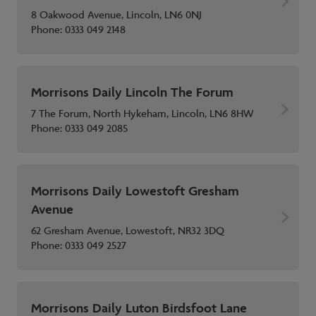
8 Oakwood Avenue, Lincoln, LN6 0NJ
Phone:
0333 049 2148
Morrisons Daily Lincoln The Forum
7 The Forum, North Hykeham, Lincoln, LN6 8HW
Phone:
0333 049 2085
Morrisons Daily Lowestoft Gresham
Avenue
62 Gresham Avenue, Lowestoft, NR32 3DQ
Phone:
0333 049 2527
Morrisons Daily Luton Birdsfoot Lane