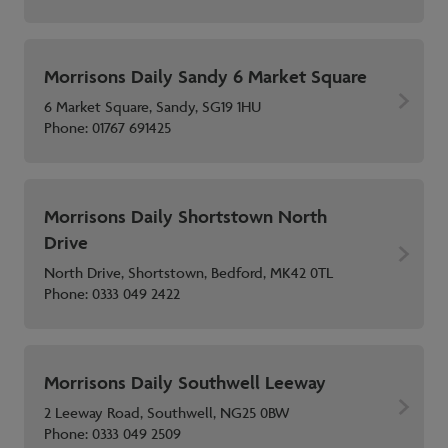
Morrisons Daily Sandy 6 Market Square
6 Market Square, Sandy, SG19 1HU
Phone:
01767 691425
Morrisons Daily Shortstown North
Drive
North Drive, Shortstown, Bedford, MK42 0TL
Phone:
0333 049 2422
Morrisons Daily Southwell Leeway
2 Leeway Road, Southwell, NG25 0BW
Phone:
0333 049 2509