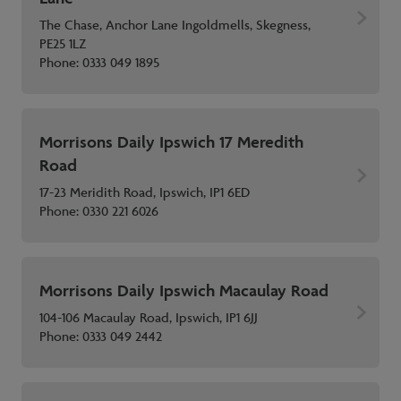
The Chase, Anchor Lane Ingoldmells, Skegness,
PE25 1LZ
Phone:
0333 049 1895
Morrisons Daily Ipswich 17 Meredith
Road
17-23 Meridith Road, Ipswich, IP1 6ED
Phone:
0330 221 6026
Morrisons Daily Ipswich Macaulay Road
104-106 Macaulay Road, Ipswich, IP1 6JJ
Phone:
0333 049 2442