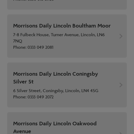
Morrisons Daily Lincoln Boultham Moor
7-8 Fulbeck House, Turner Avenue, Lincoln, LN6
7NQ
Phone:
0333 049 2081
Morrisons Daily Lincoln Coningsby
Silver St
6 Silver Street, Coningsby, Lincoln, LN4 4SG
Phone:
0333 049 2072
Morrisons Daily Lincoln Oakwood
Avenue