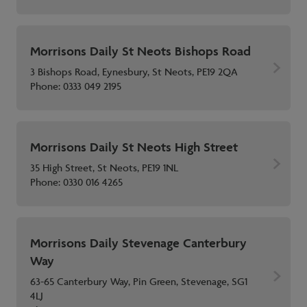
Morrisons Daily St Neots Bishops Road
3 Bishops Road, Eynesbury, St Neots, PE19 2QA
Phone:
0333 049 2195
Morrisons Daily St Neots High Street
35 High Street, St Neots, PE19 1NL
Phone:
0330 016 4265
Morrisons Daily Stevenage Canterbury
Way
63-65 Canterbury Way, Pin Green, Stevenage, SG1
4LJ