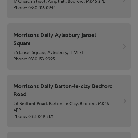
17 Church Street, Ampthill, Bedford, MK45 2PL
Phone:
0330 016 0944
Morrisons Daily Aylesbury Jansel
Square
35 Jansel Square, Aylesbury, HP21 7ET
Phone:
0330 153 9995
Morrisons Daily Barton-le-clay Bedford
Road
26 Bedford Road, Barton Le Clay, Bedford, MK45
4PP
Phone:
0333 049 2171