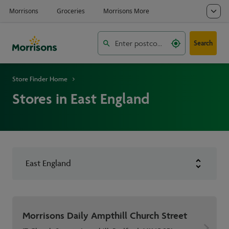
Search
Store Finder Home
Stores in East England
East England
Morrisons Daily Ampthill Church Street