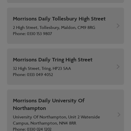
Morrisons Daily Tollesbury High Street
2 High Street, Tollesbury, Maldon, CM9 8RG
Phone:
0330 153 9807
Morrisons Daily Tring High Street
32 High Street, Tring, HP23 5AA
Phone:
0333 049 4052
Morrisons Daily University Of
Northampton
University Of Northampton, Unit 2 Waterside
Campus, Northampton, NN4 8RR
Phone:
0330 024 1202