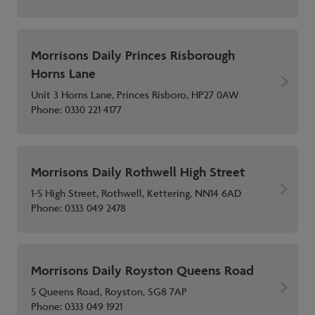
Morrisons Daily Princes Risborough
Horns Lane
Unit 3 Horns Lane, Princes Risboro, HP27 0AW
Phone:
0330 221 4177
Morrisons Daily Rothwell High Street
1-5 High Street, Rothwell, Kettering, NN14 6AD
Phone:
0333 049 2478
Morrisons Daily Royston Queens Road
5 Queens Road, Royston, SG8 7AP
Phone:
0333 049 1921