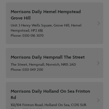
Morrisons Daily Hemel Hempstead
Grove Hill
Unit 3 Henry Wells Square, Grove Hill, Hemel
Hempstead, HP2 6BJ
Phone:
0330 016 3070
Morrisons Daily Hempnall The Street
The Street, Hempnall, Norwich, NR15 2AD
Phone:
0333 049 2510
Morrisons Daily Holland On Sea Frinton
Rd
102/104 Frinton Road, Holland On Sea, CO15 5UR