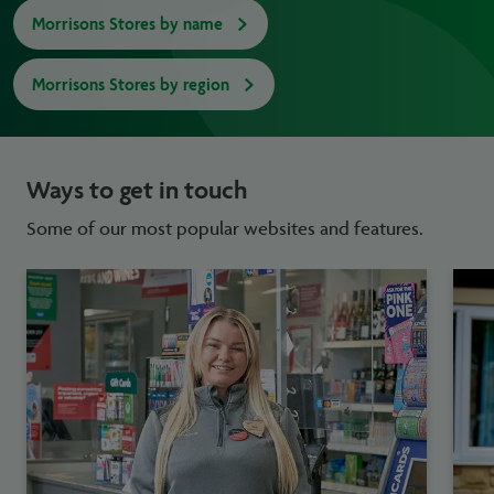
Morrisons Stores by name
Morrisons Stores by region
Ways to get in touch
Some of our most popular websites and features.