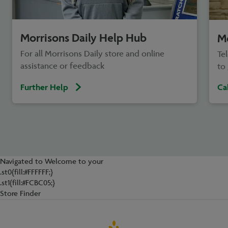
Morrisons Daily Help Hub
Mo
For all Morrisons Daily store and online
Te
assistance or feedback
to 
Further Help
Ca
Navigated to Welcome to your
.st0{fill:#FFFFFF;}
.st1{fill:#FCBC05;}
Store Finder