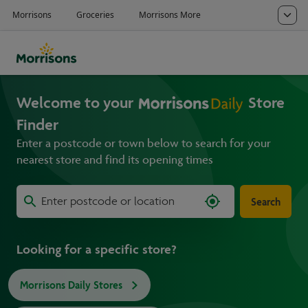
Welcome to your
Store
Finder
Enter a postcode or town below to search for your
nearest store and find its opening times
Search
Looking for a specific store?
Morrisons Daily Stores