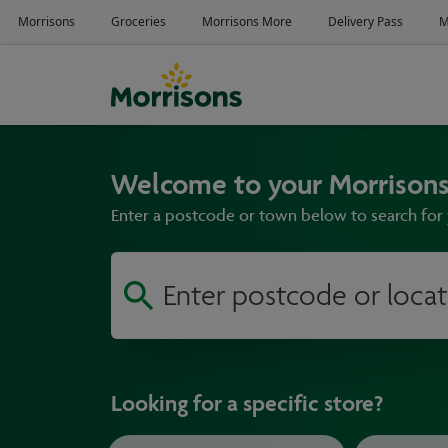
Welcome to your Morrisons
Enter a postcode or town below to search for 
Looking for a specific store?