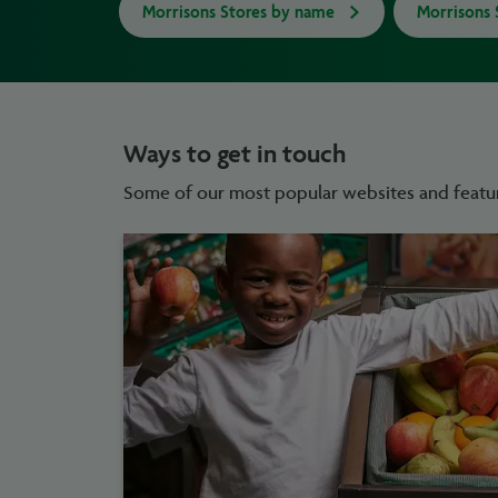
Morrisons Stores by name
Morrisons 
Ways to get in touch
Some of our most popular websites and featu