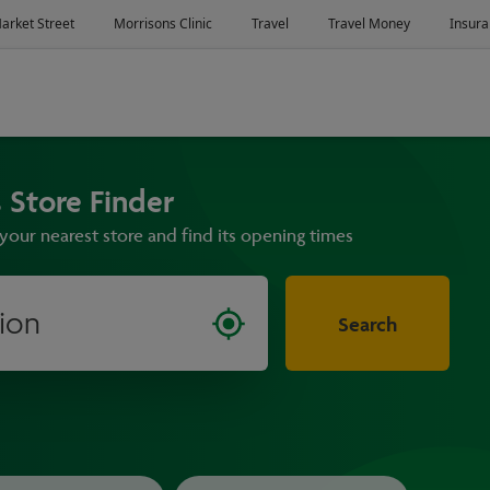
 Store Finder
your nearest store and find its opening times
Search