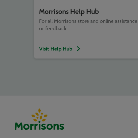
Morrisons Help Hub
For all Morrisons store and online assistance
or feedback
Visit Help Hub