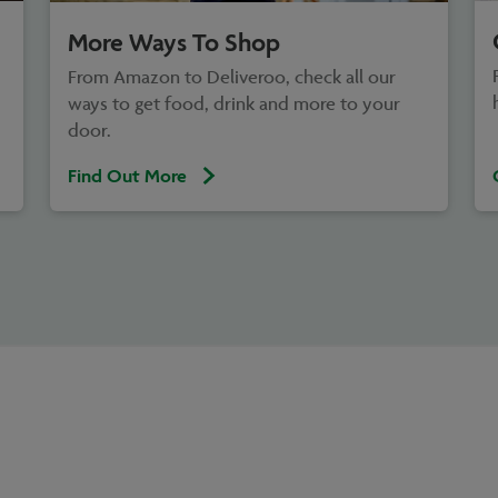
More Ways To Shop
From Amazon to Deliveroo, check all our
ways to get food, drink and more to your
door.
Find Out More