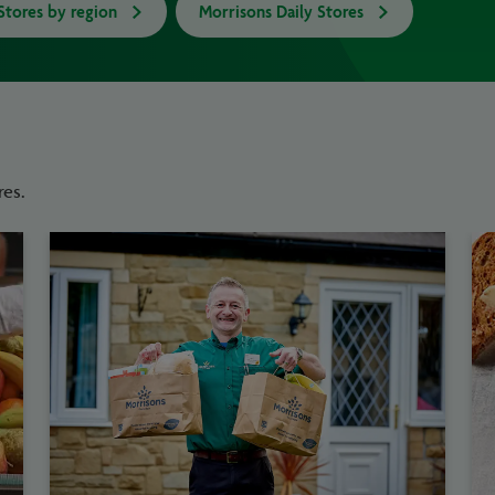
Stores by region
Morrisons Daily Stores
res.