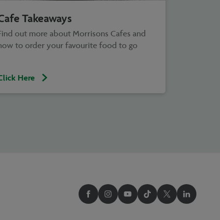
Cafe Takeaways
Find out more about Morrisons Cafes and
how to order your favourite food to go
Click Here