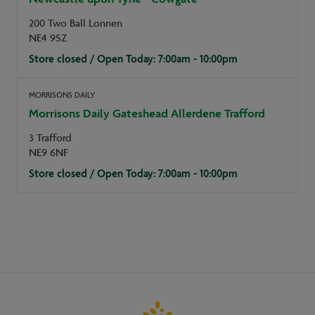
200 Two Ball Lonnen
NE4 9SZ
Store closed / Open Today: 7:00am - 10:00pm
MORRISONS DAILY
Morrisons Daily Gateshead Allerdene Trafford
3 Trafford
NE9 6NF
Store closed / Open Today: 7:00am - 10:00pm