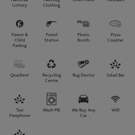
Lottery
Clothing
Parent &
Petrol
Photo
Pizza
Child
Station
Booth
Counter
Parking
Quadient
Recycling
Rug Doctor
Salad Bar
Centre
Taxi
Wash-ME
We Buy Any
Wifi
Freephone
Car