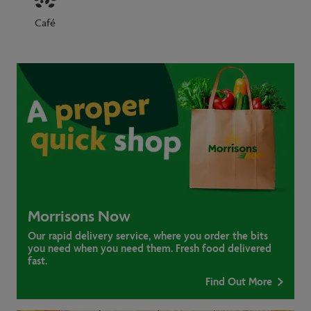
Café
Morrisons Now
Our rapid delivery service, where you order the bits
you need when you need them. Fresh food delivered
fast.
Find Out More