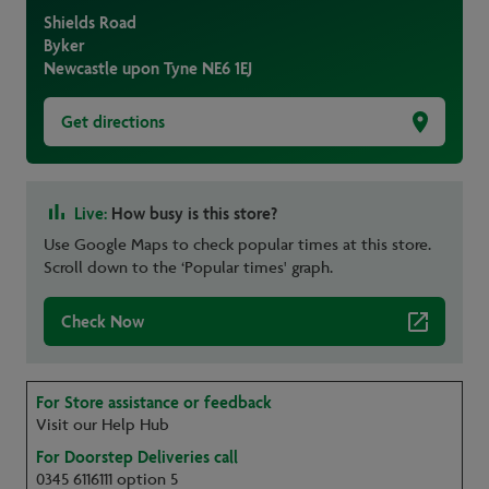
Shields Road
Byker
Newcastle upon Tyne
NE6 1EJ
Get directions
Live:
How busy is this store?
Use Google Maps to check popular times at this store.
Scroll down to the ‘Popular times' graph.
Check Now
For Store assistance or feedback
Visit our Help Hub
For Doorstep Deliveries call
0345 6116111 option 5