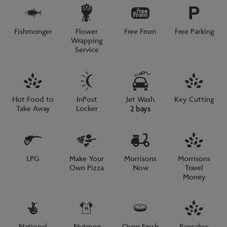
Fishmonger
Flower
Free From
Free Parking
Wrapping
Service
Hot Food to
InPost
Jet Wash
Key Cutting
Take Away
Locker
2 bays
LPG
Make Your
Morrisons
Morrisons
Own Pizza
Now
Travel
Money
National
Nutmeg
Oven Fresh
Pancakes