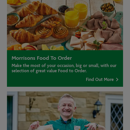
Morrisons Food To Order
Make the most of your occasion, big or small, with our
selection of great value Food to Order.
Find Out More