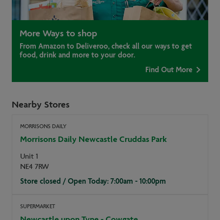
More Ways to shop
From Amazon to Deliveroo, check all our ways to get
food, drink and more to your door.
Find Out More
Nearby Stores
MORRISONS DAILY
Morrisons Daily Newcastle Cruddas Park
Unit 1
NE4 7RW
Store closed / Open Today: 7:00am - 10:00pm
SUPERMARKET
Newcastle upon Tyne - Cowgate