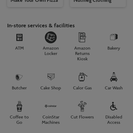
In-store services & facilities
ATM
Amazon
Amazon
Bakery
Locker
Returns
Kiosk
Butcher
Cake Shop
Calor Gas
Car Wash
Coffee to
CoinStar
Cut Flowers
Disabled
Go
Machines
Access