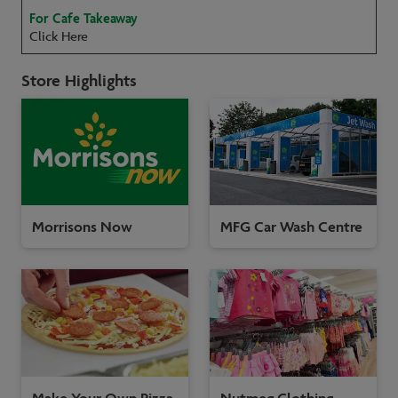
For Cafe Takeaway
Click Here
Store Highlights
Morrisons Now
MFG Car Wash Centre
Make Your Own Pizza
Nutmeg Clothing