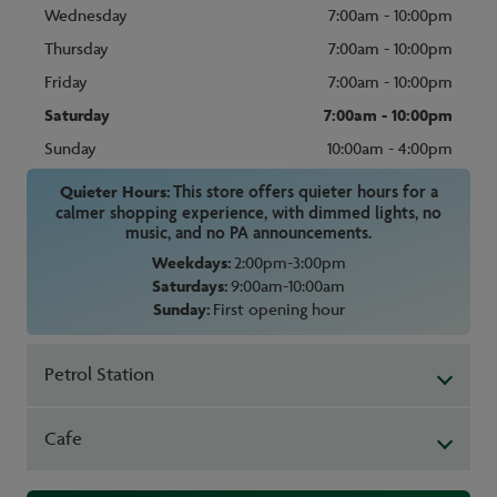
Wednesday
7:00am - 10:00pm
Thursday
7:00am - 10:00pm
Friday
7:00am - 10:00pm
Saturday
7:00am - 10:00pm
Sunday
10:00am - 4:00pm
Quieter Hours:
This store offers quieter hours for a
calmer shopping experience, with dimmed lights, no
music, and no PA announcements.
Weekdays:
2:00pm-3:00pm
Saturdays:
9:00am-10:00am
Sunday:
First opening hour
Petrol Station
Cafe