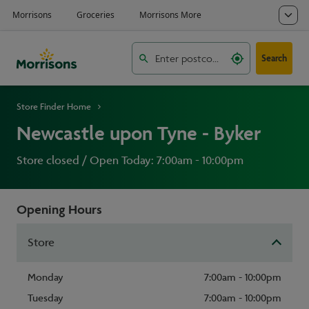
Search
Store Finder Home
Newcastle upon Tyne - Byker
Store closed / Open Today: 7:00am - 10:00pm
Opening Hours
Store
Monday
7:00am - 10:00pm
Tuesday
7:00am - 10:00pm