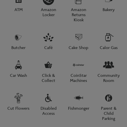
ATM
Amazon
Amazon
Bakery
Locker
Returns
Kiosk
Butcher
Café
Cake Shop
Calor Gas
Car Wash
Click &
CoinStar
Community
Collect
Machines
Room
Cut Flowers
Disabled
Fishmonger
Parent &
Access
Child
Parking