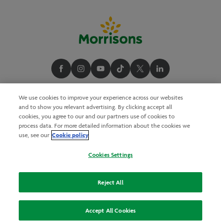
We use cookies to improve your experience across our websites
and to show you relevant advertising. By clicking accept all
cookies, you agree to our and our partners use of cookies to
process data. For more detailed information about the cookies we
Cookie policy
use, see our
Cookies Settings
Reject All
Accept All Cookies