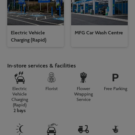
Electric Vehicle
MFG Car Wash Centre
Charging (Rapid)
In-store services & facilities
Electric
Florist
Flower
Free Parking
Vehicle
Wrapping
Charging
Service
(Rapid)
2 bays