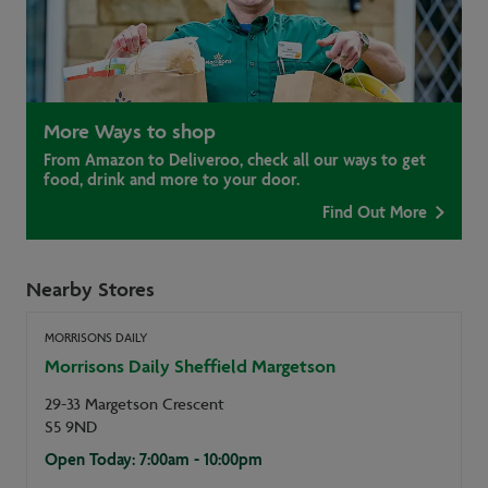
More Ways to shop
From Amazon to Deliveroo, check all our ways to get
food, drink and more to your door.
Find Out More
Nearby Stores
MORRISONS DAILY
Morrisons Daily Sheffield Margetson
29-33 Margetson Crescent
S5 9ND
Open Today: 7:00am - 10:00pm