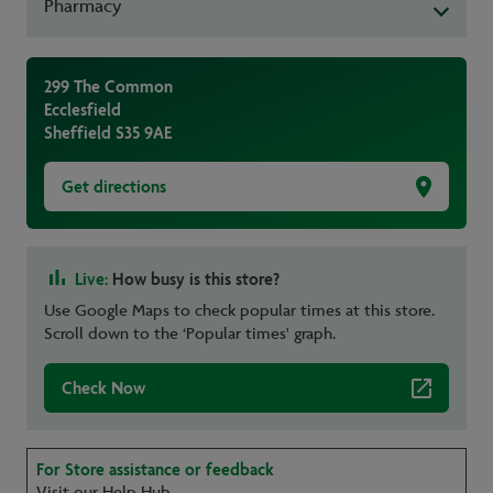
Pharmacy
299 The Common
Ecclesfield
Sheffield
S35 9AE
Get directions
Live:
How busy is this store?
Use Google Maps to check popular times at this store.
Scroll down to the ‘Popular times' graph.
Check Now
For Store assistance or feedback
Visit our Help Hub