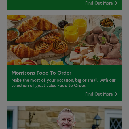
Find Out More
Morrisons Food To Order
Make the most of your occasion, big or small, with our
selection of great value Food to Order.
Find Out More