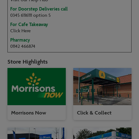
For Doorstep Deliveries call
0345 6116111 option 5
For Cafe Takeaway
Click Here
Pharmacy
01142 466874
Store Highlights
Morrisons Now
Click & Collect