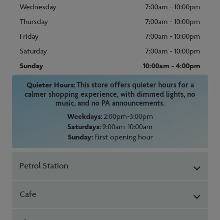
Wednesday
7:00am - 10:00pm
Thursday
7:00am - 10:00pm
Friday
7:00am - 10:00pm
Saturday
7:00am - 10:00pm
Sunday
10:00am - 4:00pm
Quieter Hours:
This store offers quieter hours for a
calmer shopping experience, with dimmed lights, no
music, and no PA announcements.
Weekdays:
2:00pm-3:00pm
Saturdays:
9:00am-10:00am
Sunday:
First opening hour
Petrol Station
Cafe