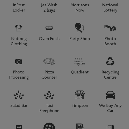
InPost
Jet Wash
Morrisons
National
Locker
Now
Lottery
2 bays
Nutmeg
Oven Fresh
Party Shop
Photo
Clothing
Booth
Photo
Pizza
Quadient
Recycling
Processing
Counter
Centre
Salad Bar
Taxi
Timpson
We Buy Any
Freephone
Car