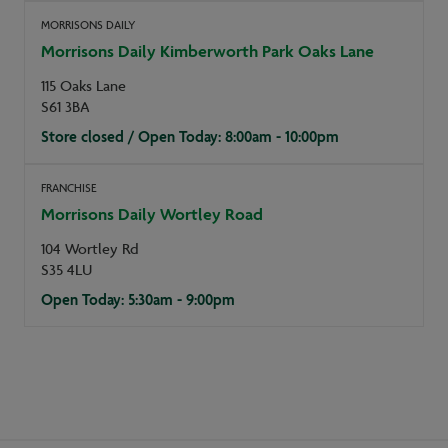
MORRISONS DAILY
Morrisons Daily Kimberworth Park Oaks Lane
115 Oaks Lane
S61 3BA
Store closed / Open Today: 8:00am - 10:00pm
FRANCHISE
Morrisons Daily Wortley Road
104 Wortley Rd
S35 4LU
Open Today: 5:30am - 9:00pm