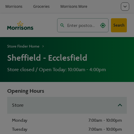
Search
Store Finder Home
Sheffield - Ecclesfield
Store closed / Open Today: 10:00am - 4:00pm
Opening Hours
Store
Monday
7:00am - 10:00pm
Tuesday
7:00am - 10:00pm