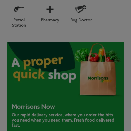
Petrol
Pharmacy
Rug Doctor
Station
Morrisons Now
Our rapid delivery service, where you order the bits
you need when you need them. Fresh food delivered
fast.