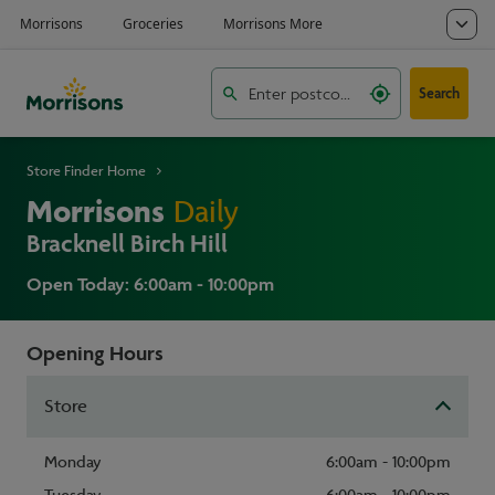
Search
Store Finder Home
Morrisons
Daily
Bracknell Birch Hill
Open Today: 6:00am - 10:00pm
Opening Hours
Store
Monday
6:00am - 10:00pm