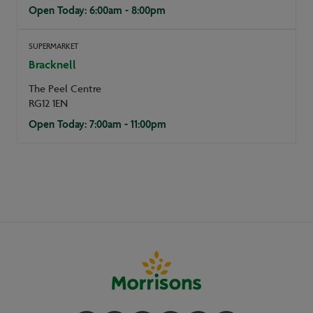
Open Today: 6:00am - 8:00pm
SUPERMARKET
Bracknell
The Peel Centre
RG12 1EN
Open Today: 7:00am - 11:00pm