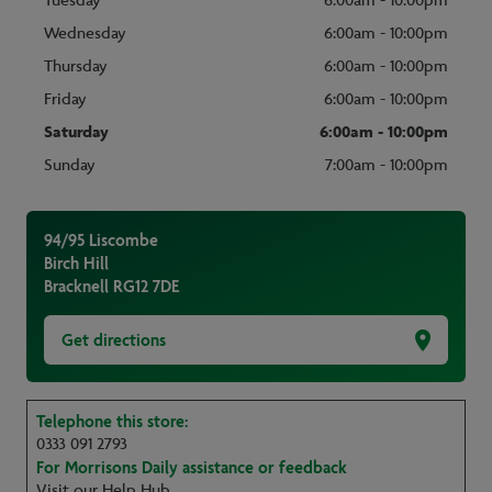
Tuesday
6:00am - 10:00pm
Wednesday
6:00am - 10:00pm
Thursday
6:00am - 10:00pm
Friday
6:00am - 10:00pm
Saturday
6:00am - 10:00pm
Sunday
7:00am - 10:00pm
94/95 Liscombe
Birch Hill
Bracknell
RG12 7DE
Get directions
Telephone this store:
0333 091 2793
For Morrisons Daily assistance or feedback
Visit our Help Hub