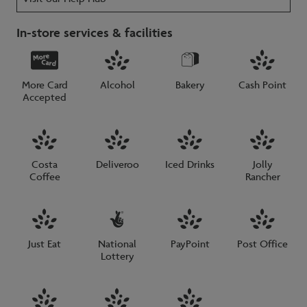
In-store services & facilities
More Card
Alcohol
Bakery
Cash Point
Accepted
Costa
Deliveroo
Iced Drinks
Jolly
Coffee
Rancher
Just Eat
National
PayPoint
Post Office
Lottery