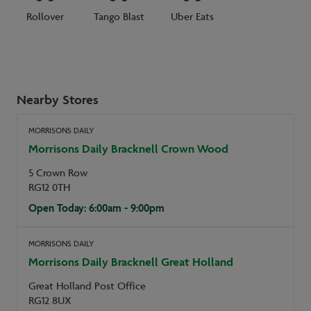
Rollover
Tango Blast
Uber Eats
Nearby Stores
MORRISONS DAILY
Morrisons Daily Bracknell Crown Wood
5 Crown Row
RG12 0TH
Open Today: 6:00am - 9:00pm
MORRISONS DAILY
Morrisons Daily Bracknell Great Holland
Great Holland Post Office
RG12 8UX