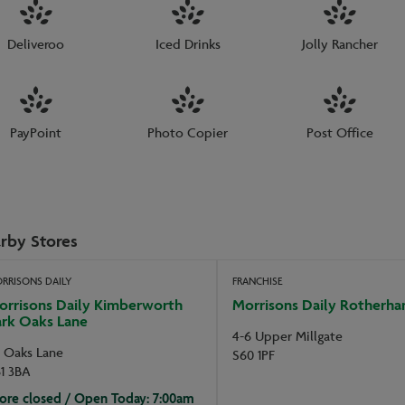
Deliveroo
Iced Drinks
Jolly Rancher
PayPoint
Photo Copier
Post Office
rby Stores
RRISONS DAILY
FRANCHISE
orrisons Daily Kimberworth
Morrisons Daily Rotherh
ark Oaks Lane
4-6 Upper Millgate
5 Oaks Lane
S60 1PF
1 3BA
ore closed / Open Today: 7:00am