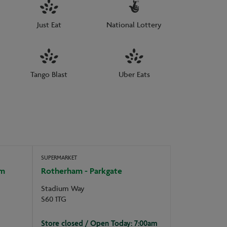
Just Eat
National Lottery
Tango Blast
Uber Eats
SUPERMARKET
am
Rotherham - Parkgate
Stadium Way
S60 1TG
Store closed / Open Today: 7:00am