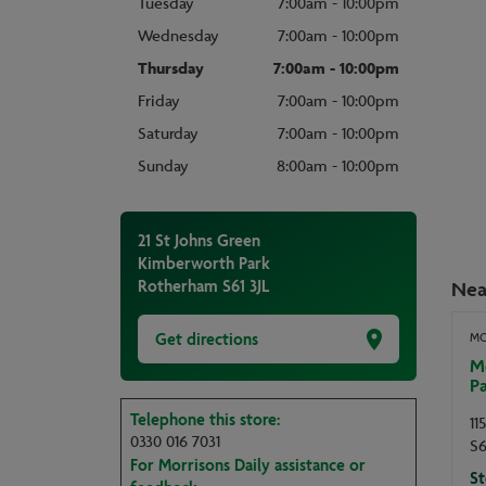
Tuesday
7:00am - 10:00pm
Wednesday
7:00am - 10:00pm
Thursday
7:00am - 10:00pm
Friday
7:00am - 10:00pm
Saturday
7:00am - 10:00pm
Sunday
8:00am - 10:00pm
21 St Johns Green
Kimberworth Park
Rotherham
S61 3JL
Nea
Get directions
MO
M
P
Telephone this store:
11
0330 016 7031
S6
For Morrisons Daily assistance or
St