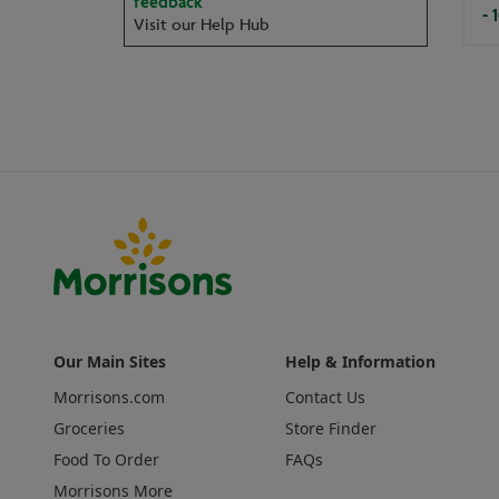
feedback
- 
Visit our Help Hub