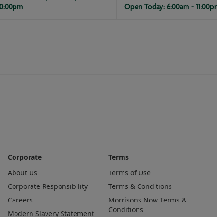
10:00pm
Open Today: 6:00am - 11:00p