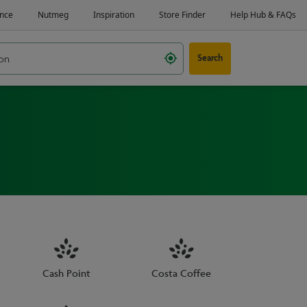
Search
Cash Point
Costa Coffee