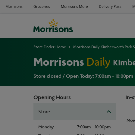
Store Finder Home
Morrisons Daily Kimberworth Park S
Morrisons
Daily
Kimbe
Store closed / Open Today: 7:00am - 10:00pm
Opening Hours
In-s
Store
Mor
Monday
7:00am - 10:00pm