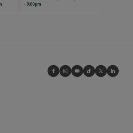
m
- 9:00pm