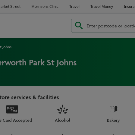
t Johns
rworth Park St Johns
tore services & facilities
e Card Accepted
Alcohol
Bakery