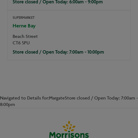
Store closed / Open Today: 6:00am - 9:00pm
SUPERMARKET
Herne Bay
Beach Street
CT6 5PU
Store closed / Open Today: 7:00am - 10:00pm
Navigated to Details for:MargateStore closed / Open Today: 7:00am -
8:00pm