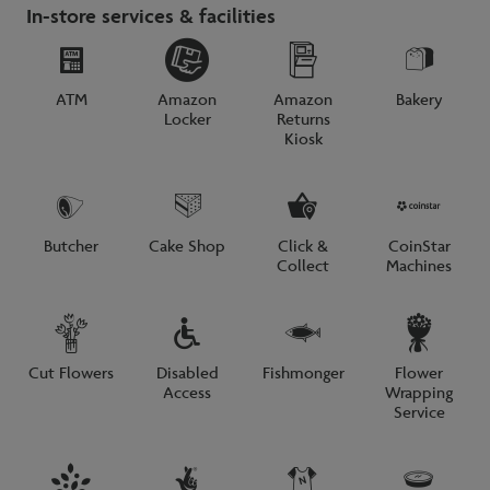
In-store services & facilities
ATM
Amazon
Amazon
Bakery
Locker
Returns
Kiosk
Butcher
Cake Shop
Click &
CoinStar
Collect
Machines
Cut Flowers
Disabled
Fishmonger
Flower
Access
Wrapping
Service