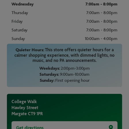
Wednesday
7:00am - 8:00pm
Thursday
7:00am - 8:00pm
Friday
7:00am - 8:00pm
Saturday
7:00am - 8:00pm
Sunday
10:00am - 4:00pm
Quieter Hours:
This store offers quieter hours for a
calmer shopping experience, with dimmed lights, no
music, and no PA announcements.
Weekdays:
2:00pm-3:00pm
Saturdays:
9:00am-10:00am
Sunday:
First opening hour
College Walk
Hawley Street
Margate
CT9 1PR
Get directions