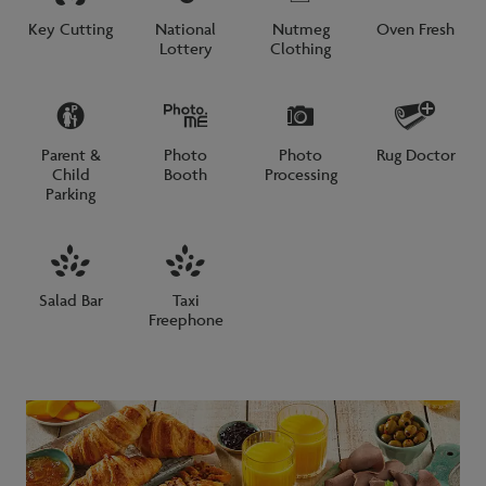
Key Cutting
National
Nutmeg
Oven Fresh
Lottery
Clothing
Parent &
Photo
Photo
Rug Doctor
Child
Booth
Processing
Parking
Salad Bar
Taxi
Freephone