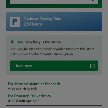
Maximum Parking Time
2.0 Hours
Live:
How busy is this store?
Use Google Maps to check popular times at this store.
Scroll down to the ‘Popular times' graph.
Check Now
For Store assistance or feedback
Visit our Help Hub
For Doorstep Deliveries call
0345 6116111 option 5