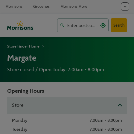
Search
Store Finder Home
Margate
Store closed / Open Today: 7:00am - 8:00pm
Opening Hours
Store
Monday
7:00am - 8:00pm
Tuesday
7:00am - 8:00pm