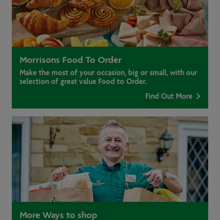
Morrisons Food To Order
Make the most of your occasion, big or small, with our
selection of great value Food to Order.
Find Out More
More Ways to shop