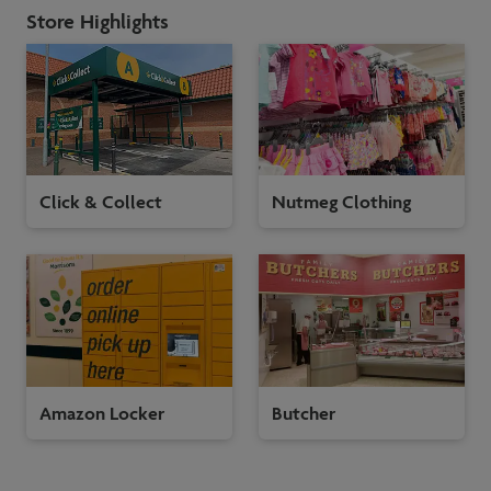
Store Highlights
Click & Collect
Nutmeg Clothing
Amazon Locker
Butcher