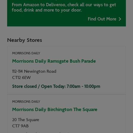
From Amazon to Deliveroo, check all our ways to get
food, drink and more to your door.
Find Out More
Nearby Stores
MORRISONS DAILY
Morrisons Daily Ramsgate Bush Parade
112-114 Newington Road
CT12 6EW
Store closed / Open Today: 7:00am - 10:00pm
MORRISONS DAILY
Morrisons Daily Birchington The Square
20 The Square
CT7 9AB