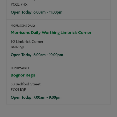
PO22 7HX
Open Today: 6:00am - 11:00pm
MORRISONS DAILY
Morrisons Daily Worthing Limbrick Corner
1-2 Limbrick Corner
BN12 6JJ
Open Today: 6:00am - 10:00pm
SUPERMARKET
Bognor Regis
30 Bedford Street
PO21 1QP
Open Today: 7:00am - 9:00pm