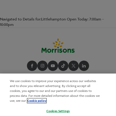
Navigated to Details for:Littlehampton Open Today: 7:00am -
10:00pm
We use cookies to improve your experience across our websites
and to show you relevant advertising. By clicking accept all
cookies, you agree to our and our partners use of cookies to
process data. For more detailed information about the cookies we
Cookie policy
use, see our
Cookies Settings