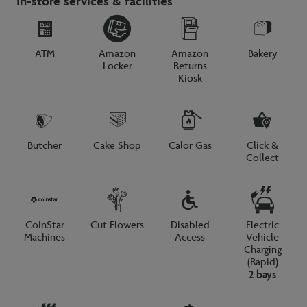
In-store services & facilities
ATM
Amazon
Amazon
Bakery
Locker
Returns
Kiosk
Butcher
Cake Shop
Calor Gas
Click &
Collect
CoinStar
Cut Flowers
Disabled
Electric
Machines
Access
Vehicle
Charging
(Rapid)
2 bays