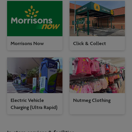
Morrisons Now
Click & Collect
Electric Vehicle
Nutmeg Clothing
Charging (Ultra Rapid)