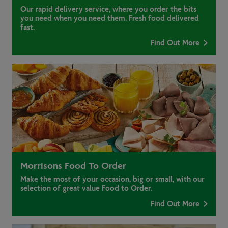
Our rapid delivery service, where you order the bits
you need when you need them. Fresh food delivered
fast.
Find Out More
Morrisons Food To Order
Make the most of your occasion, big or small, with our
selection of great value Food to Order.
Find Out More