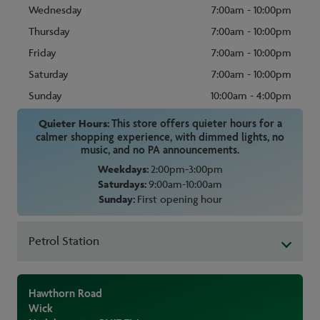
Wednesday
7:00am - 10:00pm
Thursday
7:00am - 10:00pm
Friday
7:00am - 10:00pm
Saturday
7:00am - 10:00pm
Sunday
10:00am - 4:00pm
Quieter Hours:
This store offers quieter hours for a
calmer shopping experience, with dimmed lights, no
music, and no PA announcements.
Weekdays:
2:00pm-3:00pm
Saturdays:
9:00am-10:00am
Sunday:
First opening hour
Petrol Station
Hawthorn Road
Wick