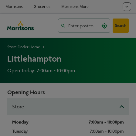
Search
Store Finder Home
Littlehampton
Open Today: 7:00am - 10:00pm
Opening Hours
Store
Monday
7:00am - 10:00pm
Tuesday
7:00am - 10:00pm