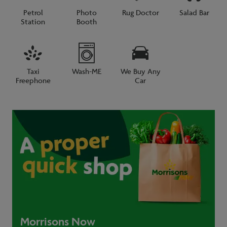
Petrol
Photo
Rug Doctor
Salad Bar
Station
Booth
Taxi
Wash-ME
We Buy Any
Freephone
Car
Morrisons Now