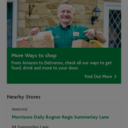
More Ways to shop
From Amazon to Deliveroo, check all our ways to get
food, drink and more to your door.
Find Out More
Nearby Stores
FRANCHISE
Morrisons Daily Bognor Regis Summerley Lane
44 Summerley Lane