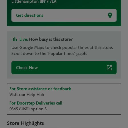
Littlehampton
BN17 7LA
Get directions
Live:
How busy is this store?
Use Google Maps to check popular times at this store.
Scroll down to the ‘Popular times' graph.
Check Now
For Store assistance or feedback
Visit our Help Hub
For Doorstep Deliveries call
0345 6116111 option 5
Store Highlights