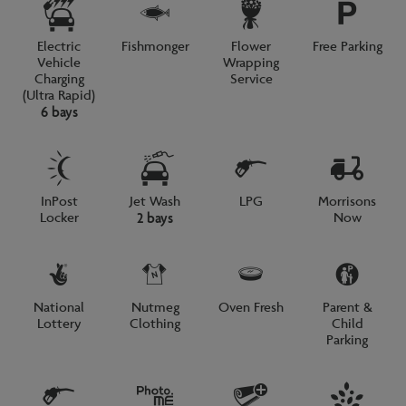
Electric
Fishmonger
Flower
Free Parking
Vehicle
Wrapping
Charging
Service
(Ultra Rapid)
6 bays
InPost
Jet Wash
LPG
Morrisons
Locker
Now
2 bays
National
Nutmeg
Oven Fresh
Parent &
Lottery
Clothing
Child
Parking