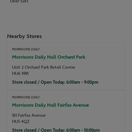
Uber Eats
Nearby Stores
MORRISONS DAILY
Morrisons Daily Hull Orchard Park
Unit 2 Orchard Park Retail Centre
HU6 9RR
Store closed / Open Today: 6:00am - 9:00pm
MORRISONS DAILY
Morrisons Daily Hull Fairfax Avenue
161 Fairfax Avenue
HU5 4QZ
Store closed / Open Today: 6:00am - 10:00pm