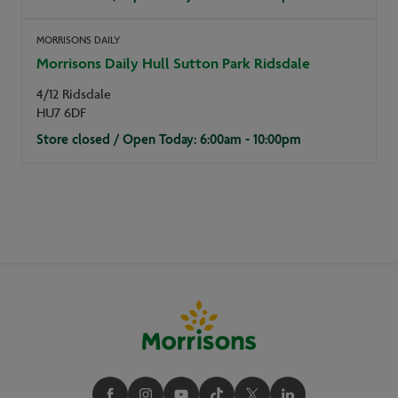
MORRISONS DAILY
Morrisons Daily Hull Sutton Park Ridsdale
4/12 Ridsdale
HU7 6DF
Store closed / Open Today: 6:00am - 10:00pm