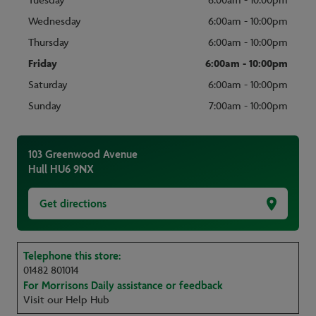
Tuesday
6:00am - 10:00pm
Wednesday
6:00am - 10:00pm
Thursday
6:00am - 10:00pm
Friday
6:00am - 10:00pm
Saturday
6:00am - 10:00pm
Sunday
7:00am - 10:00pm
103 Greenwood Avenue
Hull
HU6 9NX
Get directions
Telephone this store:
01482 801014
For Morrisons Daily assistance or feedback
Visit our Help Hub