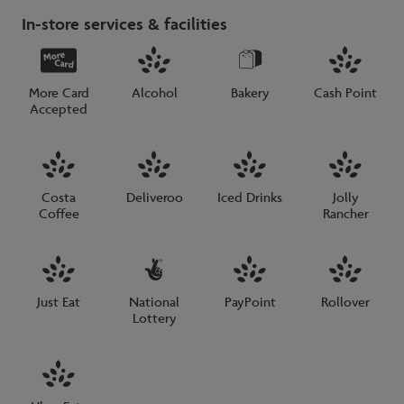
In-store services & facilities
More Card
Alcohol
Bakery
Cash Point
Accepted
Costa
Deliveroo
Iced Drinks
Jolly
Coffee
Rancher
Just Eat
National
PayPoint
Rollover
Lottery