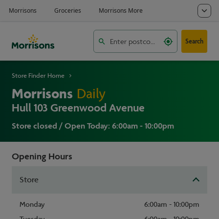
Search
Store Finder Home
Morrisons
Daily
Hull 103 Greenwood Avenue
Store closed / Open Today: 6:00am - 10:00pm
Opening Hours
Store
Monday
6:00am - 10:00pm