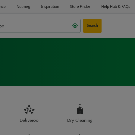
Search
Deliveroo
Dry Cleaning