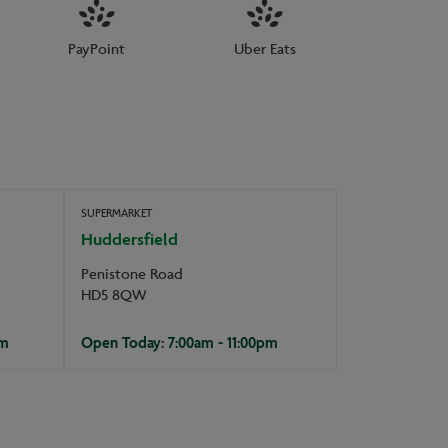
PayPoint
Uber Eats
SUPERMARKET
Huddersfield
Penistone Road
HD5 8QW
pm
Open Today: 7:00am - 11:00pm