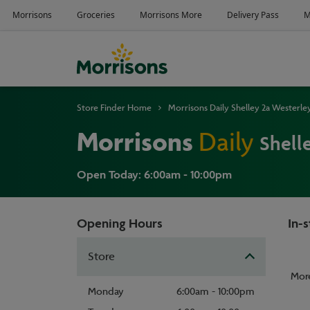
Store Finder Home
Morrisons Daily Shelley 2a Westerl
Morrisons
Daily
Shell
Open Today: 6:00am - 10:00pm
Opening Hours
In-s
Store
Mor
Monday
6:00am - 10:00pm