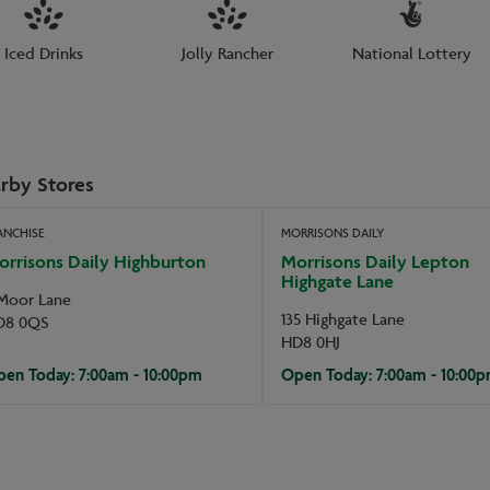
Iced Drinks
Jolly Rancher
National Lottery
rby Stores
ANCHISE
MORRISONS DAILY
orrisons Daily Highburton
Morrisons Daily Lepton
Highgate Lane
Moor Lane
135 Highgate Lane
D8 0QS
HD8 0HJ
en Today: 7:00am - 10:00pm
Open Today: 7:00am - 10:00