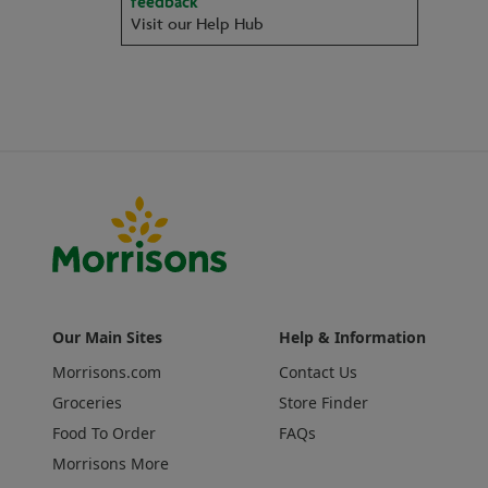
feedback
Visit our Help Hub