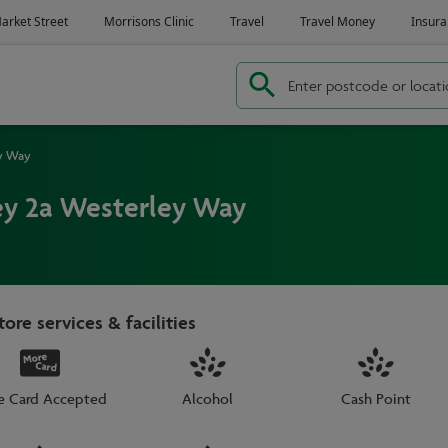
ey Way
ey 2a Westerley Way
tore services & facilities
e Card Accepted
Alcohol
Cash Point