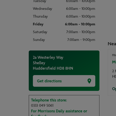
Tuesday
6:00am - 10:00pm
Wednesday
6:00am - 10:00pm
Thursday
6:00am - 10:00pm
Friday
6:00am - 10:00pm
Saturday
7:00am - 10:00pm
Sunday
7:00am - 9:00pm
Nea
FR
2a Westerley Way
M
Shelley
Huddersfield
HD8 8HN
2 
H
Get directions
Op
Telephone this store:
0333 049 5061
For Morrisons Daily assistance or