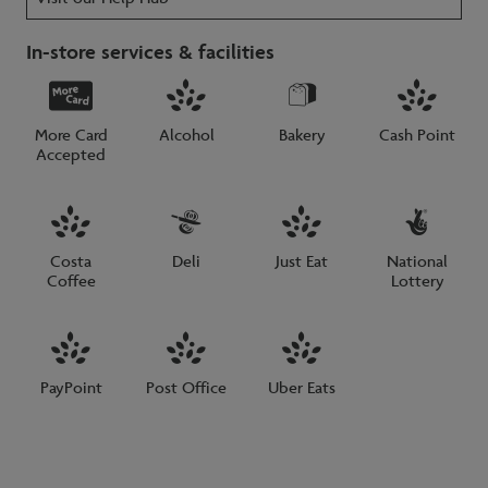
In-store services & facilities
More Card
Alcohol
Bakery
Cash Point
Accepted
Costa
Deli
Just Eat
National
Coffee
Lottery
PayPoint
Post Office
Uber Eats