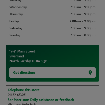
Tuesday
7:00am - 9:00pm
Wednesday
7:00am - 9:00pm
Thursday
7:00am - 9:00pm
Friday
7:00am - 9:00pm
Saturday
7:00am - 9:00pm
Sunday
7:00am - 8:00pm
19-21 Main Street
Swanland
North Ferriby
HU14 3QP
Get directions
Telephone this store:
01482 633031
For Morrisons Daily assistance or feedback
Visit our Help Hub