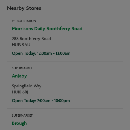
Nearby Stores
PETROL STATION
Morrisons Daily Boothferry Road
288 Boothferry Road
HU13 9AU
Open Today: 12:00am - 12:00am
SUPERMARKET
Anlaby
Springfield Way
HU10 6RJ
Open Today: 7:00am - 10:00pm
SUPERMARKET
Brough