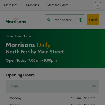
Search
Store Finder Home
Morrisons
Daily
North Ferriby Main Street
Open Today: 7:00am - 9:00pm
Opening Hours
Store
Monday
7:00am - 9:00pm