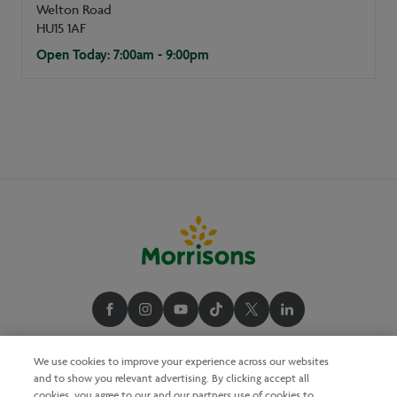
Welton Road
HU15 1AF
Open Today: 7:00am - 9:00pm
We use cookies to improve your experience across our websites
and to show you relevant advertising. By clicking accept all
cookies, you agree to our and our partners use of cookies to