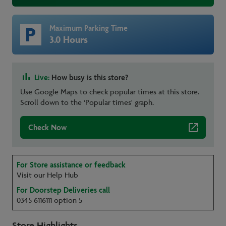
Maximum Parking Time
3.0 Hours
Live:
How busy is this store?
Use Google Maps to check popular times at this store.
Scroll down to the ‘Popular times' graph.
Check Now
For Store assistance or feedback
Visit our Help Hub
For Doorstep Deliveries call
0345 6116111 option 5
Store Highlights