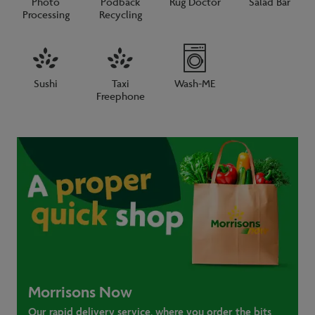
Photo
Podback
Rug Doctor
Salad Bar
Processing
Recycling
Sushi
Taxi
Wash-ME
Freephone
Morrisons Now
Our rapid delivery service, where you order the bits