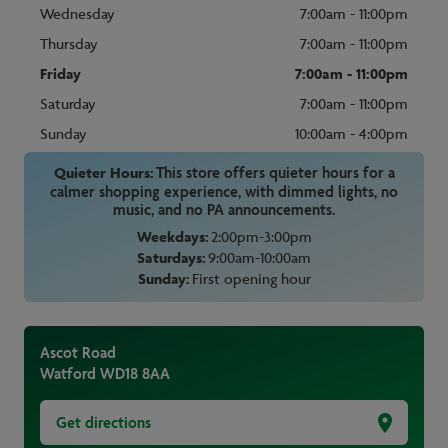
Wednesday
7:00am - 11:00pm
Thursday
7:00am - 11:00pm
Friday
7:00am - 11:00pm
Saturday
7:00am - 11:00pm
Sunday
10:00am - 4:00pm
Quieter Hours:
This store offers quieter hours for a
calmer shopping experience, with dimmed lights, no
music, and no PA announcements.
Weekdays:
2:00pm-3:00pm
Saturdays:
9:00am-10:00am
Sunday:
First opening hour
Ascot Road
Watford
WD18 8AA
Get directions