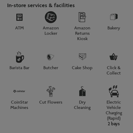
In-store services & facilities
ATM
Amazon
Amazon
Bakery
Locker
Returns
Kiosk
Barista Bar
Butcher
Cake Shop
Click &
Collect
CoinStar
Cut Flowers
Dry
Electric
Machines
Cleaning
Vehicle
Charging
(Rapid)
2 bays