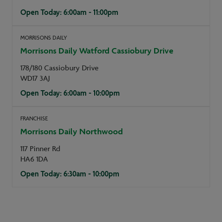
Open Today: 6:00am - 11:00pm
MORRISONS DAILY
Morrisons Daily Watford Cassiobury Drive
178/180 Cassiobury Drive
WD17 3AJ
Open Today: 6:00am - 10:00pm
FRANCHISE
Morrisons Daily Northwood
117 Pinner Rd
HA6 1DA
Open Today: 6:30am - 10:00pm