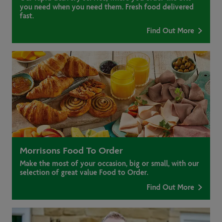
you need when you need them. Fresh food delivered
fast.
Find Out More
Morrisons Food To Order
Make the most of your occasion, big or small, with our
selection of great value Food to Order.
Find Out More