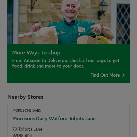
More Ways to shop
From Amazon to Deliveroo, check all our ways to get
food, drink and more to your door.
Find Out More
Nearby Stores
MORRISONS DAILY
Morrisons Daily Watford Tolpits Lane
79 Tolpits Lane
WD18 6NT