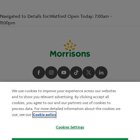
Navigated to Details for:Watford Open Today: 7:00am -
11:00pm
We use cookies to improve your experience across our websites
and to show you relevant advertising. By clicking accept all
cookies, you agree to our and our partners use of cookies to
process data. For more detailed information about the cookies we
Cookie policy
use, see our
Cookies Settings