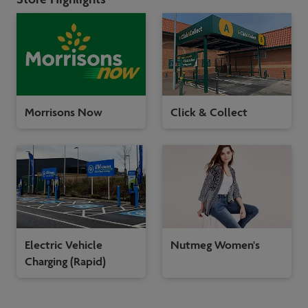
Morrisons Now
Click & Collect
Electric Vehicle
Nutmeg Women's
Charging (Rapid)