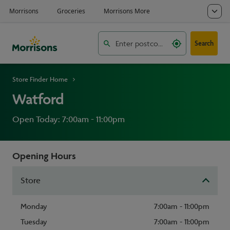
Search
Store Finder Home
Watford
Open Today: 7:00am - 11:00pm
Opening Hours
Store
Monday
7:00am - 11:00pm
Tuesday
7:00am - 11:00pm