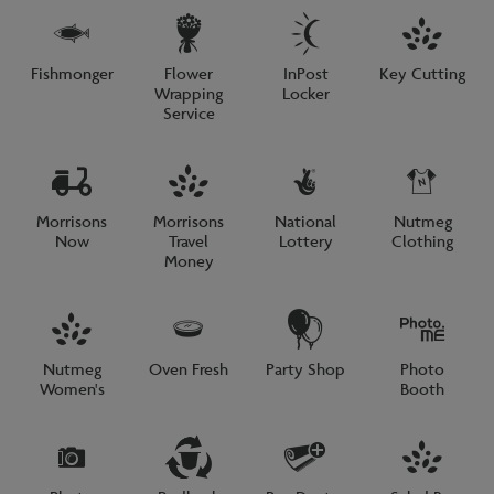
Fishmonger
Flower
InPost
Key Cutting
Wrapping
Locker
Service
Morrisons
Morrisons
National
Nutmeg
Now
Travel
Lottery
Clothing
Money
Nutmeg
Oven Fresh
Party Shop
Photo
Women's
Booth