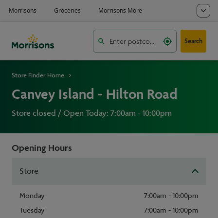
Search
Store Finder Home
Canvey Island - Hilton Road
Store closed / Open Today: 7:00am - 10:00pm
Opening Hours
Store
Monday
7:00am - 10:00pm
Tuesday
7:00am - 10:00pm