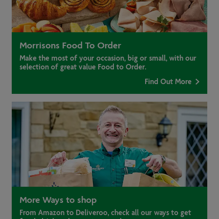
Morrisons Food To Order
Make the most of your occasion, big or small, with our
selection of great value Food to Order.
Find Out More
More Ways to shop
From Amazon to Deliveroo, check all our ways to get