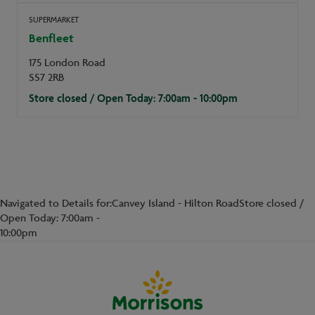
SUPERMARKET
Benfleet
175 London Road
SS7 2RB
Store closed / Open Today: 7:00am - 10:00pm
Navigated to Details for:Canvey Island - Hilton RoadStore closed /
Open Today: 7:00am -
10:00pm