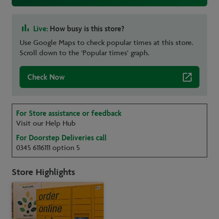
Live:
How busy is this store?
Use Google Maps to check popular times at this store.
Scroll down to the ‘Popular times' graph.
Check Now
For Store assistance or feedback
Visit our Help Hub
For Doorstep Deliveries call
0345 6116111 option 5
Store Highlights