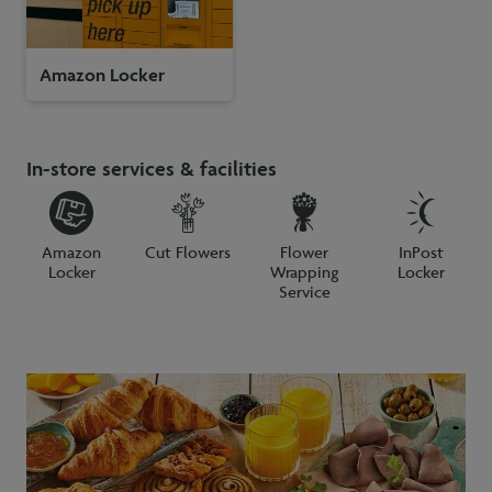
Amazon Locker
In-store services & facilities
Amazon
Cut Flowers
Flower
InPost
Locker
Wrapping
Locker
Service