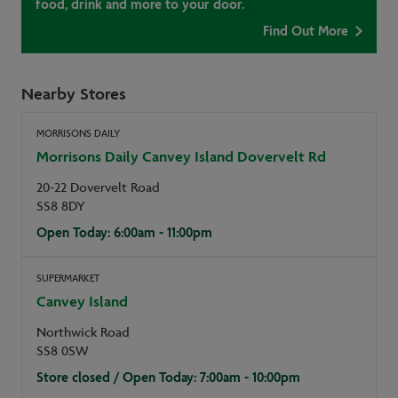
food, drink and more to your door.
Find Out More
Nearby Stores
MORRISONS DAILY
Morrisons Daily Canvey Island Dovervelt Rd
20-22 Dovervelt Road
SS8 8DY
Open Today: 6:00am - 11:00pm
SUPERMARKET
Canvey Island
Northwick Road
SS8 0SW
Store closed / Open Today: 7:00am - 10:00pm