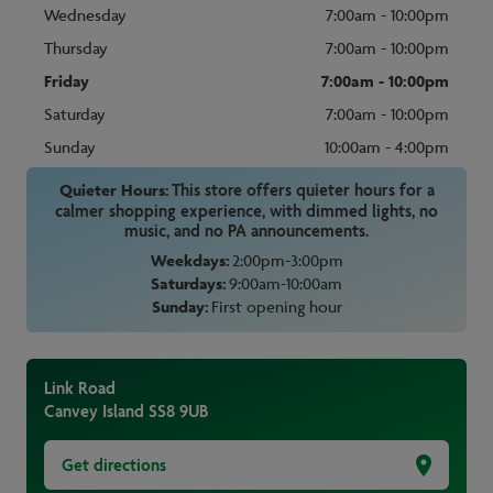
Wednesday
7:00am - 10:00pm
Thursday
7:00am - 10:00pm
Friday
7:00am - 10:00pm
Saturday
7:00am - 10:00pm
Sunday
10:00am - 4:00pm
Quieter Hours:
This store offers quieter hours for a
calmer shopping experience, with dimmed lights, no
music, and no PA announcements.
Weekdays:
2:00pm-3:00pm
Saturdays:
9:00am-10:00am
Sunday:
First opening hour
Link Road
Canvey Island
SS8 9UB
Get directions