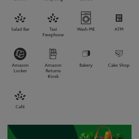
Salad Bar
Taxi
Wash-ME
ATM
Freephone
Amazon
Amazon
Bakery
Cake Shop
Locker
Returns
Kiosk
Café