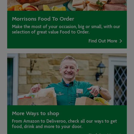
Morrisons Food To Order
Make the most of your occasion, big or small, with our
selection of great value Food to Order.
Find Out More
More Ways to shop
From Amazon to Deliveroo, check all our ways to get
food, drink and more to your door.