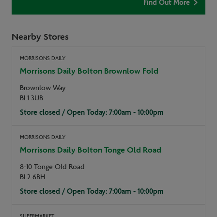
Find Out More
Nearby Stores
MORRISONS DAILY
Morrisons Daily Bolton Brownlow Fold
Brownlow Way
BL1 3UB
Store closed / Open Today: 7:00am - 10:00pm
MORRISONS DAILY
Morrisons Daily Bolton Tonge Old Road
8-10 Tonge Old Road
BL2 6BH
Store closed / Open Today: 7:00am - 10:00pm
SUPERMARKET