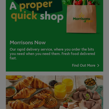
Morrisons Now
Our rapid delivery service, where you order the bits
you need when you need them. Fresh food delivered
fast.
Find Out More