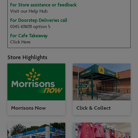
For Store assistance or feedback
Visit our Help Hub
For Doorstep Deliveries call
0345 6116111 option 5
For Cafe Takeaway
Click Here
Store Highlights
Morrisons Now
Click & Collect