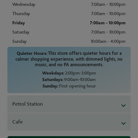
Wednesday
7:00am - 10:00pm
Thursday
7:00am - 10:00pm
Friday
7:00am - 10:00pm
Saturday
7:00am - 10:00pm
Sunday
10:00am - 4:00pm
Quieter Hours:
This store offers quieter hours for a
calmer shopping experience, with dimmed lights, no
music, and no PA announcements.
Weekdays:
2:00pm-3:00pm
Saturdays:
9:00am-10:00am
Sunday:
First opening hour
Petrol Station
Cafe