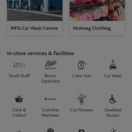
MFG Car Wash Centre
Nutmeg Clothing
In-store services & facilities
Small Stuff
Boots
Calor Gas
Car Wash
Opticians
Click &
CoinStar
Cut Flowers
Disabled
Collect
Machines
Access