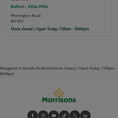
Bolton - Atlas Mills
Mornington Road
BL1 4EU
Store closed / Open Today: 7:00am - 10:00pm
Navigated to Details for:BoltonStore closed / Open Today: 7:00am -
10:00pm