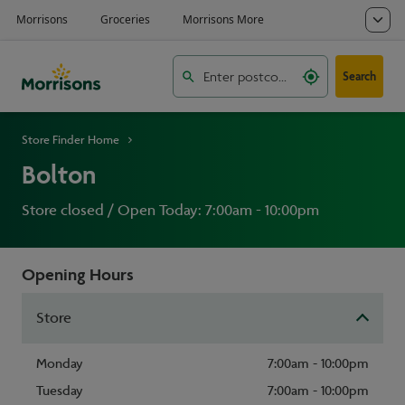
Search
Store Finder Home
Bolton
Store closed / Open Today: 7:00am - 10:00pm
Opening Hours
Store
Monday
7:00am - 10:00pm
Tuesday
7:00am - 10:00pm