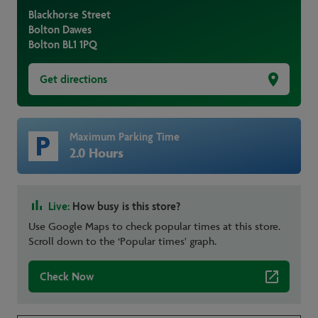
Blackhorse Street
Bolton Dawes
Bolton
BL1 1PQ
Get directions
Maximum Parking Time
2.0 Hours
Live:
How busy is this store?
Use Google Maps to check popular times at this store.
Scroll down to the ‘Popular times' graph.
Check Now