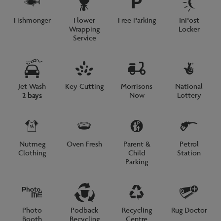
Fishmonger
Flower
Free Parking
InPost
Wrapping
Locker
Service
Jet Wash
Key Cutting
Morrisons
National
Now
Lottery
2 bays
Nutmeg
Oven Fresh
Parent &
Petrol
Clothing
Child
Station
Parking
Photo
Podback
Recycling
Rug Doctor
Booth
Recycling
Centre