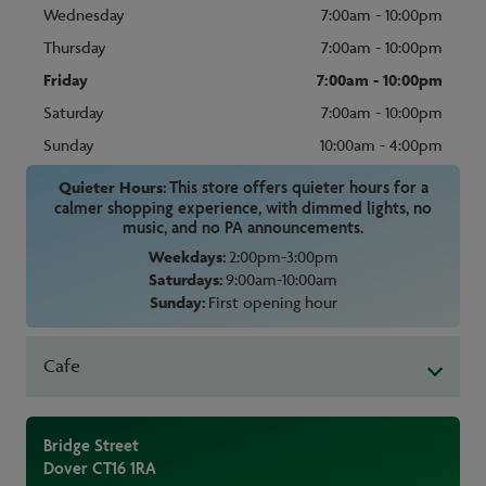
Wednesday
7:00am - 10:00pm
Thursday
7:00am - 10:00pm
Friday
7:00am - 10:00pm
Saturday
7:00am - 10:00pm
Sunday
10:00am - 4:00pm
Quieter Hours:
This store offers quieter hours for a
calmer shopping experience, with dimmed lights, no
music, and no PA announcements.
Weekdays:
2:00pm-3:00pm
Saturdays:
9:00am-10:00am
Sunday:
First opening hour
Cafe
Bridge Street
Dover
CT16 1RA