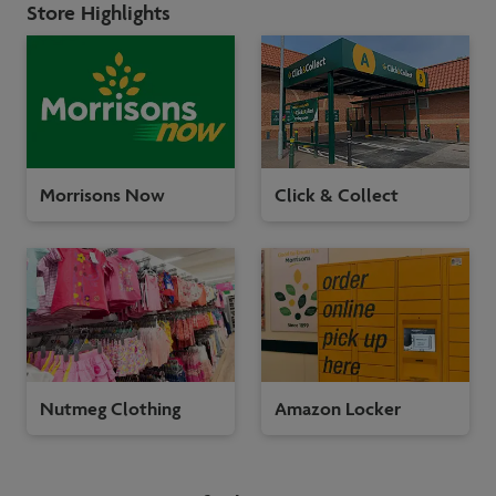
Store Highlights
Morrisons Now
Click & Collect
Nutmeg Clothing
Amazon Locker