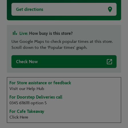
Get directions
Live:
How busy is this store?
Use Google Maps to check popular times at this store.
Scroll down to the ‘Popular times' graph.
Check Now
For Store assistance or feedback
Visit our Help Hub
For Doorstep Deliveries call
0345 6116111 option 5
For Cafe Takeaway
Click Here