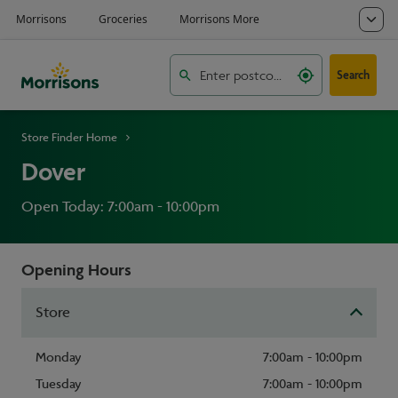
Search
Store Finder Home
Dover
Open Today: 7:00am - 10:00pm
Opening Hours
Store
Monday
7:00am - 10:00pm
Tuesday
7:00am - 10:00pm