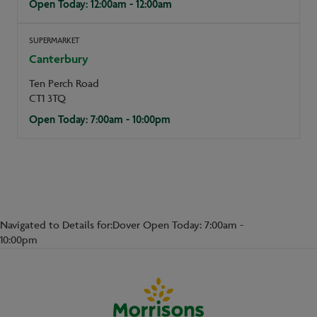
Open Today: 12:00am - 12:00am
SUPERMARKET
Canterbury
Ten Perch Road
CT1 3TQ
Open Today: 7:00am - 10:00pm
Navigated to Details for:Dover Open Today: 7:00am -
10:00pm