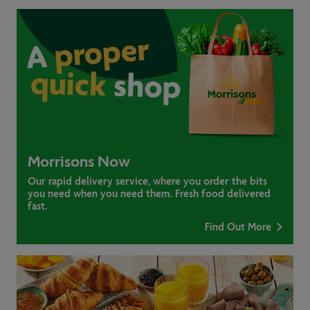
Morrisons Now
Our rapid delivery service, where you order the bits
you need when you need them. Fresh food delivered
fast.
Find Out More