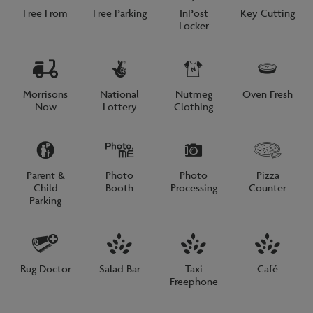
Free From
Free Parking
InPost
Key Cutting
Locker
Morrisons
National
Nutmeg
Oven Fresh
Now
Lottery
Clothing
Parent &
Photo
Photo
Pizza
Child
Booth
Processing
Counter
Parking
Rug Doctor
Salad Bar
Taxi
Café
Freephone