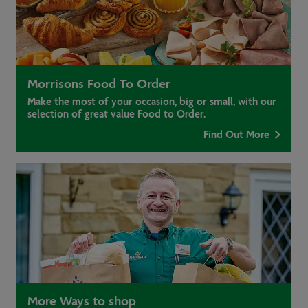
Morrisons Food To Order
Make the most of your occasion, big or small, with our
selection of great value Food to Order.
Find Out More
More Ways to shop