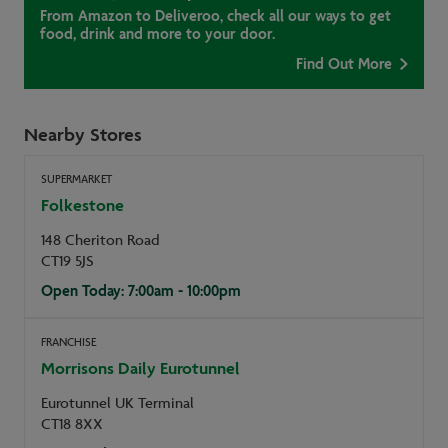
From Amazon to Deliveroo, check all our ways to get
food, drink and more to your door.
Find Out More
Nearby Stores
SUPERMARKET
Folkestone
148 Cheriton Road
CT19 5JS
Open Today: 7:00am - 10:00pm
FRANCHISE
Morrisons Daily Eurotunnel
Eurotunnel UK Terminal
CT18 8XX