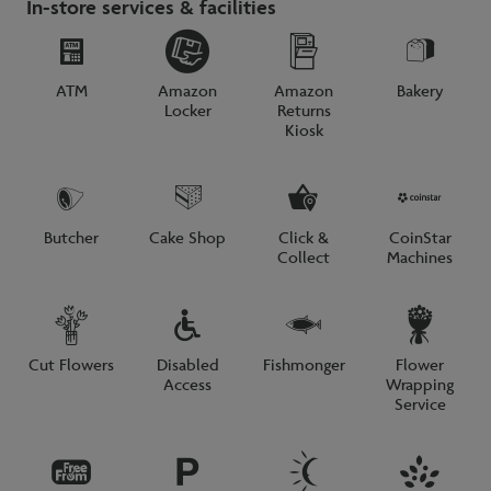
In-store services & facilities
ATM
Amazon
Amazon
Bakery
Locker
Returns
Kiosk
Butcher
Cake Shop
Click &
CoinStar
Collect
Machines
Cut Flowers
Disabled
Fishmonger
Flower
Access
Wrapping
Service