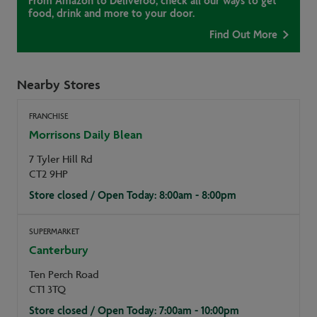
From Amazon to Deliveroo, check all our ways to get
food, drink and more to your door.
Find Out More
Nearby Stores
FRANCHISE
Morrisons Daily Blean
7 Tyler Hill Rd
CT2 9HP
Store closed / Open Today: 8:00am - 8:00pm
SUPERMARKET
Canterbury
Ten Perch Road
CT1 3TQ
Store closed / Open Today: 7:00am - 10:00pm