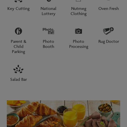
Key Cutting
National
Nutmeg
Oven Fresh
Lottery
Clothing
Parent &
Photo
Photo
Rug Doctor
Child
Booth
Processing
Parking
Salad Bar