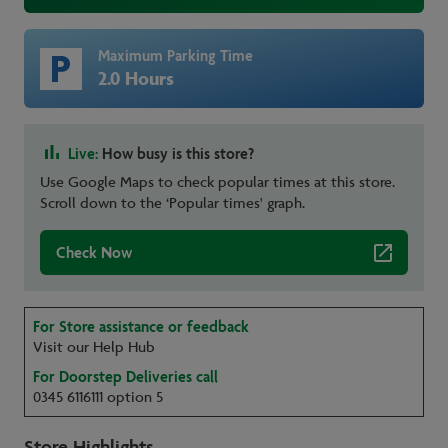
Maximum Parking Time
2.0 Hours
Live:
How busy is this store?
Use Google Maps to check popular times at this store.
Scroll down to the ‘Popular times' graph.
Check Now
For Store assistance or feedback
Visit our Help Hub
For Doorstep Deliveries call
0345 6116111 option 5
Store Highlights