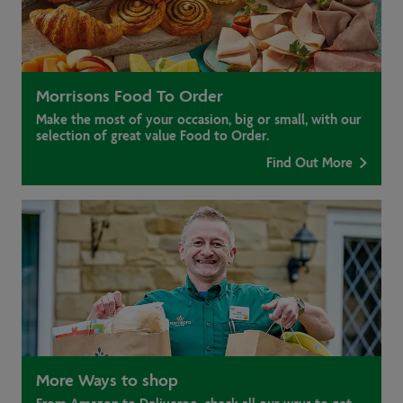
Morrisons Food To Order
Make the most of your occasion, big or small, with our
selection of great value Food to Order.
Find Out More
More Ways to shop