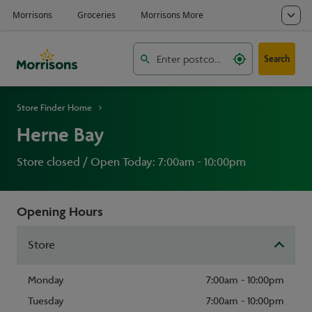
Search
Store Finder Home
Herne Bay
Store closed / Open Today: 7:00am - 10:00pm
Opening Hours
Store
Monday
7:00am - 10:00pm
Tuesday
7:00am - 10:00pm