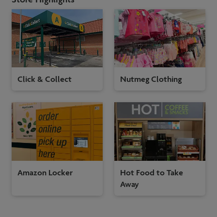
Click & Collect
Nutmeg Clothing
Amazon Locker
Hot Food to Take
Away