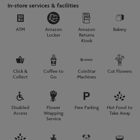
In-store services & facilities
ATM
Amazon
Amazon
Bakery
Locker
Returns
Kiosk
Click &
Coffee to
CoinStar
Cut Flowers
Collect
Go
Machines
Disabled
Flower
Free Parking
Hot Food to
Access
Wrapping
Take Away
Service