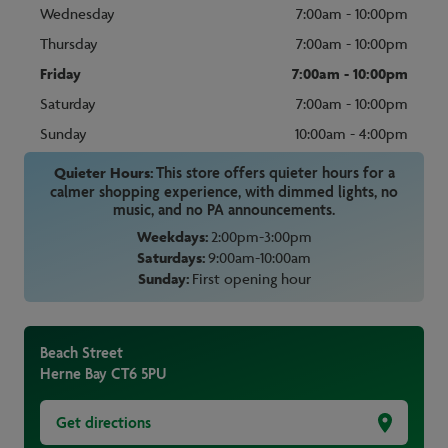
Wednesday
7:00am - 10:00pm
Thursday
7:00am - 10:00pm
Friday
7:00am - 10:00pm
Saturday
7:00am - 10:00pm
Sunday
10:00am - 4:00pm
Quieter Hours:
This store offers quieter hours for a
calmer shopping experience, with dimmed lights, no
music, and no PA announcements.
Weekdays:
2:00pm-3:00pm
Saturdays:
9:00am-10:00am
Sunday:
First opening hour
Beach Street
Herne Bay
CT6 5PU
Get directions