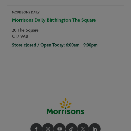
MORRISONS DAILY
Morrisons Daily Birchington The Square
20 The Square
CT7 9AB
Store closed / Open Today: 6:00am - 9:00pm