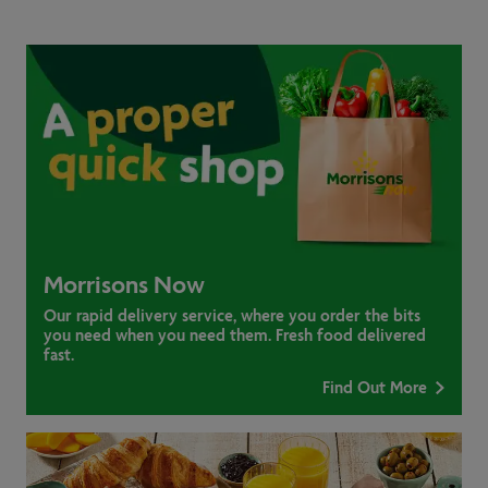
Morrisons Now
Our rapid delivery service, where you order the bits
you need when you need them. Fresh food delivered
fast.
Find Out More