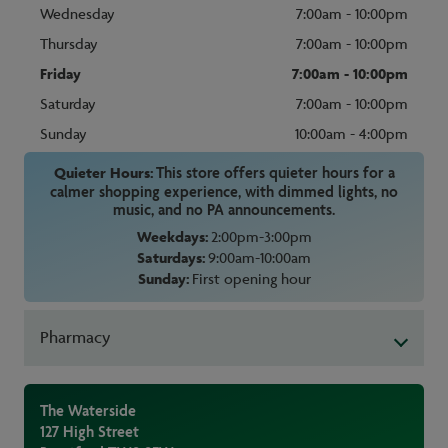
Wednesday
7:00am - 10:00pm
Thursday
7:00am - 10:00pm
Friday
7:00am - 10:00pm
Saturday
7:00am - 10:00pm
Sunday
10:00am - 4:00pm
Quieter Hours:
This store offers quieter hours for a
calmer shopping experience, with dimmed lights, no
music, and no PA announcements.
Weekdays:
2:00pm-3:00pm
Saturdays:
9:00am-10:00am
Sunday:
First opening hour
Pharmacy
The Waterside
127 High Street