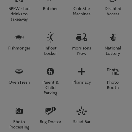
BREW - hot
Butcher
CoinStar
Disabled
drinks to
Machines
Access
takeaway
Fishmonger
InPost
Morrisons
National
Locker
Now
Lottery
Oven Fresh
Parent &
Pharmacy
Photo
Child
Booth
Parking
Photo
Rug Doctor
Salad Bar
Processing