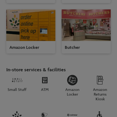
Amazon Locker
Butcher
In-store services & facilities
Small Stuff
ATM
Amazon
Amazon
Locker
Returns
Kiosk