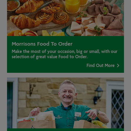
Morrisons Food To Order
Make the most of your occasion, big or small, with our
selection of great value Food to Order.
Find Out More