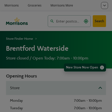
Search
Store Finder Home
Brentford Waterside
Store closed / Open Today: 7:00am - 10:00pm
New Store Now Open
Opening Hours
Store
Monday
7:00am - 10:00pm
Tuesday
7:00am - 10:00pm