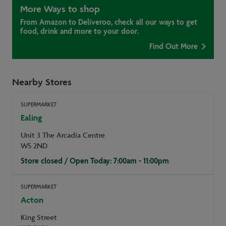
More Ways to shop
From Amazon to Deliveroo, check all our ways to get
food, drink and more to your door.
Find Out More
Nearby Stores
SUPERMARKET
Ealing
Unit 3 The Arcadia Centre
W5 2ND
Store closed / Open Today: 7:00am - 11:00pm
SUPERMARKET
Acton
King Street