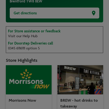
Brentford
TW8 8EW
Get directions
For Store assistance or feedback
Visit our Help Hub
For Doorstep Deliveries call
0345 6116111 option 5
Store Highlights
Morrisons Now
BREW - hot drinks to
takeaway