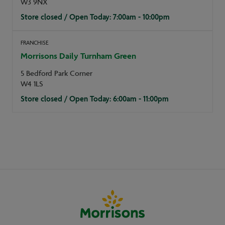
W3 9NX
Store closed / Open Today: 7:00am - 10:00pm
FRANCHISE
Morrisons Daily Turnham Green
5 Bedford Park Corner
W4 1LS
Store closed / Open Today: 6:00am - 11:00pm