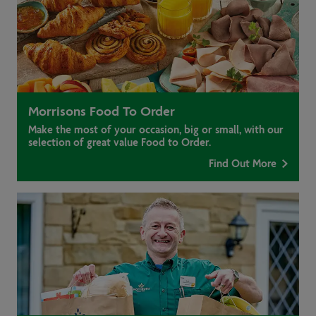
Morrisons Food To Order
Make the most of your occasion, big or small, with our
selection of great value Food to Order.
Find Out More