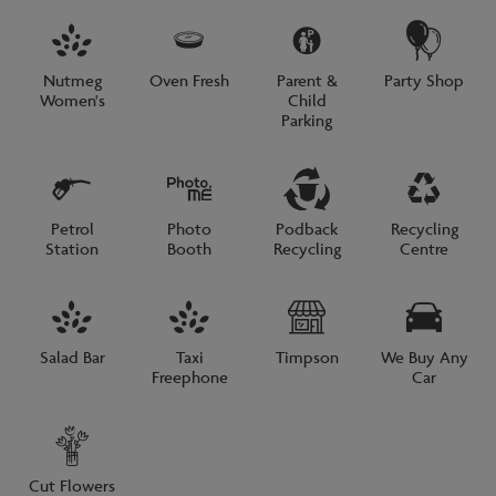
Nutmeg
Oven Fresh
Parent &
Party Shop
Women's
Child
Parking
Petrol
Photo
Podback
Recycling
Station
Booth
Recycling
Centre
Salad Bar
Taxi
Timpson
We Buy Any
Freephone
Car
Cut Flowers