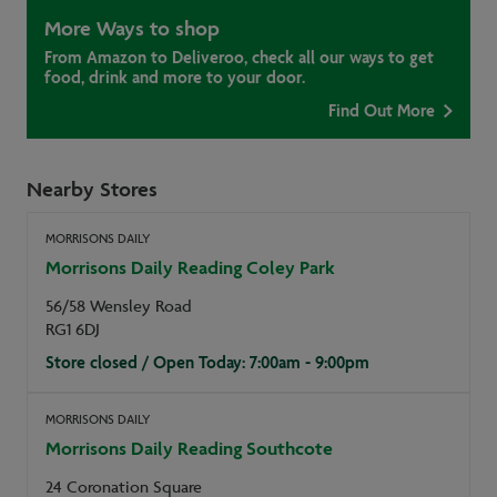
More Ways to shop
From Amazon to Deliveroo, check all our ways to get
food, drink and more to your door.
Find Out More
Nearby Stores
MORRISONS DAILY
Morrisons Daily Reading Coley Park
56/58 Wensley Road
RG1 6DJ
Store closed / Open Today: 7:00am - 9:00pm
MORRISONS DAILY
Morrisons Daily Reading Southcote
24 Coronation Square