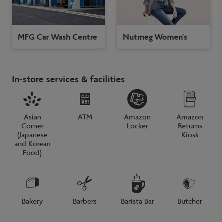
MFG Car Wash Centre
Nutmeg Women's
In-store services & facilities
Asian
ATM
Amazon
Amazon
Corner
Locker
Returns
(Japanese
Kiosk
and Korean
Food)
Bakery
Barbers
Barista Bar
Butcher