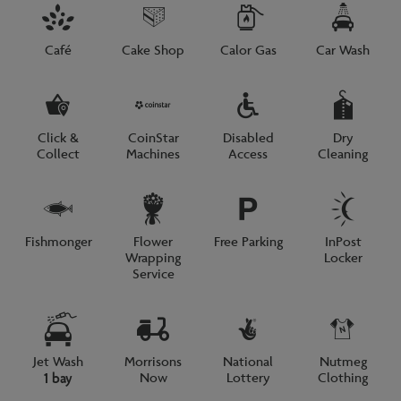
Café
Cake Shop
Calor Gas
Car Wash
Click &
CoinStar
Disabled
Dry
Collect
Machines
Access
Cleaning
Fishmonger
Flower
Free Parking
InPost
Wrapping
Locker
Service
Jet Wash
Morrisons
National
Nutmeg
Now
Lottery
Clothing
1 bay