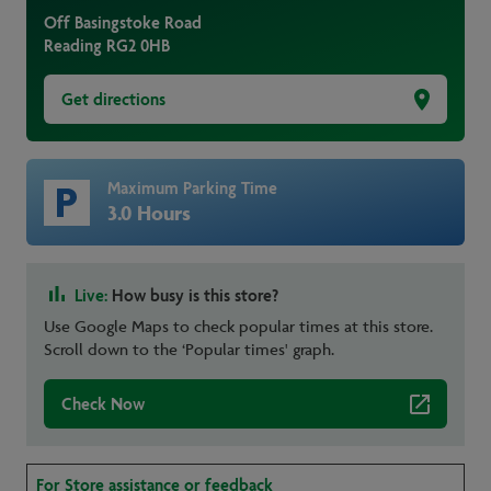
Off Basingstoke Road
Reading
RG2 0HB
Get directions
Maximum Parking Time
3.0 Hours
Live:
How busy is this store?
Use Google Maps to check popular times at this store.
Scroll down to the ‘Popular times' graph.
Check Now
For Store assistance or feedback