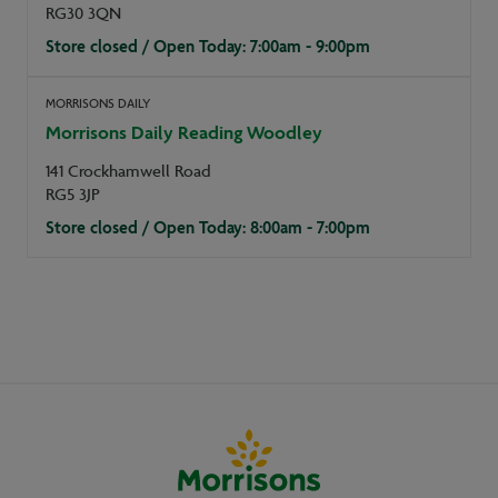
RG30 3QN
Store closed / Open Today: 7:00am - 9:00pm
MORRISONS DAILY
Morrisons Daily Reading Woodley
141 Crockhamwell Road
RG5 3JP
Store closed / Open Today: 8:00am - 7:00pm