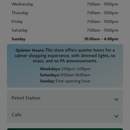
Wednesday
7:00am - 11:00pm
Thursday
7:00am - 11:00pm
Friday
7:00am - 11:00pm
Saturday
7:00am - 11:00pm
Sunday
10:00am - 4:00pm
Quieter Hours:
This store offers quieter hours for a
calmer shopping experience, with dimmed lights, no
music, and no PA announcements.
Weekdays:
2:00pm-3:00pm
Saturdays:
9:00am-10:00am
Sunday:
First opening hour
Petrol Station
Cafe