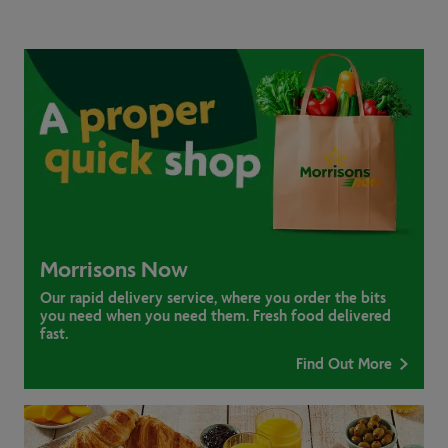
Morrisons Now
Our rapid delivery service, where you order the bits
you need when you need them. Fresh food delivered
fast.
Find Out More