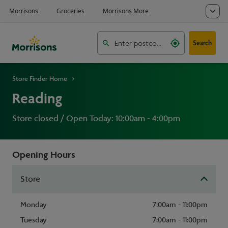
Search
Store Finder Home
Reading
Store closed / Open Today: 10:00am - 4:00pm
Opening Hours
Store
Monday
7:00am - 11:00pm
Tuesday
7:00am - 11:00pm