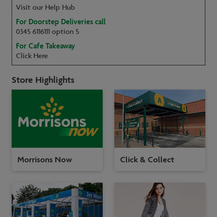
Visit our Help Hub
For Doorstep Deliveries call
0345 6116111 option 5
For Cafe Takeaway
Click Here
Store Highlights
Morrisons Now
Click & Collect