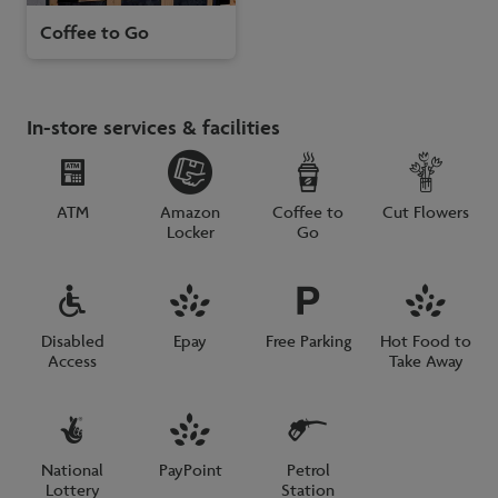
Coffee to Go
In-store services & facilities
ATM
Amazon
Coffee to
Cut Flowers
Locker
Go
Disabled
Epay
Free Parking
Hot Food to
Access
Take Away
National
PayPoint
Petrol
Lottery
Station