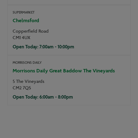
SUPERMARKET
Chelmsford
Copperfield Road
CM1 4UX
Open Today: 7:00am - 10:00pm
MORRISONS DAILY
Morrisons Daily Great Baddow The Vineyards
5 The Vineyards
CM2 7QS
Open Today: 6:00am - 8:00pm