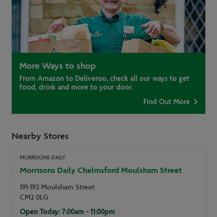
More Ways to shop
From Amazon to Deliveroo, check all our ways to get
food, drink and more to your door.
Find Out More
Nearby Stores
MORRISONS DAILY
Morrisons Daily Chelmsford Moulsham Street
191-192 Moulsham Street
CM2 0LG
Open Today: 7:00am - 11:00pm