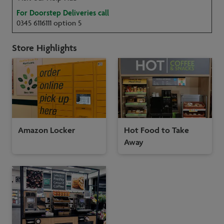
For Doorstep Deliveries call
0345 6116111 option 5
Store Highlights
Amazon Locker
Hot Food to Take
Away