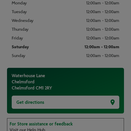
Monday
12:00am - 12:00am
Tuesday
12:00am - 12:00am
Wednesday
12:00am - 12:00am
Thursday
12:00am - 12:00am
Friday
12:00am - 12:00am
Saturday
12:00am - 12:00am
Sunday
12:00am - 12:00am
Waterhouse Lane
Chelmsford
Chelmsford
CM1 2RY
Get directions
For Store assistance or feedback
Visit our Help Hub