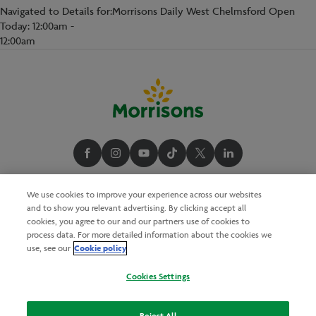
Navigated to Details for:Morrisons Daily West Chelmsford Open
Today: 12:00am -
12:00am
We use cookies to improve your experience across our websites
and to show you relevant advertising. By clicking accept all
cookies, you agree to our and our partners use of cookies to
process data. For more detailed information about the cookies we
Cookie policy
use, see our
Cookies Settings
Reject All