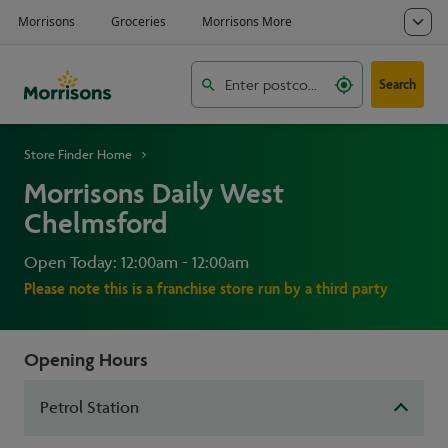
Search
Store Finder Home
Morrisons Daily West
Chelmsford
Open Today: 12:00am - 12:00am
Please note this is a franchise store run by a third party
Opening Hours
Petrol Station