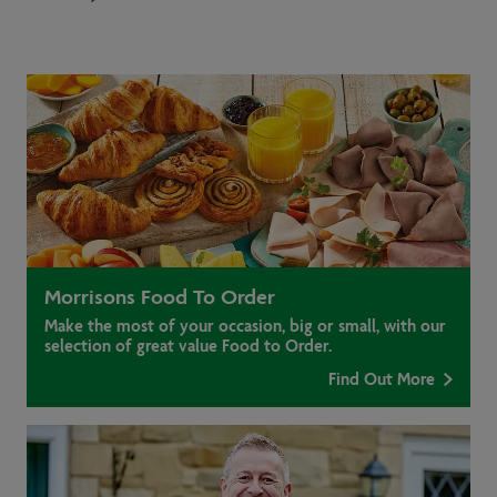
Morrisons Food To Order
Make the most of your occasion, big or small, with our
selection of great value Food to Order.
Find Out More