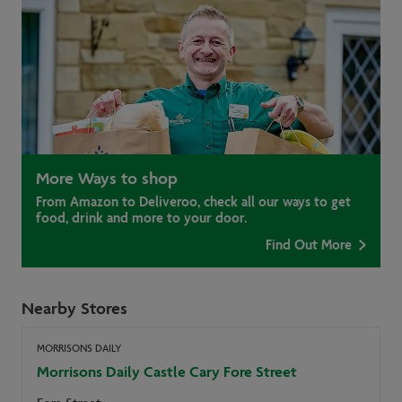
More Ways to shop
From Amazon to Deliveroo, check all our ways to get
food, drink and more to your door.
Find Out More
Nearby Stores
MORRISONS DAILY
Morrisons Daily Castle Cary Fore Street