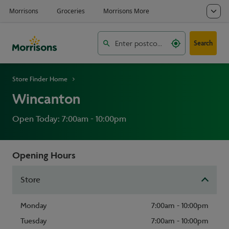
Search
Store Finder Home
Wincanton
Open Today: 7:00am - 10:00pm
Opening Hours
Store
Monday
7:00am - 10:00pm
Tuesday
7:00am - 10:00pm