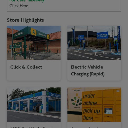
Click Here
Store Highlights
Click & Collect
Electric Vehicle
Charging (Rapid)