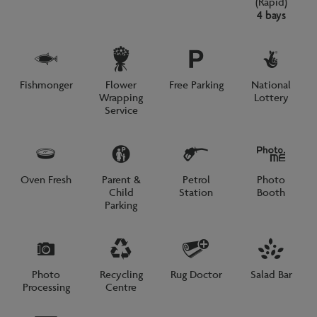
(Rapid)
4 bays
Fishmonger
Flower
Free Parking
National
Wrapping
Lottery
Service
Oven Fresh
Parent &
Petrol
Photo
Child
Station
Booth
Parking
Photo
Recycling
Rug Doctor
Salad Bar
Processing
Centre