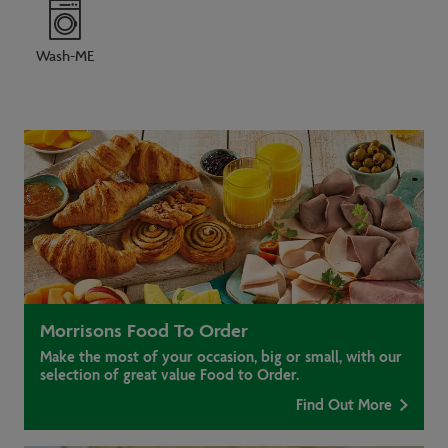
Wash-ME
Morrisons Food To Order
Make the most of your occasion, big or small, with our
selection of great value Food to Order.
Find Out More