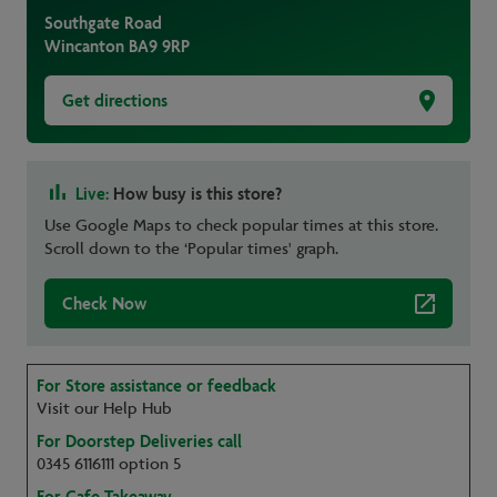
Southgate Road
Wincanton
BA9 9RP
Get directions
Live:
How busy is this store?
Use Google Maps to check popular times at this store.
Scroll down to the ‘Popular times' graph.
Check Now
For Store assistance or feedback
Visit our Help Hub
For Doorstep Deliveries call
0345 6116111 option 5
For Cafe Takeaway