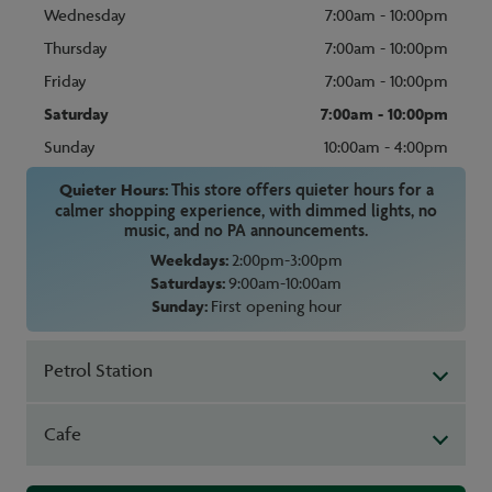
Wednesday
7:00am - 10:00pm
Thursday
7:00am - 10:00pm
Friday
7:00am - 10:00pm
Saturday
7:00am - 10:00pm
Sunday
10:00am - 4:00pm
Quieter Hours:
This store offers quieter hours for a
calmer shopping experience, with dimmed lights, no
music, and no PA announcements.
Weekdays:
2:00pm-3:00pm
Saturdays:
9:00am-10:00am
Sunday:
First opening hour
Petrol Station
Cafe