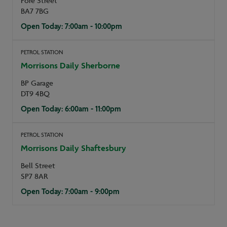
Fore Street
BA7 7BG
Open Today: 7:00am - 10:00pm
PETROL STATION
Morrisons Daily Sherborne
BP Garage
DT9 4BQ
Open Today: 6:00am - 11:00pm
PETROL STATION
Morrisons Daily Shaftesbury
Bell Street
SP7 8AR
Open Today: 7:00am - 9:00pm