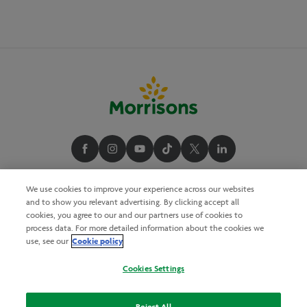
We use cookies to improve your experience across our websites
and to show you relevant advertising. By clicking accept all
cookies, you agree to our and our partners use of cookies to
process data. For more detailed information about the cookies we
Cookie policy
use, see our
Cookies Settings
Reject All