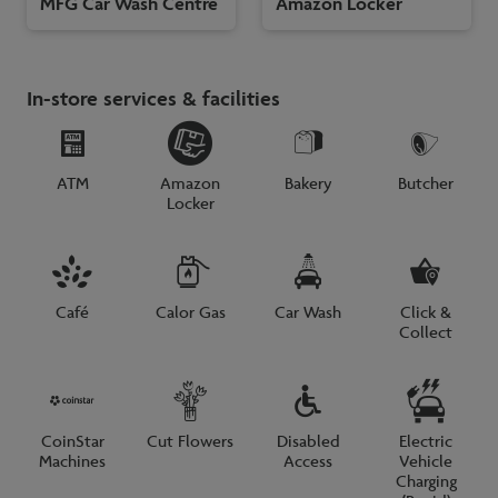
MFG Car Wash Centre
Amazon Locker
In-store services & facilities
ATM
Amazon
Bakery
Butcher
Locker
Café
Calor Gas
Car Wash
Click &
Collect
CoinStar
Cut Flowers
Disabled
Electric
Machines
Access
Vehicle
Charging