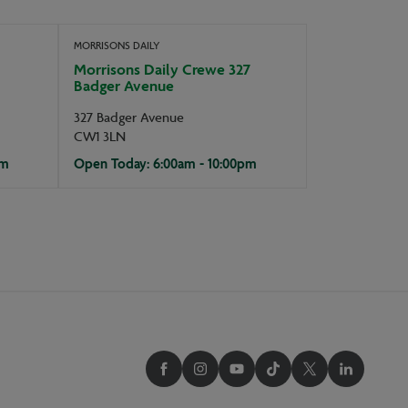
MORRISONS DAILY
Morrisons Daily Crewe 327
Badger Avenue
327 Badger Avenue
CW1 3LN
pm
Open Today: 6:00am - 10:00pm