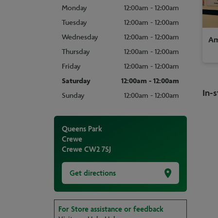
Monday
12:00am - 12:00am
Tuesday
12:00am - 12:00am
Wednesday
12:00am - 12:00am
Am
Thursday
12:00am - 12:00am
Friday
12:00am - 12:00am
Saturday
12:00am - 12:00am
In-s
Sunday
12:00am - 12:00am
Queens Park
Crewe
Crewe
CW2 7SJ
Get directions
For Store assistance or feedback