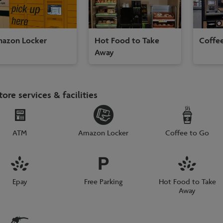
azon Locker
Hot Food to Take
Coffe
Away
tore services & facilities
ATM
Amazon Locker
Coffee to Go
Epay
Free Parking
Hot Food to Take
Away