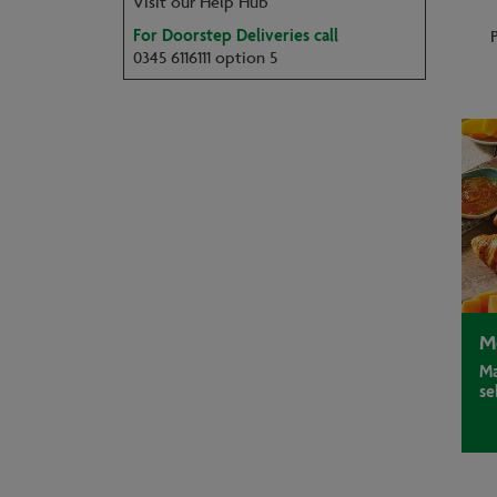
Visit our Help Hub
For Doorstep Deliveries call
0345 6116111 option 5
M
Ma
se