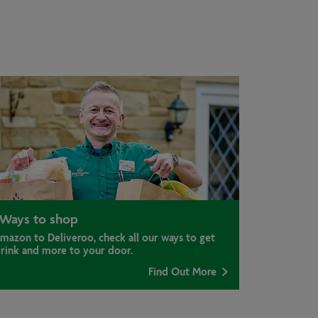
Ways to shop
mazon to Deliveroo, check all our ways to get
drink and more to your door.
Find Out More