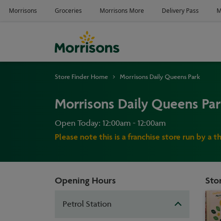
Store Finder Home
Morrisons Daily Queens Park
Morrisons Daily Queens Pa
Open Today: 12:00am - 12:00am
Please note this is a franchise store run by a t
Opening Hours
Stor
Petrol Station