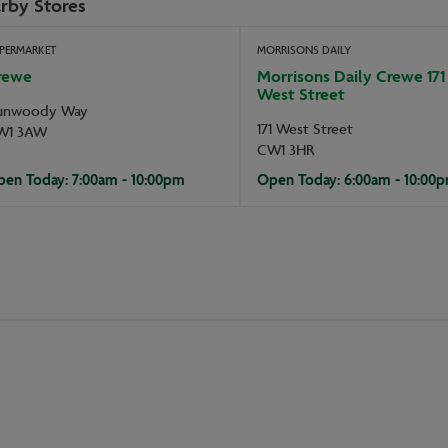
rby Stores
PERMARKET
MORRISONS DAILY
rewe
Morrisons Daily Crewe 171
West Street
unwoody Way
171 West Street
W1 3AW
CW1 3HR
en Today: 7:00am - 10:00pm
Open Today: 6:00am - 10:00