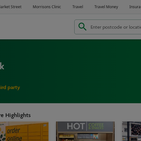
rk
hird party
e Highlights