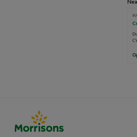
Nea
SU
C
D
C
Op