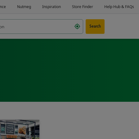
Search