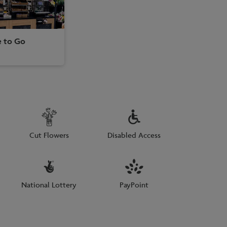
e to Go
Cut Flowers
Disabled Access
National Lottery
PayPoint