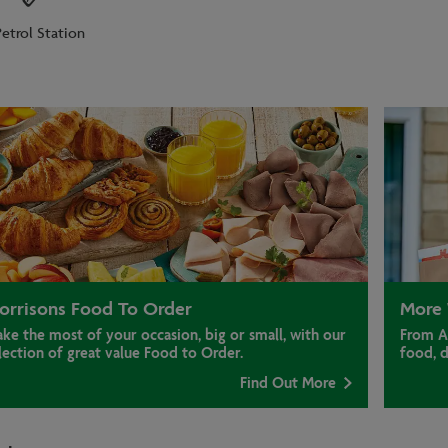
Petrol Station
orrisons Food To Order
More 
ke the most of your occasion, big or small, with our
From A
lection of great value Food to Order.
food, 
Find Out More