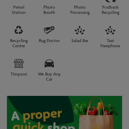
Petrol
Photo
Photo
Podback
Station
Booth
Processing
Recycling
Recycling
Rug Doctor
Salad Bar
Taxi
Centre
Freephone
Timpson
We Buy Any
Car