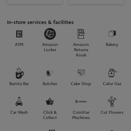
In-store services & facilities
ATM
Amazon
Amazon
Bakery
Locker
Returns
Kiosk
Barista Bar
Butcher
Cake Shop
Calor Gas
Car Wash
Click &
CoinStar
Cut Flowers
Collect
Machines