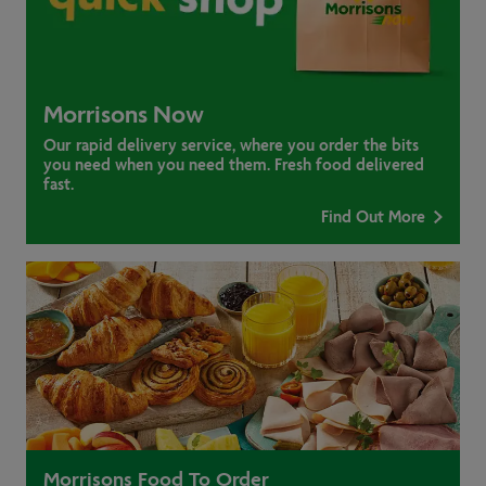
Morrisons Now
Our rapid delivery service, where you order the bits
you need when you need them. Fresh food delivered
fast.
Find Out More
Morrisons Food To Order