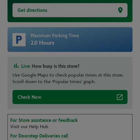
Get directions
Maximum Parking Time
2.0 Hours
Live:
How busy is this store?
Use Google Maps to check popular times at this store.
Scroll down to the ‘Popular times' graph.
Check Now
For Store assistance or feedback
Visit our Help Hub
For Doorstep Deliveries call