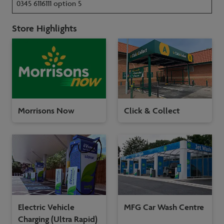
0345 6116111 option 5
Store Highlights
Morrisons Now
Click & Collect
Electric Vehicle
MFG Car Wash Centre
Charging (Ultra Rapid)