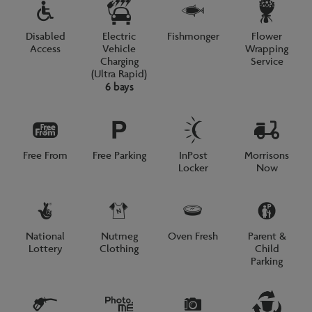
Disabled
Electric
Fishmonger
Flower
Access
Vehicle
Wrapping
Charging
Service
(Ultra Rapid)
6 bays
Free From
Free Parking
InPost
Morrisons
Locker
Now
National
Nutmeg
Oven Fresh
Parent &
Lottery
Clothing
Child
Parking