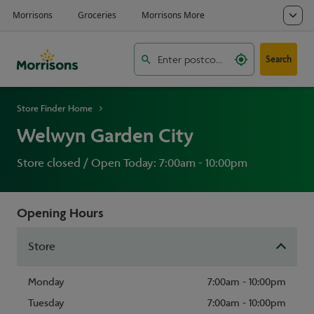
Search
Store Finder Home
Welwyn Garden City
Store closed / Open Today: 7:00am - 10:00pm
Opening Hours
Store
Monday
7:00am - 10:00pm
Tuesday
7:00am - 10:00pm