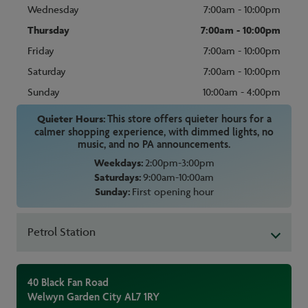
Wednesday
7:00am - 10:00pm
Thursday
7:00am - 10:00pm
Friday
7:00am - 10:00pm
Saturday
7:00am - 10:00pm
Sunday
10:00am - 4:00pm
Quieter Hours:
This store offers quieter hours for a
calmer shopping experience, with dimmed lights, no
music, and no PA announcements.
Weekdays:
2:00pm-3:00pm
Saturdays:
9:00am-10:00am
Sunday:
First opening hour
Petrol Station
40 Black Fan Road
Welwyn Garden City
AL7 1RY