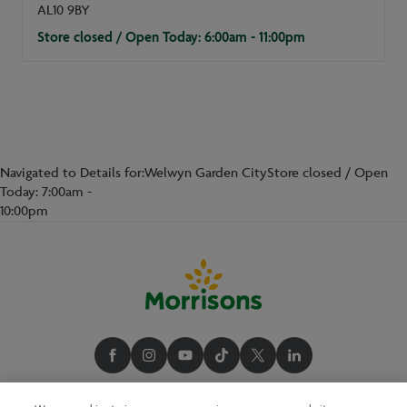
AL10 9BY
Store closed / Open Today: 6:00am - 11:00pm
Navigated to Details for:Welwyn Garden CityStore closed / Open
Today: 7:00am -
10:00pm