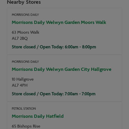
Nearby Stores
MORRISONS DAILY
Morrisons Daily Welwyn Garden Moors Walk
63 Moors Walk
AL7 2BQ
Store closed / Open Today: 6:00am - 8:00pm
MORRISONS DAILY
Morrisons Daily Welwyn Garden City Hallgrove
10 Hallgrove
AL7 4PH
Store closed / Open Today: 7:00am - 7:00pm
PETROL STATION
Morrisons Daily Hatfield
65 Bishops Rise