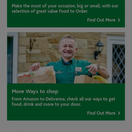
Make the most of your occasion, big or small, with our
selection of great value Food to Order.
Find Out More
More Ways to shop
From Amazon to Deliveroo, check all our ways to get
food, drink and more to your door.
Find Out More