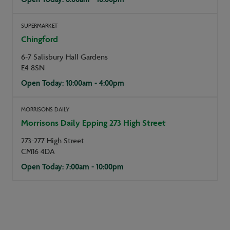
SUPERMARKET
Chingford
6-7 Salisbury Hall Gardens
E4 8SN
Open Today: 10:00am - 4:00pm
MORRISONS DAILY
Morrisons Daily Epping 273 High Street
273-277 High Street
CM16 4DA
Open Today: 7:00am - 10:00pm