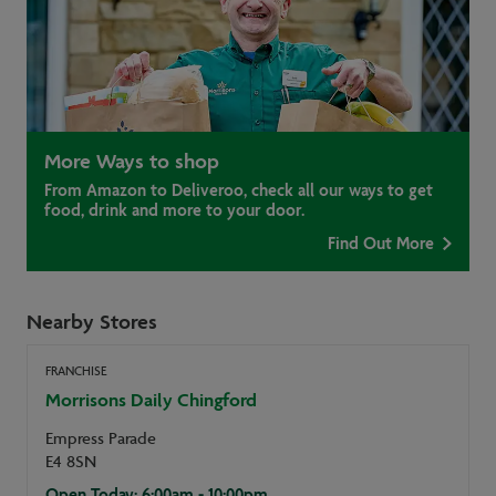
More Ways to shop
From Amazon to Deliveroo, check all our ways to get
food, drink and more to your door.
Find Out More
Nearby Stores
FRANCHISE
Morrisons Daily Chingford
Empress Parade
E4 8SN
Open Today: 6:00am - 10:00pm