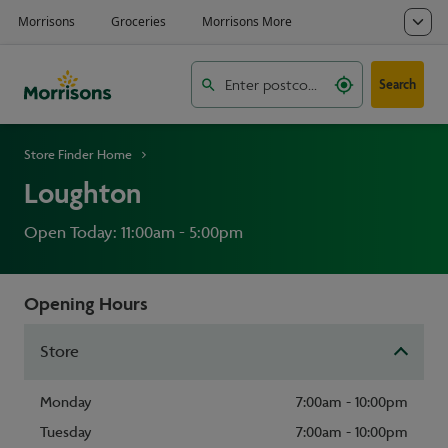
Search
Store Finder Home
Loughton
Open Today: 11:00am - 5:00pm
Opening Hours
Store
Monday
7:00am - 10:00pm
Tuesday
7:00am - 10:00pm