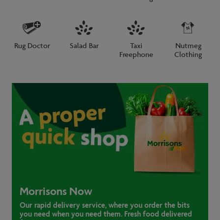
Rug Doctor
Salad Bar
Taxi
Nutmeg
Freephone
Clothing
Morrisons Now
Our rapid delivery service, where you order the bits
you need when you need them. Fresh food delivered