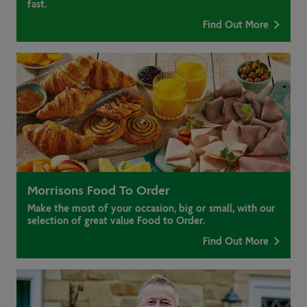
fast.
Find Out More
Morrisons Food To Order
Make the most of your occasion, big or small, with our
selection of great value Food to Order.
Find Out More