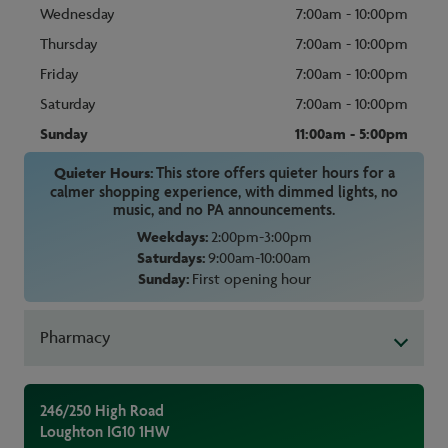
Wednesday
7:00am - 10:00pm
Thursday
7:00am - 10:00pm
Friday
7:00am - 10:00pm
Saturday
7:00am - 10:00pm
Sunday
11:00am - 5:00pm
Quieter Hours:
This store offers quieter hours for a
calmer shopping experience, with dimmed lights, no
music, and no PA announcements.
Weekdays:
2:00pm-3:00pm
Saturdays:
9:00am-10:00am
Sunday:
First opening hour
Pharmacy
246/250 High Road
Loughton
IG10 1HW