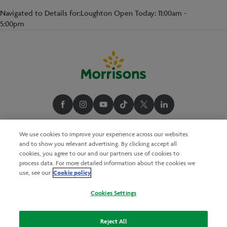
Navigated to Details for:Loughton Open Today: 11:00am -
5:00pm
We use cookies to improve your experience across our websites
and to show you relevant advertising. By clicking accept all
cookies, you agree to our and our partners use of cookies to
process data. For more detailed information about the cookies we
Cookie policy
use, see our
Cookies Settings
Reject All