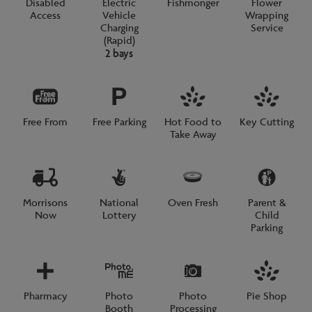
Disabled
Electric
Fishmonger
Flower
Access
Vehicle
Wrapping
Charging
Service
(Rapid)
2 bays
Free From
Free Parking
Hot Food to
Key Cutting
Take Away
Morrisons
National
Oven Fresh
Parent &
Now
Lottery
Child
Parking
Pharmacy
Photo
Photo
Pie Shop
Booth
Processing