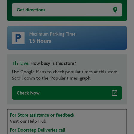
Get directions
Maximum Parking Time
1.5 Hours
Live:
How busy is this store?
Use Google Maps to check popular times at this store.
Scroll down to the ‘Popular times' graph.
Check Now
For Store assistance or feedback
Visit our Help Hub
For Doorstep Deliveries call