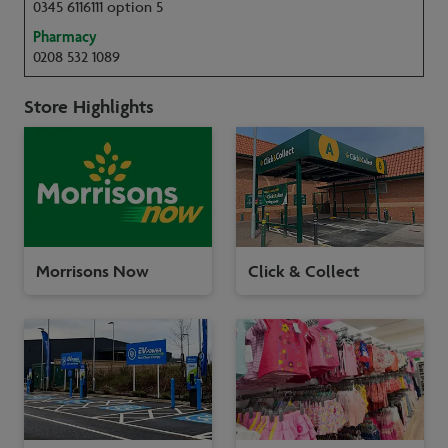
0345 6116111 option 5
Pharmacy
0208 532 1089
Store Highlights
Morrisons Now
Click & Collect