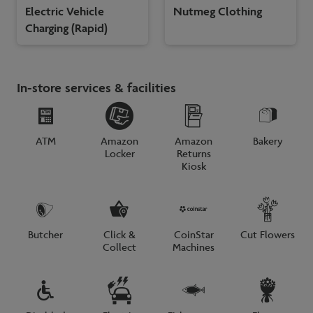
Electric Vehicle
Nutmeg Clothing
Charging (Rapid)
In-store services & facilities
ATM
Amazon
Amazon
Bakery
Locker
Returns
Kiosk
Butcher
Click &
CoinStar
Cut Flowers
Collect
Machines