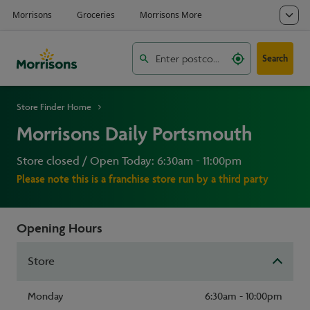
Search
Store Finder Home
Morrisons Daily Portsmouth
Store closed / Open Today: 6:30am - 11:00pm
Please note this is a franchise store run by a third party
Opening Hours
Store
Monday
6:30am - 10:00pm