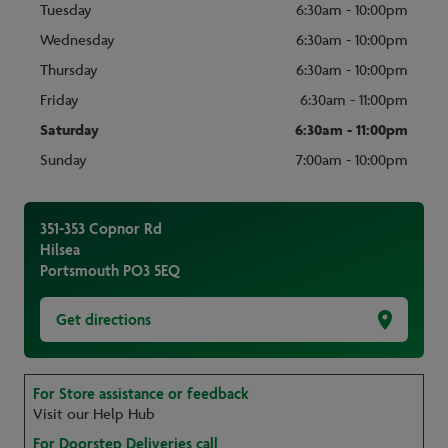
Tuesday
6:30am - 10:00pm
Wednesday
6:30am - 10:00pm
Thursday
6:30am - 10:00pm
Friday
6:30am - 11:00pm
Saturday
6:30am - 11:00pm
Sunday
7:00am - 10:00pm
351-353 Copnor Rd
Hilsea
Portsmouth
PO3 5EQ
Get directions
For Store assistance or feedback
Visit our Help Hub
For Doorstep Deliveries call