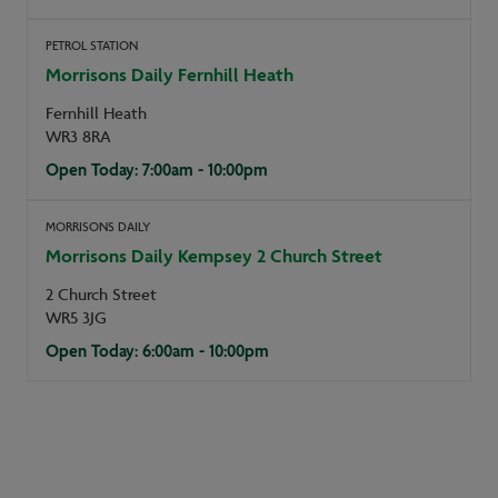
PETROL STATION
Morrisons Daily Fernhill Heath
Fernhill Heath
WR3 8RA
Open Today: 7:00am - 10:00pm
MORRISONS DAILY
Morrisons Daily Kempsey 2 Church Street
2 Church Street
WR5 3JG
Open Today: 6:00am - 10:00pm