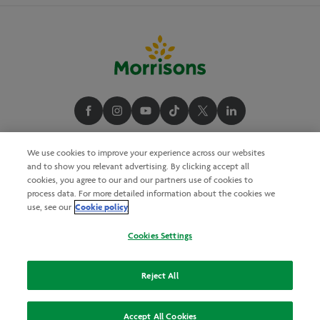
We use cookies to improve your experience across our websites
and to show you relevant advertising. By clicking accept all
cookies, you agree to our and our partners use of cookies to
process data. For more detailed information about the cookies we
Cookie policy
use, see our
Cookies Settings
Reject All
Accept All Cookies