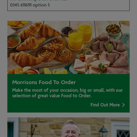
0345 6116111 option 5
Morrisons Food To Order
Make the most of your occasion, big or small, with our
selection of great value Food to Order.
Find Out More