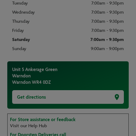
Tuesday
7:00am - 9:30pm
Wednesday
7:00am - 9:30pm
Thursday
7:00am - 9:30pm
Friday
7:00am - 9:30pm
Saturday
7:00am - 9:30pm
Sunday
9:00am - 9:00pm
Unit 5 Ankerage Green
Warndon
Warndon
WR4 0DZ
Get directions
For Store assistance or feedback
Visit our Help Hub
For Doorstep Deliveries call