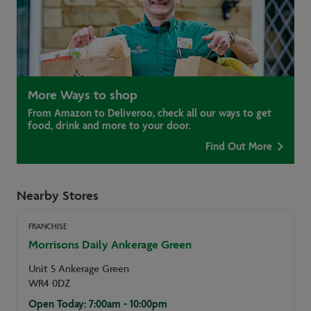
More Ways to shop
From Amazon to Deliveroo, check all our ways to get
food, drink and more to your door.
Find Out More
Nearby Stores
FRANCHISE
Morrisons Daily Ankerage Green
Unit 5 Ankerage Green
WR4 0DZ
Open Today: 7:00am - 10:00pm