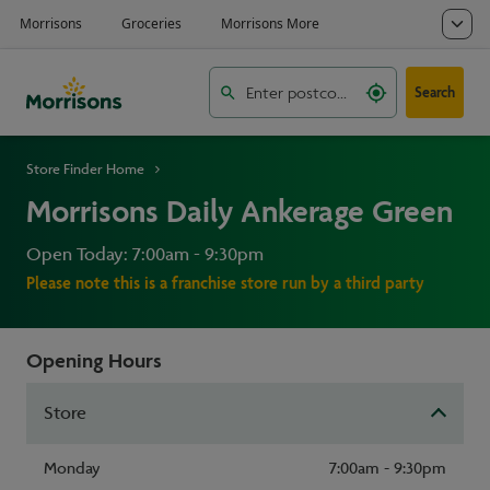
Search
Store Finder Home
Morrisons Daily Ankerage Green
Open Today: 7:00am - 9:30pm
Please note this is a franchise store run by a third party
Opening Hours
Store
Monday
7:00am - 9:30pm