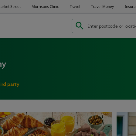
ny
hird party