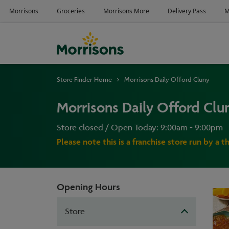
Store Finder Home
Morrisons Daily Offord Cluny
Morrisons Daily Offord Clu
Store closed / Open Today: 9:00am - 9:00pm
Please note this is a franchise store run by a t
Opening Hours
Store