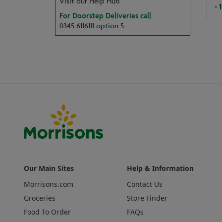
Visit our Help Hub
- 
For Doorstep Deliveries call
0345 6116111 option 5