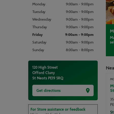
Monday
9:00am - 9:00pm
Tuesday
9:00am - 9:00pm
Wednesday
9:00am - 9:00pm
Thursday
9:00am - 9:00pm
M
Friday
9:00am - 9:00pm
Ma
se
Saturday
9:00am - 9:00pm
Sunday
8:00am - 8:00pm
Nea
120 High Street
Offord Cluny
St Neots
PE19 5RQ
MO
Mo
St
Get directions
35
PE
For Store assistance or feedback
St