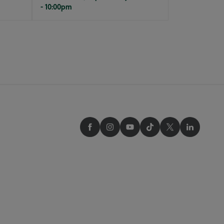
- 10:00pm