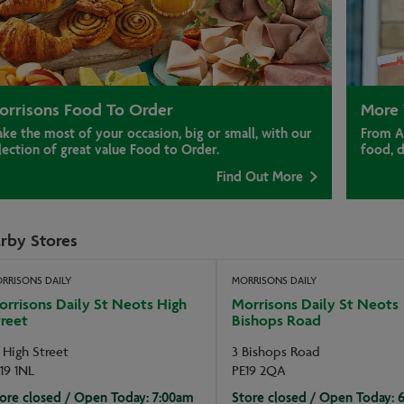
orrisons Food To Order
More 
ke the most of your occasion, big or small, with our
From A
lection of great value Food to Order.
food, 
Find Out More
rby Stores
RRISONS DAILY
MORRISONS DAILY
rrisons Daily St Neots High
Morrisons Daily St Neots
reet
Bishops Road
 High Street
3 Bishops Road
19 1NL
PE19 2QA
ore closed / Open Today: 7:00am
Store closed / Open Today: 