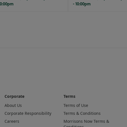
10:00pm
- 10:00pm