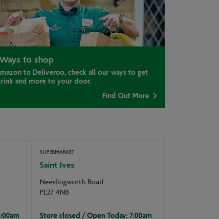
Ways to shop
mazon to Deliveroo, check all our ways to get
drink and more to your door.
Find Out More
SUPERMARKET
Saint Ives
Needingworth Road
PE27 4NB
6:00am
Store closed / Open Today: 7:00am