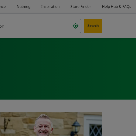
Search